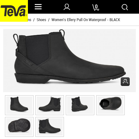
0
Home
/
Womens
/
Shoes
/ Women's Ellery Pull On Waterproof - BLACK