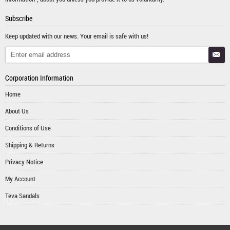
Subscribe
Keep updated with our news. Your email is safe with us!
Corporation Information
Home
About Us
Conditions of Use
Shipping & Returns
Privacy Notice
My Account
Teva Sandals