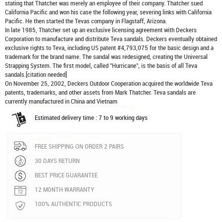
stating that Thatcher was merely an employee of their company. Thatcher sued
California Pacific and won his case the following year, severing links with California
Pacific. He then started the Tevas company in Flagstaff, Arizona.
In late 1985, Thatcher set up an exclusive licensing agreement with Deckers
Corporation to manufacture and distribute
Teva sandals
. Deckers eventually obtained
exclusive rights to Teva, including US patent #4,793,075 for the basic design and a
trademark for the brand name. The sandal was redesigned, creating the Universal
Strapping System. The first model, called "Hurricane", is the basis of all Teva
sandals.[citation needed]
On November 25, 2002, Deckers Outdoor Cooperation acquired the worldwide Teva
patents, trademarks, and other assets from Mark Thatcher. Teva sandals are
currently manufactured in China and Vietnam
Estimated delivery time : 7 to 9 working days
FREE SHIPPING ON ORDER 2 PAIRS
30 DAYS RETURN
BEST PRICE GUARANTEE
12 MONTH WARRANTY
100% AUTHENTIC PRODUCTS