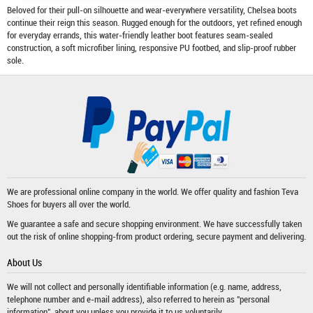
Beloved for their pull-on silhouette and wear-everywhere versatility, Chelsea boots
continue their reign this season. Rugged enough for the outdoors, yet refined enough
for everyday errands, this water-friendly leather boot features seam-sealed
construction, a soft microfiber lining, responsive PU footbed, and slip-proof rubber
sole.
We are professional online company in the world. We offer quality and fashion
Teva
Shoes
for buyers all over the world.
We guarantee a safe and secure shopping environment. We have successfully taken
out the risk of online shopping-from product ordering, secure payment and delivering.
About Us
We will not collect and personally identifiable information (e.g. name, address,
telephone number and e-mail address), also referred to herein as "personal
information", about you unless you provide it to us voluntarily.