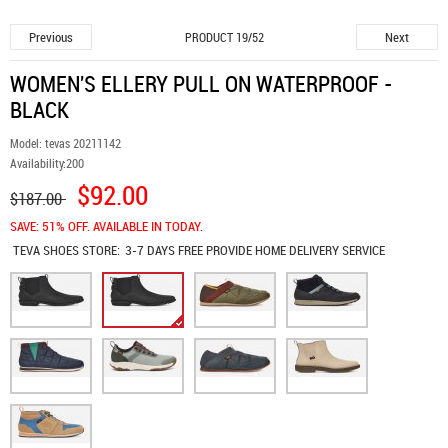
Previous
Next
PRODUCT 19/52
WOMEN'S ELLERY PULL ON WATERPROOF -
BLACK
Model:
tevas 20211142
Availability:
200
$92.00
$187.00
SAVE: 51% OFF. AVAILABLE IN TODAY.
TEVA SHOES
STORE:
3-7 DAYS FREE PROVIDE HOME DELIVERY SERVICE