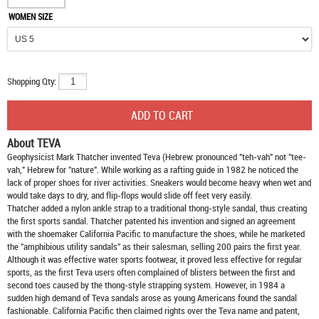
WOMEN SIZE
Shopping Qty:
About TEVA
Geophysicist Mark Thatcher invented Teva (Hebrew: pronounced "teh-vah" not "tee-
vah," Hebrew for "nature". While working as a rafting guide in 1982 he noticed the
lack of proper shoes for river activities. Sneakers would become heavy when wet and
would take days to dry, and flip-flops would slide off feet very easily.
Thatcher added a nylon ankle strap to a traditional thong-style sandal, thus creating
the first sports sandal. Thatcher patented his invention and signed an agreement
with the shoemaker California Pacific to manufacture the shoes, while he marketed
the "amphibious utility sandals" as their salesman, selling 200 pairs the first year.
Although it was effective water sports footwear, it proved less effective for regular
sports, as the first Teva users often complained of blisters between the first and
second toes caused by the thong-style strapping system. However, in 1984 a
sudden high demand of Teva sandals arose as young Americans found the sandal
fashionable. California Pacific then claimed rights over the Teva name and patent,