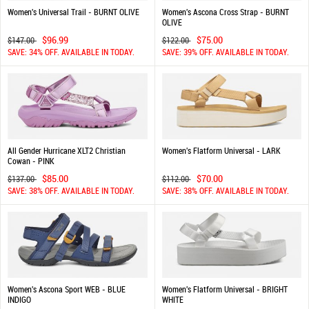
Women's Universal Trail - BURNT OLIVE
Women's Ascona Cross Strap - BURNT
OLIVE
$96.99
$75.00
$147.00
$122.00
SAVE: 34% OFF. AVAILABLE IN TODAY.
SAVE: 39% OFF. AVAILABLE IN TODAY.
All Gender Hurricane XLT2 Christian
Women's Flatform Universal - LARK
Cowan - PINK
$85.00
$70.00
$137.00
$112.00
SAVE: 38% OFF. AVAILABLE IN TODAY.
SAVE: 38% OFF. AVAILABLE IN TODAY.
Women's Ascona Sport WEB - BLUE
Women's Flatform Universal - BRIGHT
INDIGO
WHITE