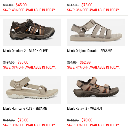
$45.00
$75.00
$87.00
$117.00
SAVE: 48% OFF. AVAILABLE IN TODAY.
SAVE: 36% OFF. AVAILABLE IN TODAY.
Men's Omnium 2 - BLACK OLIVE
Men's Original Dorado - SESAME
$95.00
$52.99
$137.00
$94.99
SAVE: 31% OFF. AVAILABLE IN TODAY.
SAVE: 44% OFF. AVAILABLE IN TODAY.
Men's Hurricane XLT2 - SESAME
Men's Katavi 2 - WALNUT
$75.00
$70.00
$117.00
$112.00
SAVE: 36% OFF. AVAILABLE IN TODAY.
SAVE: 38% OFF. AVAILABLE IN TODAY.