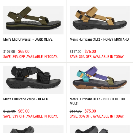
Men's Mid Universal - DARK OLIVE
Men's Hurricane XLT2 - HONEY MUSTARD
$65.00
$75.00
$107.00
$117.00
SAVE: 39% OFF. AVAILABLE IN TODAY.
SAVE: 36% OFF. AVAILABLE IN TODAY.
Men's Hurricane Verge - BLACK
Men's Hurricane XLT2 - BRIGHT RETRO
MULTI
$85.00
$75.00
$127.00
$117.00
SAVE: 33% OFF. AVAILABLE IN TODAY.
SAVE: 36% OFF. AVAILABLE IN TODAY.