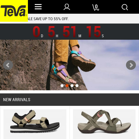
0
TEVA SHOES SALE SAVE UP TO 55% OFF.
0
5
51
14
D
H
M
S
NEW ARRIVALS