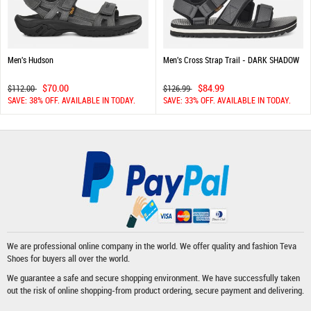
Men's Hudson
Men's Cross Strap Trail - DARK SHADOW
$70.00
$84.99
$112.00
$126.99
SAVE: 38% OFF. AVAILABLE IN TODAY.
SAVE: 33% OFF. AVAILABLE IN TODAY.
We are professional online company in the world. We offer quality and fashion
Teva
Shoes
for buyers all over the world.
We guarantee a safe and secure shopping environment. We have successfully taken
out the risk of online shopping-from product ordering, secure payment and delivering.