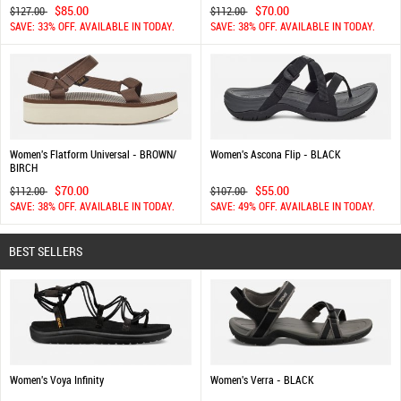
$85.00
$70.00
$127.00
$112.00
SAVE: 33% OFF. AVAILABLE IN TODAY.
SAVE: 38% OFF. AVAILABLE IN TODAY.
Women's Flatform Universal - BROWN/
Women's Ascona Flip - BLACK
BIRCH
$70.00
$55.00
$112.00
$107.00
SAVE: 38% OFF. AVAILABLE IN TODAY.
SAVE: 49% OFF. AVAILABLE IN TODAY.
BEST SELLERS
Women's Voya Infinity
Women's Verra - BLACK