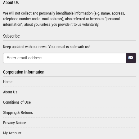
About Us
We will not collect and personally identifiable information (e.g. name, address,
telephone number and e-mail address), also referred to herein as "personal
information", about you unless you provide it to us voluntarily.
Subscribe
Keep updated with our news. Your email is safe with us!
Corporation Information
Home
About Us
Conditions of Use
Shipping & Returns
Privacy Notice
My Account