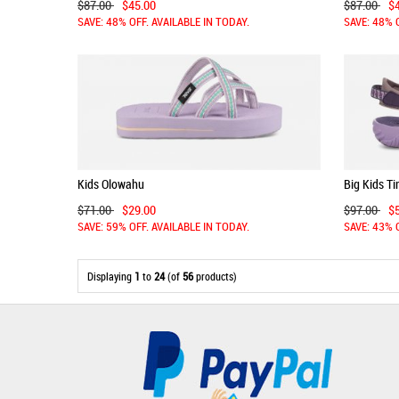
$87.00
$45.00
$87.00
$
SAVE: 48% OFF. AVAILABLE IN TODAY.
SAVE: 48% 
Kids Olowahu
Big Kids T
$71.00
$29.00
$97.00
$
SAVE: 59% OFF. AVAILABLE IN TODAY.
SAVE: 43% 
Displaying
1
to
24
(of
56
products)