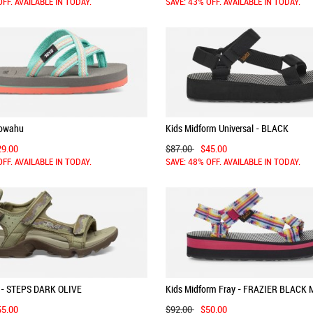
OFF. AVAILABLE IN TODAY.
SAVE: 43% OFF. AVAILABLE IN TODAY.
lowahu
Kids Midform Universal - BLACK
29.00
$87.00
$45.00
OFF. AVAILABLE IN TODAY.
SAVE: 48% OFF. AVAILABLE IN TODAY.
 - STEPS DARK OLIVE
Kids Midform Fray - FRAZIER BLACK 
55.00
$92.00
$50.00