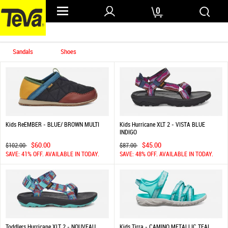
0
Home
/ Kids
Sandals
Shoes
Kids ReEMBER - BLUE/ BROWN MULTI
Kids Hurricane XLT 2 - VISTA BLUE
INDIGO
$60.00
$45.00
$102.00
$87.00
SAVE: 41% OFF. AVAILABLE IN TODAY.
SAVE: 48% OFF. AVAILABLE IN TODAY.
Toddlers Hurricane XLT 2 - NOUVEAU
Kids Tirra - CAMINO METALLIC TEAL