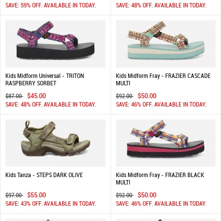
SAVE: 59% OFF. AVAILABLE IN TODAY.
SAVE: 48% OFF. AVAILABLE IN TODAY.
Kids Midform Universal - TRITON
Kids Midform Fray - FRAZIER CASCADE
RASPBERRY SORBET
MULTI
$45.00
$50.00
$87.00
$92.00
SAVE: 48% OFF. AVAILABLE IN TODAY.
SAVE: 46% OFF. AVAILABLE IN TODAY.
Kids Tanza - STEPS DARK OLIVE
Kids Midform Fray - FRAZIER BLACK
MULTI
$55.00
$50.00
$97.00
$92.00
SAVE: 43% OFF. AVAILABLE IN TODAY.
SAVE: 46% OFF. AVAILABLE IN TODAY.