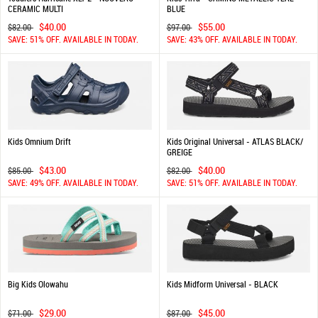
CERAMIC MULTI
BLUE
$40.00
$55.00
$82.00
$97.00
SAVE: 51% OFF. AVAILABLE IN TODAY.
SAVE: 43% OFF. AVAILABLE IN TODAY.
Kids Omnium Drift
Kids Original Universal - ATLAS BLACK/
GREIGE
$43.00
$40.00
$85.00
$82.00
SAVE: 49% OFF. AVAILABLE IN TODAY.
SAVE: 51% OFF. AVAILABLE IN TODAY.
Big Kids Olowahu
Kids Midform Universal - BLACK
$29.00
$45.00
$71.00
$87.00