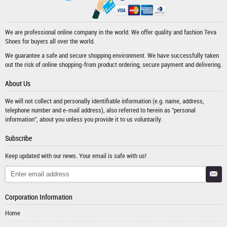
We are professional online company in the world. We offer quality and fashion
Teva
Shoes
for buyers all over the world.
We guarantee a safe and secure shopping environment. We have successfully taken
out the risk of online shopping-from product ordering, secure payment and delivering.
About Us
We will not collect and personally identifiable information (e.g. name, address,
telephone number and e-mail address), also referred to herein as "personal
information", about you unless you provide it to us voluntarily.
Subscribe
Keep updated with our news. Your email is safe with us!
Corporation Information
Home