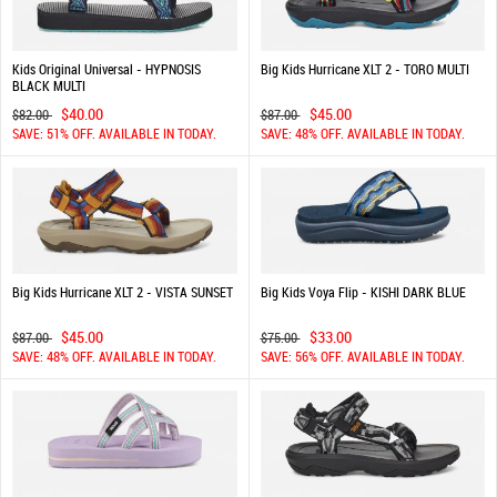
Kids Original Universal - HYPNOSIS
Big Kids Hurricane XLT 2 - TORO MULTI
BLACK MULTI
$40.00
$45.00
$82.00
$87.00
SAVE: 51% OFF. AVAILABLE IN TODAY.
SAVE: 48% OFF. AVAILABLE IN TODAY.
Big Kids Hurricane XLT 2 - VISTA SUNSET
Big Kids Voya Flip - KISHI DARK BLUE
$45.00
$33.00
$87.00
$75.00
SAVE: 48% OFF. AVAILABLE IN TODAY.
SAVE: 56% OFF. AVAILABLE IN TODAY.