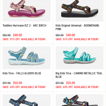
Toddlers Hurricane XLT 2 - ARC BIRCH
Kids Original Universal - BOOMERANG
PINK
$40.00
$40.00
$82.00
$82.00
SAVE: 51% OFF. AVAILABLE IN TODAY.
SAVE: 51% OFF. AVAILABLE IN TODAY.
Kids Tirra - FALLS ALGIERS BLUE
Big Kids Tirra - CAMINO METALLIC TEAL
BLUE
$55.00
$55.00
$97.00
$97.00
SAVE: 43% OFF. AVAILABLE IN TODAY.
SAVE: 43% OFF. AVAILABLE IN TODAY.