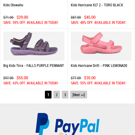
Kids Olowahu
Kids Hurricane XLT 2 - TORO BLACK
$29.00
$45.00
$71.00
$87.00
SAVE: 59% OFF. AVAILABLE IN TODAY.
SAVE: 48% OFF. AVAILABLE IN TODAY.
Big Kids Tirra - FALLS PURPLE PENNANT
Kids Hurricane Drift - PINK LEMONADE
$55.00
$35.00
$97.00
$77.00
SAVE: 43% OFF. AVAILABLE IN TODAY.
SAVE: 55% OFF. AVAILABLE IN TODAY.
1
2
3
[Next >>]