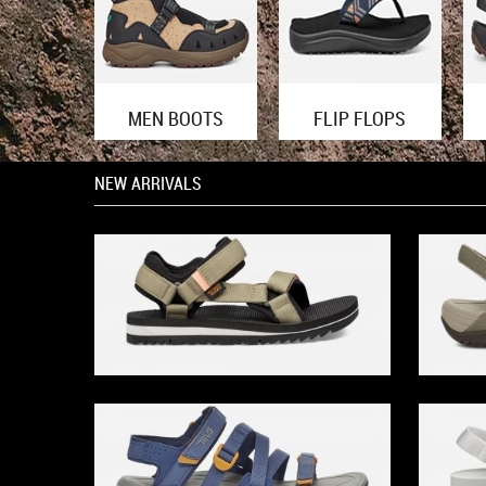
MEN BOOTS
FLIP FLOPS
NEW ARRIVALS