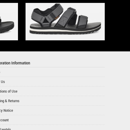
ration Information
e
 Us
tions of Use
ing & Returns
cy Notice
ccount
Sandals