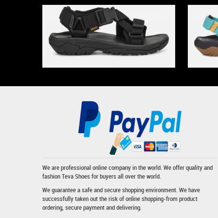
We are professional online company in the world. We offer quality and
fashion
Teva Shoes
for buyers all over the world.
We guarantee a safe and secure shopping environment. We have
successfully taken out the risk of online shopping-from product
ordering, secure payment and delivering.