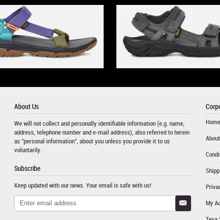
About Us
Corpo
Hom
We will not collect and personally identifiable information (e.g. name,
address, telephone number and e-mail address), also referred to herein
About
as "personal information", about you unless you provide it to us
voluntarily.
Condi
Subscribe
Shipp
Keep updated with our news. Your email is safe with us!
Priva
My A
Teva 