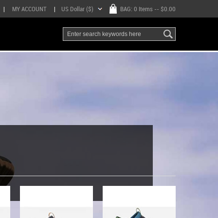
|
MY ACCOUNT
|
US Dollar ($)
BAG:
0 Items
-- $0.00