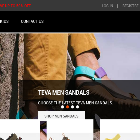
AVE UP TO 50% OFF
LOG IN
|
REGISTRE
KIDS
CONTACT US
TEVA MEN SANDALS
CHOOSE THE LATEST TEVA MEN SANDALS.
SHOP MEN SANDALS