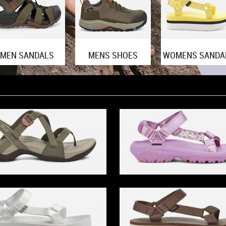
MEN SANDALS
MENS SHOES
WOMENS SANDA