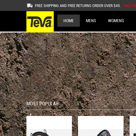
FREE SHIPPING AND FREE RETURNS ORDER OVER $45.
SALE S
HOME
MENS
WOMENS
MOST POPULAR