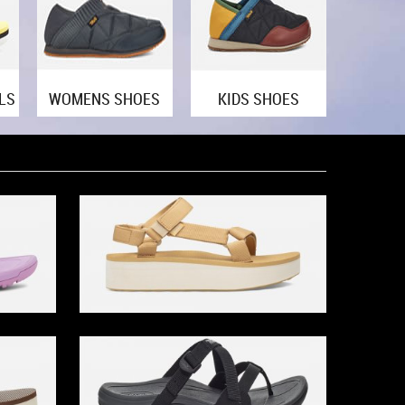
LS
WOMENS SHOES
KIDS SHOES