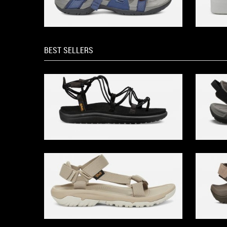
BEST SELLERS