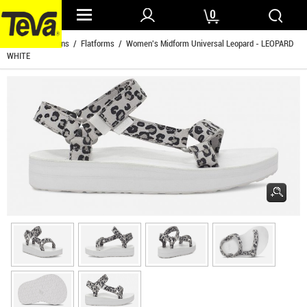
0
Home
/
Womens
/
Flatforms
/ Women's Midform Universal Leopard - LEOPARD
WHITE