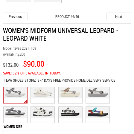
Previous
Next
PRODUCT 46/46
WOMEN'S MIDFORM UNIVERSAL LEOPARD -
LEOPARD WHITE
Model:
tevas 20211109
Availability:
200
$90.00
$132.00
SAVE: 32% OFF. AVAILABLE IN TODAY.
TEVA SHOES
STORE:
3-7 DAYS FREE PROVIDE HOME DELIVERY SERVICE
WOMEN SIZE