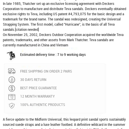
In late 1985, Thatcher set up an exclusive licensing agreement with Deckers
Corporation to manufacture and distribute
Teva sandals
. Deckers eventually obtained
exclusive rights to Teva, including US patent #4,793,075 for the basic design and a
trademark for the brand name. The sandal was redesigned, creating the Universal
Strapping System. The first model, called "Hurricane", is the basis of all Teva
sandals.[citation needed]
On November 25, 2002, Deckers Outdoor Cooperation acquired the worldwide Teva
patents, trademarks, and other assets from Mark Thatcher. Teva sandals are
currently manufactured in China and Vietnam
Estimated delivery time : 7 to 9 working days
FREE SHIPPING ON ORDER 2 PAIRS
30 DAYS RETURN
BEST PRICE GUARANTEE
12 MONTH WARRANTY
100% AUTHENTIC PRODUCTS
A fierce update to the Midform Universal, this leopard print sandal sports sustainably
sourced suede straps and a luxe leather footbed. A definitive wildcard in the summer