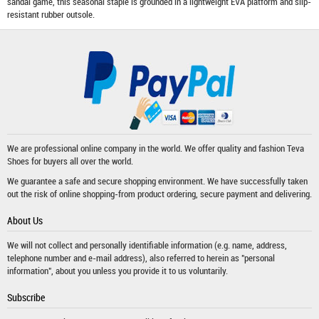
sandal game, this seasonal staple is grounded in a lightweight EVA platform and slip-
resistant rubber outsole.
We are professional online company in the world. We offer quality and fashion
Teva
Shoes
for buyers all over the world.
We guarantee a safe and secure shopping environment. We have successfully taken
out the risk of online shopping-from product ordering, secure payment and delivering.
About Us
We will not collect and personally identifiable information (e.g. name, address,
telephone number and e-mail address), also referred to herein as "personal
information", about you unless you provide it to us voluntarily.
Subscribe