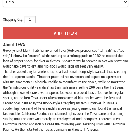
Shopping Qty:
About TEVA
Geophysicist Mark Thatcher invented Teva (Hebrew: pronounced "teh-vah" not "tee-
vah," Hebrew for "nature". While working as a rafting guide in 1982 he noticed the
lack of proper shoes for river activities. Sneakers would become heavy when wet and
would take days to dry, and flip-flops would slide off feet very easily.
Thatcher added a nylon ankle strap to a traditional thong-style sandal, thus creating
the first sports sandal. Thatcher patented his invention and signed an agreement
with the shoemaker California Pacific to manufacture the shoes, while he marketed
the "amphibious utility sandals" as their salesman, selling 200 pairs the first year.
Although it was effective water sports footwear, it proved less effective for regular
sports, as the first Teva users often complained of blisters between the first and
second toes caused by the thong-style strapping system. However, in 1984 a
sudden high demand of Teva sandals arose as young Americans found the sandal
fashionable. California Pacific then claimed rights over the Teva name and patent,
stating that Thatcher was merely an employee of their company. Thatcher sued
California Pacific and won his case the following year, severing links with California
Pacific. He then started the Tevas company in Flagstaff, Arizona.