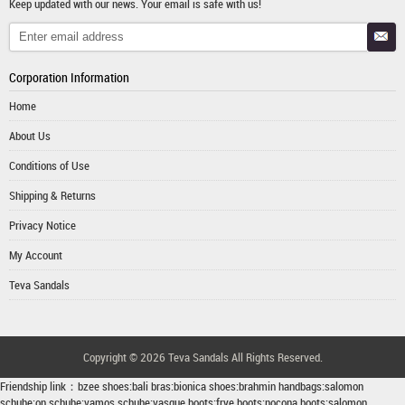
Keep updated with our news. Your email is safe with us!
Corporation Information
Home
About Us
Conditions of Use
Shipping & Returns
Privacy Notice
My Account
Teva Sandals
Copyright © 2026
Teva Sandals
All Rights Reserved.
Friendship link：
bzee shoes
:
bali bras
:
bionica shoes
:
brahmin handbags
:
salomon
schuhe
:
on schuhe
:
vamos schuhe
:
vasque boots
:
frye boots
:
nocona boots
:
salomon