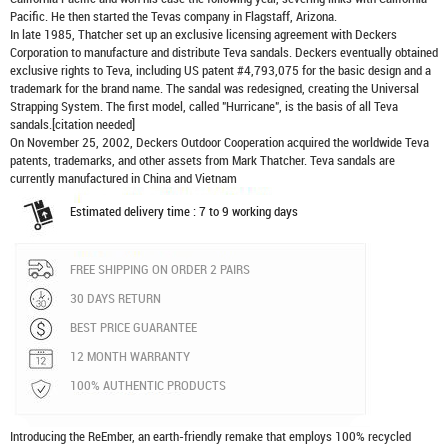
Pacific. He then started the Tevas company in Flagstaff, Arizona.
In late 1985, Thatcher set up an exclusive licensing agreement with Deckers
Corporation to manufacture and distribute
Teva sandals
. Deckers eventually obtained
exclusive rights to Teva, including US patent #4,793,075 for the basic design and a
trademark for the brand name. The sandal was redesigned, creating the Universal
Strapping System. The first model, called "Hurricane", is the basis of all Teva
sandals.[citation needed]
On November 25, 2002, Deckers Outdoor Cooperation acquired the worldwide Teva
patents, trademarks, and other assets from Mark Thatcher. Teva sandals are
currently manufactured in China and Vietnam
Estimated delivery time : 7 to 9 working days
FREE SHIPPING ON ORDER 2 PAIRS
30 DAYS RETURN
BEST PRICE GUARANTEE
12 MONTH WARRANTY
100% AUTHENTIC PRODUCTS
Introducing the ReEmber, an earth-friendly remake that employs 100% recycled