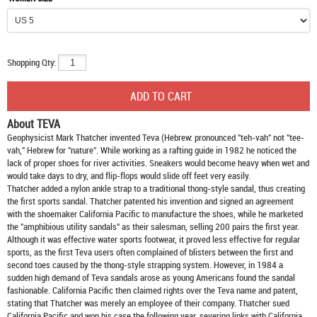
Shopping Qty:
About TEVA
Geophysicist Mark Thatcher invented Teva (Hebrew: pronounced "teh-vah" not "tee-
vah," Hebrew for "nature". While working as a rafting guide in 1982 he noticed the
lack of proper shoes for river activities. Sneakers would become heavy when wet and
would take days to dry, and flip-flops would slide off feet very easily.
Thatcher added a nylon ankle strap to a traditional thong-style sandal, thus creating
the first sports sandal. Thatcher patented his invention and signed an agreement
with the shoemaker California Pacific to manufacture the shoes, while he marketed
the "amphibious utility sandals" as their salesman, selling 200 pairs the first year.
Although it was effective water sports footwear, it proved less effective for regular
sports, as the first Teva users often complained of blisters between the first and
second toes caused by the thong-style strapping system. However, in 1984 a
sudden high demand of Teva sandals arose as young Americans found the sandal
fashionable. California Pacific then claimed rights over the Teva name and patent,
stating that Thatcher was merely an employee of their company. Thatcher sued
California Pacific and won his case the following year, severing links with California