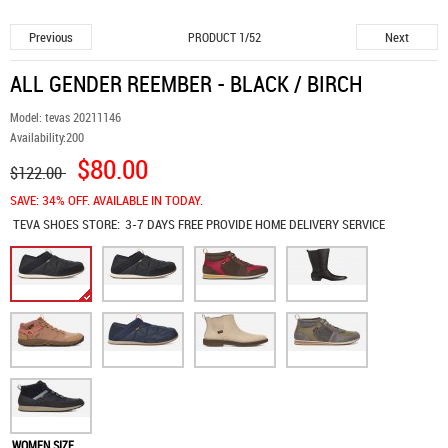
Previous
Next
PRODUCT 1/52
ALL GENDER REEMBER - BLACK / BIRCH
Model:
tevas 20211146
Availability:
200
$80.00
$122.00
SAVE: 34% OFF. AVAILABLE IN TODAY.
TEVA SHOES
STORE:
3-7 DAYS FREE PROVIDE HOME DELIVERY SERVICE
WOMEN SIZE