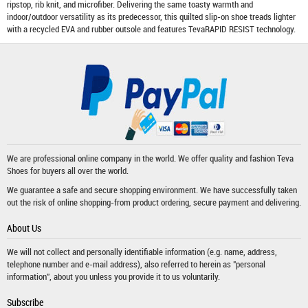
ripstop, rib knit, and microfiber. Delivering the same toasty warmth and
indoor/outdoor versatility as its predecessor, this quilted slip-on shoe treads lighter
with a recycled EVA and rubber outsole and features TevaRAPID RESIST technology.
We are professional online company in the world. We offer quality and fashion
Teva
Shoes
for buyers all over the world.
We guarantee a safe and secure shopping environment. We have successfully taken
out the risk of online shopping-from product ordering, secure payment and delivering.
About Us
We will not collect and personally identifiable information (e.g. name, address,
telephone number and e-mail address), also referred to herein as "personal
information", about you unless you provide it to us voluntarily.
Subscribe