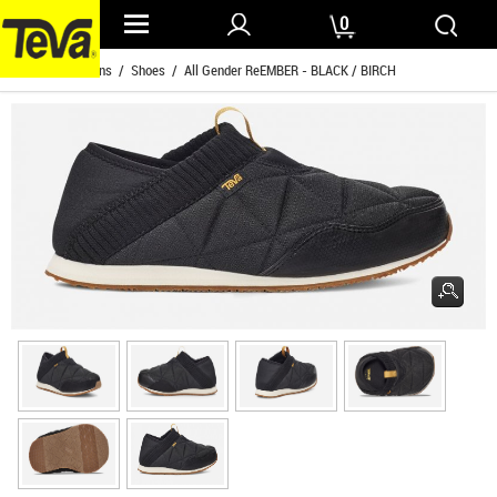
0
Home
/
Womens
/
Shoes
/ All Gender ReEMBER - BLACK / BIRCH