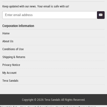
Keep updated with our news. Your email is safe with us!
Corporation Information
Home
About Us
Conditions of Use
Shipping & Returns
Privacy Notice
My Account
Teva Sandals
Copyright © 2026
Teva Sandals
All Rights Reserved.