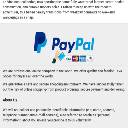
La Vina boot collection, now sporting the same fully waterproof leather, seam-sealed
construction, and durable rubbers soles. Crafted to keep up with the modern
adventurer, this belted beauty transitions from weekday commute to weekend
wanderings in a snap.
We are professional online company in the world. We offer quality and fashion
Teva
Shoes
for buyers all over the world.
We guarantee a safe and secure shopping environment. We have successfully taken
out the risk of online shopping-from product ordering, secure payment and delivering.
About Us
We will not collect and personally identifiable information (e.g. name, address,
telephone number and e-mail address), also referred to herein as "personal
information", about you unless you provide it to us voluntarily.