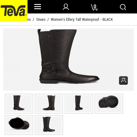
0
Home
/
Womens
/
Shoes
/ Women's Ellery Tall Waterproof - BLACK