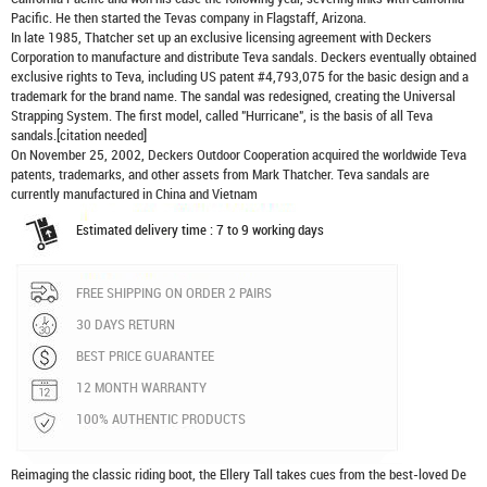
Pacific. He then started the Tevas company in Flagstaff, Arizona.
In late 1985, Thatcher set up an exclusive licensing agreement with Deckers
Corporation to manufacture and distribute
Teva sandals
. Deckers eventually obtained
exclusive rights to Teva, including US patent #4,793,075 for the basic design and a
trademark for the brand name. The sandal was redesigned, creating the Universal
Strapping System. The first model, called "Hurricane", is the basis of all Teva
sandals.[citation needed]
On November 25, 2002, Deckers Outdoor Cooperation acquired the worldwide Teva
patents, trademarks, and other assets from Mark Thatcher. Teva sandals are
currently manufactured in China and Vietnam
Estimated delivery time : 7 to 9 working days
FREE SHIPPING ON ORDER 2 PAIRS
30 DAYS RETURN
BEST PRICE GUARANTEE
12 MONTH WARRANTY
100% AUTHENTIC PRODUCTS
Reimaging the classic riding boot, the Ellery Tall takes cues from the best-loved De