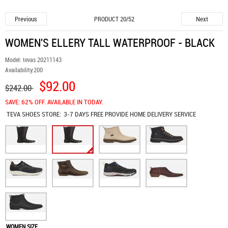
Previous
Next
PRODUCT 20/52
WOMEN'S ELLERY TALL WATERPROOF - BLACK
Model:
tevas 20211143
Availability:
200
$92.00
$242.00
SAVE: 62% OFF. AVAILABLE IN TODAY.
TEVA SHOES
STORE:
3-7 DAYS FREE PROVIDE HOME DELIVERY SERVICE
WOMEN SIZE