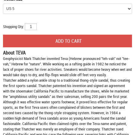
Shopping Qty:
About TEVA
Geophysicist Mark Thatcher invented Teva (Hebrew: pronounced "teh-vah" not "tee-
vah," Hebrew for "nature". While working as a rafting guide in 1982 he noticed the
lack of proper shoes for river activities. Sneakers would become heavy when wet and
would take days to dry, and flip-flops would slide off feet very easily.
Thatcher added a nylon ankle strap to a traditional thong-style sandal, thus creating
the first sports sandal. Thatcher patented his invention and signed an agreement
with the shoemaker California Pacific to manufacture the shoes, while he marketed
the "amphibious utility sandals" as their salesman, selling 200 pairs the first year.
Although it was effective water sports footwear, it proved less effective for regular
sports, as the first Teva users often complained of blisters between the first and
second toes caused by the thong-style strapping system. However, in 1984 a
sudden high demand of Teva sandals arose as young Americans found the sandal
fashionable. California Pacific then claimed rights over the Teva name and patent,
stating that Thatcher was merely an employee of their company. Thatcher sued
California Pacific and won his case the following year, severing links with California