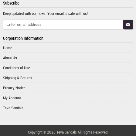
Subscribe
Keep updated with our news. Your email is safe with us!
Corporation Information
Home
About Us
Conditions of Use
Shipping & Returns
Privacy Notice
My Account
Teva Sandals
Copyright © 2026
Teva Sandals
All Rights Reserved.