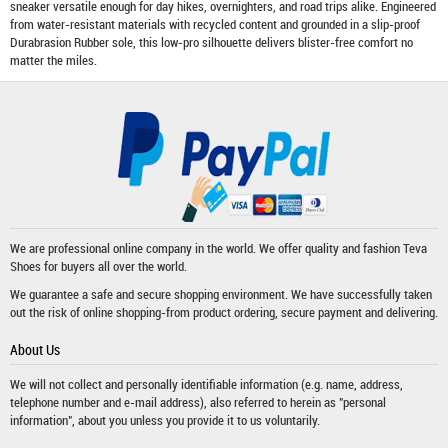
sneaker versatile enough for day hikes, overnighters, and road trips alike. Engineered
from water-resistant materials with recycled content and grounded in a slip-proof
Durabrasion Rubber sole, this low-pro silhouette delivers blister-free comfort no
matter the miles.
We are professional online company in the world. We offer quality and fashion
Teva
Shoes
for buyers all over the world.
We guarantee a safe and secure shopping environment. We have successfully taken
out the risk of online shopping-from product ordering, secure payment and delivering.
About Us
We will not collect and personally identifiable information (e.g. name, address,
telephone number and e-mail address), also referred to herein as "personal
information", about you unless you provide it to us voluntarily.