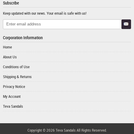
Subscribe
Keep updated with our news. Your email is safe with us!
Corporation Information
Home
About Us
Conditions of Use
Shipping & Returns
Privacy Notice
My Account
Teva Sandals
Copyright © 2026
Teva Sandals
All Rights Reserved.