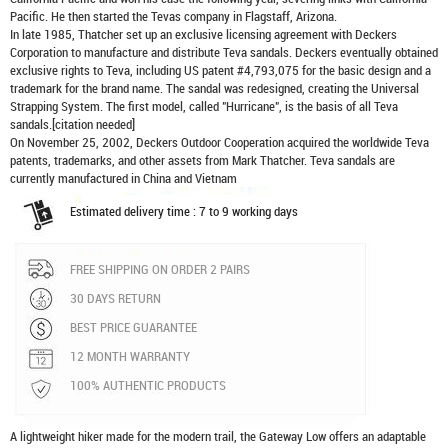
Pacific. He then started the Tevas company in Flagstaff, Arizona.
In late 1985, Thatcher set up an exclusive licensing agreement with Deckers
Corporation to manufacture and distribute
Teva sandals
. Deckers eventually obtained
exclusive rights to Teva, including US patent #4,793,075 for the basic design and a
trademark for the brand name. The sandal was redesigned, creating the Universal
Strapping System. The first model, called "Hurricane", is the basis of all Teva
sandals.[citation needed]
On November 25, 2002, Deckers Outdoor Cooperation acquired the worldwide Teva
patents, trademarks, and other assets from Mark Thatcher. Teva sandals are
currently manufactured in China and Vietnam
Estimated delivery time : 7 to 9 working days
FREE SHIPPING ON ORDER 2 PAIRS
30 DAYS RETURN
BEST PRICE GUARANTEE
12 MONTH WARRANTY
100% AUTHENTIC PRODUCTS
A lightweight hiker made for the modern trail, the Gateway Low offers an adaptable