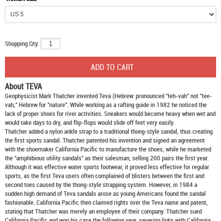
Shopping Qty:
About TEVA
Geophysicist Mark Thatcher invented Teva (Hebrew: pronounced "teh-vah" not "tee-
vah," Hebrew for "nature". While working as a rafting guide in 1982 he noticed the
lack of proper shoes for river activities. Sneakers would become heavy when wet and
would take days to dry, and flip-flops would slide off feet very easily.
Thatcher added a nylon ankle strap to a traditional thong-style sandal, thus creating
the first sports sandal. Thatcher patented his invention and signed an agreement
with the shoemaker California Pacific to manufacture the shoes, while he marketed
the "amphibious utility sandals" as their salesman, selling 200 pairs the first year.
Although it was effective water sports footwear, it proved less effective for regular
sports, as the first Teva users often complained of blisters between the first and
second toes caused by the thong-style strapping system. However, in 1984 a
sudden high demand of Teva sandals arose as young Americans found the sandal
fashionable. California Pacific then claimed rights over the Teva name and patent,
stating that Thatcher was merely an employee of their company. Thatcher sued
California Pacific and won his case the following year, severing links with California