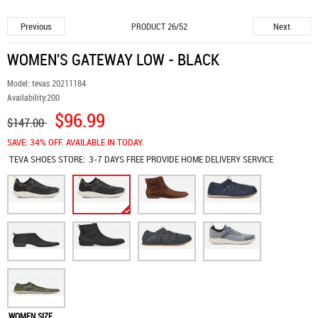
Previous
Next
PRODUCT 26/52
WOMEN'S GATEWAY LOW - BLACK
Model:
tevas 20211184
Availability:
200
$96.99
$147.00
SAVE: 34% OFF. AVAILABLE IN TODAY.
TEVA SHOES
STORE:
3-7 DAYS FREE PROVIDE HOME DELIVERY SERVICE
WOMEN SIZE