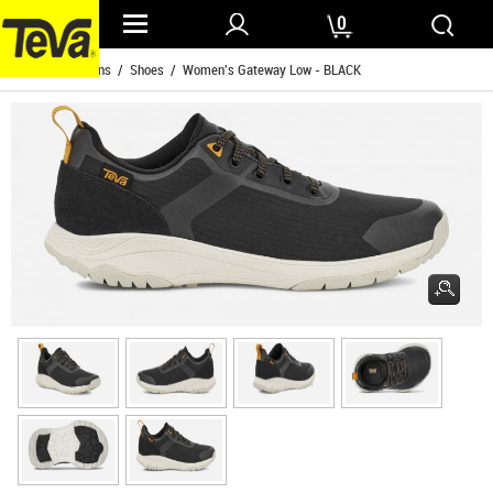
0
Home
/
Womens
/
Shoes
/ Women's Gateway Low - BLACK