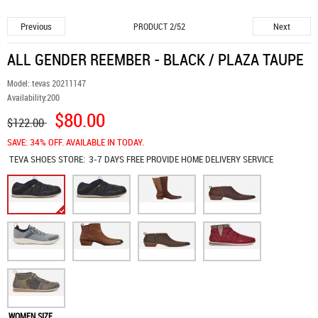
Previous
Next
PRODUCT 2/52
ALL GENDER REEMBER - BLACK / PLAZA TAUPE
Model:
tevas 20211147
Availability:
200
$80.00
$122.00
SAVE: 34% OFF. AVAILABLE IN TODAY.
TEVA SHOES
STORE:
3-7 DAYS FREE PROVIDE HOME DELIVERY SERVICE
WOMEN SIZE