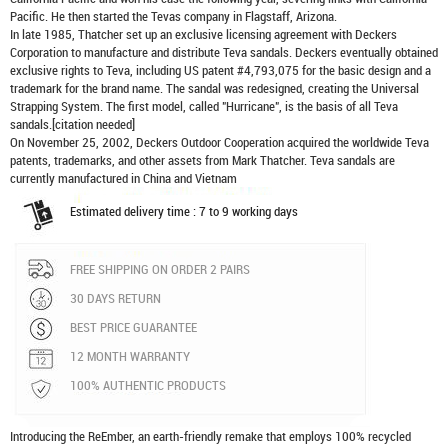
Pacific. He then started the Tevas company in Flagstaff, Arizona.
In late 1985, Thatcher set up an exclusive licensing agreement with Deckers
Corporation to manufacture and distribute
Teva sandals
. Deckers eventually obtained
exclusive rights to Teva, including US patent #4,793,075 for the basic design and a
trademark for the brand name. The sandal was redesigned, creating the Universal
Strapping System. The first model, called "Hurricane", is the basis of all Teva
sandals.[citation needed]
On November 25, 2002, Deckers Outdoor Cooperation acquired the worldwide Teva
patents, trademarks, and other assets from Mark Thatcher. Teva sandals are
currently manufactured in China and Vietnam
Estimated delivery time : 7 to 9 working days
FREE SHIPPING ON ORDER 2 PAIRS
30 DAYS RETURN
BEST PRICE GUARANTEE
12 MONTH WARRANTY
100% AUTHENTIC PRODUCTS
Introducing the ReEmber, an earth-friendly remake that employs 100% recycled