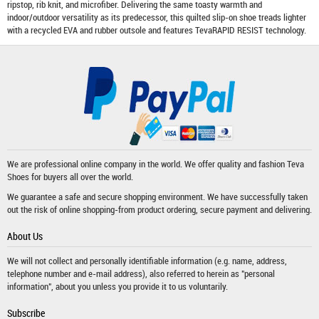
ripstop, rib knit, and microfiber. Delivering the same toasty warmth and
indoor/outdoor versatility as its predecessor, this quilted slip-on shoe treads lighter
with a recycled EVA and rubber outsole and features TevaRAPID RESIST technology.
We are professional online company in the world. We offer quality and fashion
Teva
Shoes
for buyers all over the world.
We guarantee a safe and secure shopping environment. We have successfully taken
out the risk of online shopping-from product ordering, secure payment and delivering.
About Us
We will not collect and personally identifiable information (e.g. name, address,
telephone number and e-mail address), also referred to herein as "personal
information", about you unless you provide it to us voluntarily.
Subscribe