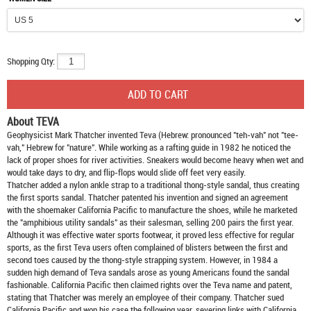
Shopping Qty:
About TEVA
Geophysicist Mark Thatcher invented Teva (Hebrew: pronounced "teh-vah" not "tee-
vah," Hebrew for "nature". While working as a rafting guide in 1982 he noticed the
lack of proper shoes for river activities. Sneakers would become heavy when wet and
would take days to dry, and flip-flops would slide off feet very easily.
Thatcher added a nylon ankle strap to a traditional thong-style sandal, thus creating
the first sports sandal. Thatcher patented his invention and signed an agreement
with the shoemaker California Pacific to manufacture the shoes, while he marketed
the "amphibious utility sandals" as their salesman, selling 200 pairs the first year.
Although it was effective water sports footwear, it proved less effective for regular
sports, as the first Teva users often complained of blisters between the first and
second toes caused by the thong-style strapping system. However, in 1984 a
sudden high demand of Teva sandals arose as young Americans found the sandal
fashionable. California Pacific then claimed rights over the Teva name and patent,
stating that Thatcher was merely an employee of their company. Thatcher sued
California Pacific and won his case the following year, severing links with California