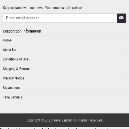
Keep updated with our news. Your email is safe with us!
Corporation Information
Home
About Us
Conditions of Use
Shipping & Returns
Privacy Notice
My Account
Teva Sandals
Copyright © 2026
Teva Sandals
All Rights Reserved.