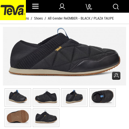
0
Home
/
Womens
/
Shoes
/ All Gender ReEMBER - BLACK / PLAZA TAUPE