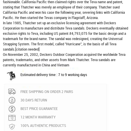
fashionable. California Pacific then claimed rights over the Teva name and patent,
stating that Thatcher was merely an employee of their company. Thatcher sued
California Pacific and won his case the following year, severing links with California
Pacific. He then started the Tevas company in Flagstaff, Arizona.
In late 1985, Thatcher set up an exclusive licensing agreement with Deckers
Corporation to manufacture and distribute
Teva sandals
. Deckers eventually obtained
exclusive rights to Teva, including US patent #4,793,075 for the basic design and a
trademark for the brand name. The sandal was redesigned, creating the Universal
Strapping System. The first model, called "Hurricane", is the basis of all Teva
sandals.[citation needed]
On November 25, 2002, Deckers Outdoor Cooperation acquired the worldwide Teva
patents, trademarks, and other assets from Mark Thatcher. Teva sandals are
currently manufactured in China and Vietnam
Estimated delivery time : 7 to 9 working days
FREE SHIPPING ON ORDER 2 PAIRS
30 DAYS RETURN
BEST PRICE GUARANTEE
12 MONTH WARRANTY
100% AUTHENTIC PRODUCTS