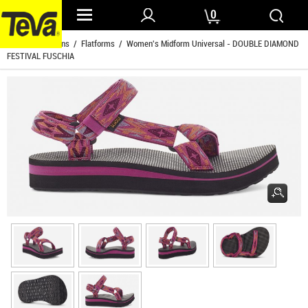
0
Home
/
Womens
/
Flatforms
/ Women's Midform Universal - DOUBLE DIAMOND
FESTIVAL FUSCHIA