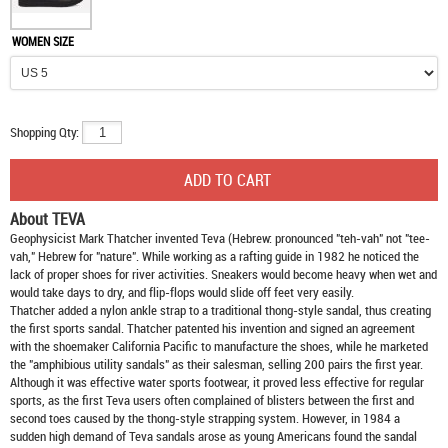
WOMEN SIZE
Shopping Qty:
About TEVA
Geophysicist Mark Thatcher invented Teva (Hebrew: pronounced "teh-vah" not "tee-
vah," Hebrew for "nature". While working as a rafting guide in 1982 he noticed the
lack of proper shoes for river activities. Sneakers would become heavy when wet and
would take days to dry, and flip-flops would slide off feet very easily.
Thatcher added a nylon ankle strap to a traditional thong-style sandal, thus creating
the first sports sandal. Thatcher patented his invention and signed an agreement
with the shoemaker California Pacific to manufacture the shoes, while he marketed
the "amphibious utility sandals" as their salesman, selling 200 pairs the first year.
Although it was effective water sports footwear, it proved less effective for regular
sports, as the first Teva users often complained of blisters between the first and
second toes caused by the thong-style strapping system. However, in 1984 a
sudden high demand of Teva sandals arose as young Americans found the sandal