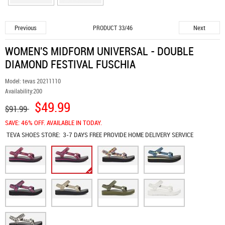
Previous
Next
PRODUCT 33/46
WOMEN'S MIDFORM UNIVERSAL - DOUBLE
DIAMOND FESTIVAL FUSCHIA
Model:
tevas 20211110
Availability:
200
$49.99
$91.99
SAVE: 46% OFF. AVAILABLE IN TODAY.
TEVA SHOES
STORE:
3-7 DAYS FREE PROVIDE HOME DELIVERY SERVICE