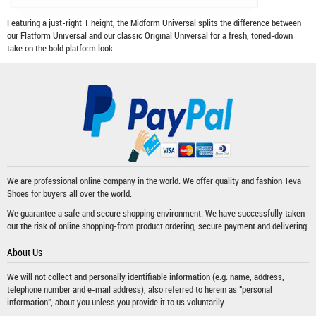
Featuring a just-right 1 height, the Midform Universal splits the difference between
our Flatform Universal and our classic Original Universal for a fresh, toned-down
take on the bold platform look.
We are professional online company in the world. We offer quality and fashion
Teva
Shoes
for buyers all over the world.
We guarantee a safe and secure shopping environment. We have successfully taken
out the risk of online shopping-from product ordering, secure payment and delivering.
About Us
We will not collect and personally identifiable information (e.g. name, address,
telephone number and e-mail address), also referred to herein as "personal
information", about you unless you provide it to us voluntarily.