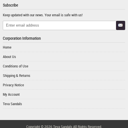
Subscribe
Keep updated with our news. Your email is safe with us!
Corporation Information
Home
About Us
Conditions of Use
Shipping & Returns
Privacy Notice
My Account
Teva Sandals
Copyright © 2026
Teva Sandals
All Rights Reserved.