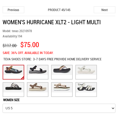
Previous
Next
PRODUCT 45/145
WOMEN'S HURRICANE XLT2 - LIGHT MULTI
Model:
tevas 20210978
Availability:
194
$75.00
$117.00
SAVE: 36% OFF. AVAILABLE IN TODAY.
TEVA SHOES
STORE:
3-7 DAYS FREE PROVIDE HOME DELIVERY SERVICE
WOMEN SIZE