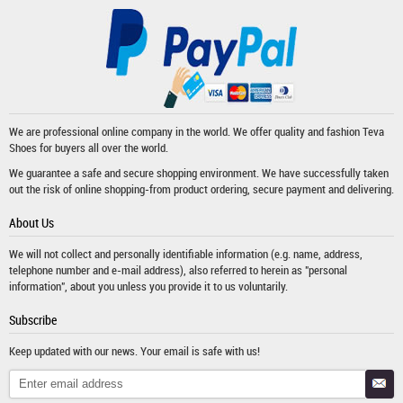
We are professional online company in the world. We offer quality and fashion
Teva
Shoes
for buyers all over the world.
We guarantee a safe and secure shopping environment. We have successfully taken
out the risk of online shopping-from product ordering, secure payment and delivering.
About Us
We will not collect and personally identifiable information (e.g. name, address,
telephone number and e-mail address), also referred to herein as "personal
information", about you unless you provide it to us voluntarily.
Subscribe
Keep updated with our news. Your email is safe with us!