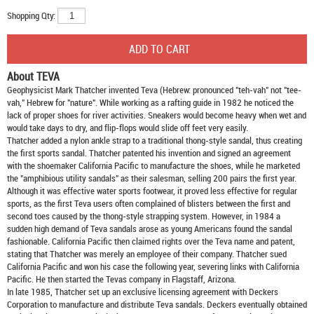
Shopping Qty:
About TEVA
Geophysicist Mark Thatcher invented Teva (Hebrew: pronounced "teh-vah" not "tee-
vah," Hebrew for "nature". While working as a rafting guide in 1982 he noticed the
lack of proper shoes for river activities. Sneakers would become heavy when wet and
would take days to dry, and flip-flops would slide off feet very easily.
Thatcher added a nylon ankle strap to a traditional thong-style sandal, thus creating
the first sports sandal. Thatcher patented his invention and signed an agreement
with the shoemaker California Pacific to manufacture the shoes, while he marketed
the "amphibious utility sandals" as their salesman, selling 200 pairs the first year.
Although it was effective water sports footwear, it proved less effective for regular
sports, as the first Teva users often complained of blisters between the first and
second toes caused by the thong-style strapping system. However, in 1984 a
sudden high demand of Teva sandals arose as young Americans found the sandal
fashionable. California Pacific then claimed rights over the Teva name and patent,
stating that Thatcher was merely an employee of their company. Thatcher sued
California Pacific and won his case the following year, severing links with California
Pacific. He then started the Tevas company in Flagstaff, Arizona.
In late 1985, Thatcher set up an exclusive licensing agreement with Deckers
Corporation to manufacture and distribute
Teva sandals
. Deckers eventually obtained