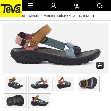
0
Home
/
Womens
/
Sandals
/ Women's Hurricane XLT2 - LIGHT MULTI