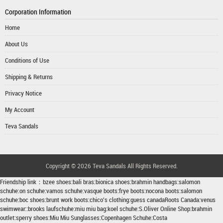
Corporation Information
Home
About Us
Conditions of Use
Shipping & Returns
Privacy Notice
My Account
Teva Sandals
Copyright © 2026
Teva Sandals
All Rights Reserved.
Friendship link：
bzee shoes
:
bali bras
:
bionica shoes
:
brahmin handbags
:
salomon
schuhe
:
on schuhe
:
vamos schuhe
:
vasque boots
:
frye boots
:
nocona boots
:
salomon
schuhe
:
boc shoes
:
brunt work boots
:
chico's clothing
:
guess canada
Roots Canada
:
venus
swimwear
::
brooks laufschuhe
:
miu miu bag
:
koel schuhe
:
S.Oliver Online Shop
:
brahmin
outlet
:
sperry shoes
:
Miu Miu Sunglasses
:
Copenhagen Schuhe
:
Costa