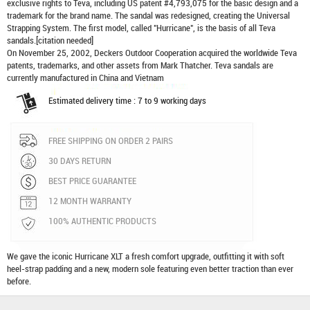
exclusive rights to Teva, including US patent #4,793,075 for the basic design and a
trademark for the brand name. The sandal was redesigned, creating the Universal
Strapping System. The first model, called "Hurricane", is the basis of all Teva
sandals.[citation needed]
On November 25, 2002, Deckers Outdoor Cooperation acquired the worldwide Teva
patents, trademarks, and other assets from Mark Thatcher. Teva sandals are
currently manufactured in China and Vietnam
Estimated delivery time : 7 to 9 working days
FREE SHIPPING ON ORDER 2 PAIRS
30 DAYS RETURN
BEST PRICE GUARANTEE
12 MONTH WARRANTY
100% AUTHENTIC PRODUCTS
We gave the iconic Hurricane XLT a fresh comfort upgrade, outfitting it with soft
heel-strap padding and a new, modern sole featuring even better traction than ever
before.