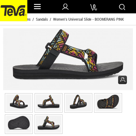
0
Home
/
Womens
/
Sandals
/ Women's Universal Slide - BOOMERANG PINK