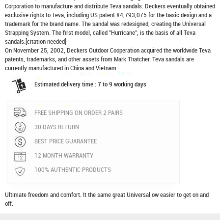
Corporation to manufacture and distribute
Teva sandals
. Deckers eventually obtained
exclusive rights to Teva, including US patent #4,793,075 for the basic design and a
trademark for the brand name. The sandal was redesigned, creating the Universal
Strapping System. The first model, called "Hurricane", is the basis of all Teva
sandals.[citation needed]
On November 25, 2002, Deckers Outdoor Cooperation acquired the worldwide Teva
patents, trademarks, and other assets from Mark Thatcher. Teva sandals are
currently manufactured in China and Vietnam
Estimated delivery time : 7 to 9 working days
FREE SHIPPING ON ORDER 2 PAIRS
30 DAYS RETURN
BEST PRICE GUARANTEE
12 MONTH WARRANTY
100% AUTHENTIC PRODUCTS
Ultimate freedom and comfort. It the same great Universal ow easier to get on and
off.