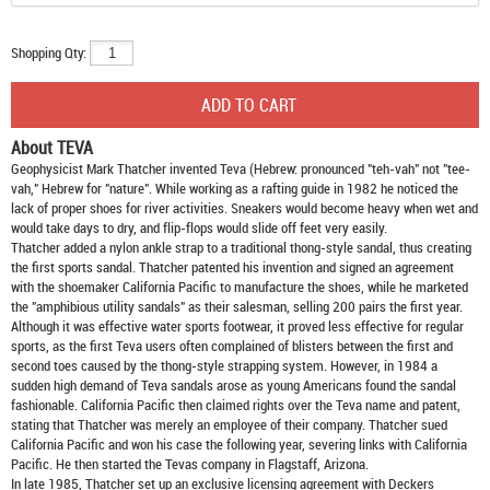
Shopping Qty:
About TEVA
Geophysicist Mark Thatcher invented Teva (Hebrew: pronounced "teh-vah" not "tee-
vah," Hebrew for "nature". While working as a rafting guide in 1982 he noticed the
lack of proper shoes for river activities. Sneakers would become heavy when wet and
would take days to dry, and flip-flops would slide off feet very easily.
Thatcher added a nylon ankle strap to a traditional thong-style sandal, thus creating
the first sports sandal. Thatcher patented his invention and signed an agreement
with the shoemaker California Pacific to manufacture the shoes, while he marketed
the "amphibious utility sandals" as their salesman, selling 200 pairs the first year.
Although it was effective water sports footwear, it proved less effective for regular
sports, as the first Teva users often complained of blisters between the first and
second toes caused by the thong-style strapping system. However, in 1984 a
sudden high demand of Teva sandals arose as young Americans found the sandal
fashionable. California Pacific then claimed rights over the Teva name and patent,
stating that Thatcher was merely an employee of their company. Thatcher sued
California Pacific and won his case the following year, severing links with California
Pacific. He then started the Tevas company in Flagstaff, Arizona.
In late 1985, Thatcher set up an exclusive licensing agreement with Deckers