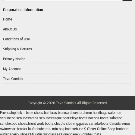
Corporation Information
Home
About Us
Conditions of Use
Shipping & Returns
Privacy Notice
My Account
Teva Sandals
Copyright © 2026
Teva Sandals
All Rights Reserved.
Friendship link：
bzee shoes
:
bali bras
:
bionica shoes
:
brahmin handbags
:
salomon
schuhe
:
on schuhe
:
vamos schuhe
:
vasque boots
:
frye boots
:
nocona boots
:
salomon
schuhe
:
boc shoes
:
brunt work boots
:
chico's clothing
:
guess canada
Roots Canada
:
venus
swimwear
::
brooks laufschuhe
:
miu miu bag
:
koel schuhe
:
S.Oliver Online Shop
:
brahmin
outlet
:
sperry shoes
:
Miu Miu Sunglasses
:
Copenhagen Schuhe
:
Costa