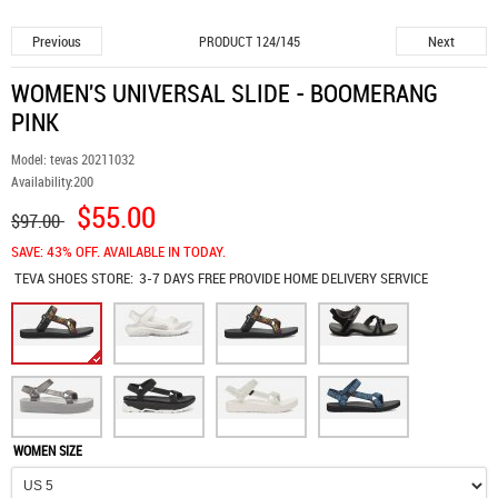
Previous
Next
PRODUCT 124/145
WOMEN'S UNIVERSAL SLIDE - BOOMERANG
PINK
Model:
tevas 20211032
Availability:
200
$55.00
$97.00
SAVE: 43% OFF. AVAILABLE IN TODAY.
TEVA SHOES
STORE:
3-7 DAYS FREE PROVIDE HOME DELIVERY SERVICE
WOMEN SIZE