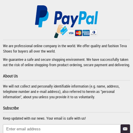
We are professional online company in the world. We offer quality and fashion
Teva
Shoes
for buyers all over the world.
We guarantee a safe and secure shopping environment. We have successfully taken
out the risk of online shopping-from product ordering, secure payment and delivering.
About Us
We will not collect and personally identifiable information (e.g. name, address,
telephone number and e-mail address), also referred to herein as "personal
information", about you unless you provide it to us voluntarily.
Subscribe
Keep updated with our news. Your email is safe with us!