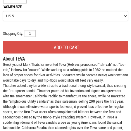
WOMEN SIZE
Shopping Qty:
About TEVA
Geophysicist Mark Thatcher invented Teva (Hebrew: pronounced "teh-vah" not "tee-
vah," Hebrew for "nature". While working as a rafting guide in 1982 he noticed the
lack of proper shoes for river activities. Sneakers would become heavy when wet and
would take days to dry, and flip-flops would slide off feet very easily.
Thatcher added a nylon ankle strap to a traditional thong-style sandal, thus creating
the first sports sandal. Thatcher patented his invention and signed an agreement
with the shoemaker California Pacific to manufacture the shoes, while he marketed
the "amphibious utility sandals" as their salesman, selling 200 pairs the first year.
Although it was effective water sports footwear, it proved less effective for regular
sports, as the first Teva users often complained of blisters between the first and
second toes caused by the thong-style strapping system. However, in 1984 a
sudden high demand of Teva sandals arose as young Americans found the sandal
fashionable. California Pacific then claimed rights over the Teva name and patent,