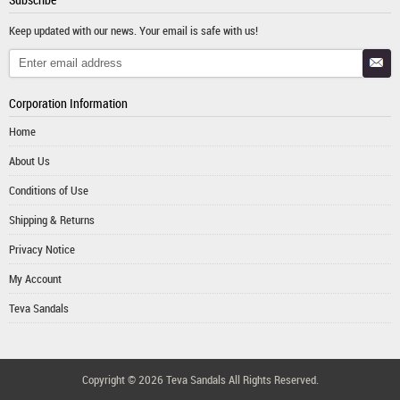
Keep updated with our news. Your email is safe with us!
Corporation Information
Home
About Us
Conditions of Use
Shipping & Returns
Privacy Notice
My Account
Teva Sandals
Copyright © 2026
Teva Sandals
All Rights Reserved.