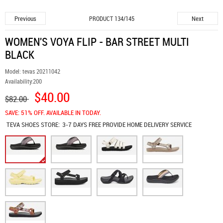
Previous
Next
PRODUCT 134/145
WOMEN'S VOYA FLIP - BAR STREET MULTI
BLACK
Model:
tevas 20211042
Availability:
200
$40.00
$82.00
SAVE: 51% OFF. AVAILABLE IN TODAY.
TEVA SHOES
STORE:
3-7 DAYS FREE PROVIDE HOME DELIVERY SERVICE