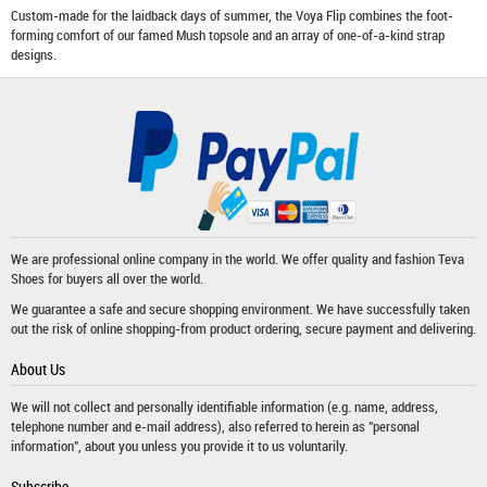
Custom-made for the laidback days of summer, the Voya Flip combines the foot-
forming comfort of our famed Mush topsole and an array of one-of-a-kind strap
designs.
We are professional online company in the world. We offer quality and fashion
Teva
Shoes
for buyers all over the world.
We guarantee a safe and secure shopping environment. We have successfully taken
out the risk of online shopping-from product ordering, secure payment and delivering.
About Us
We will not collect and personally identifiable information (e.g. name, address,
telephone number and e-mail address), also referred to herein as "personal
information", about you unless you provide it to us voluntarily.
Subscribe