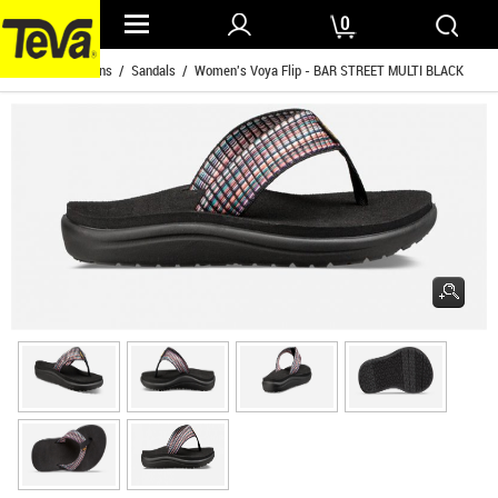
0
Home
/
Womens
/
Sandals
/ Women's Voya Flip - BAR STREET MULTI BLACK