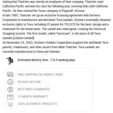
stating that Thatcher was merely an employee of their company. Thatcher sued
California Pacific and won his case the following year, severing links with California
Pacific. He then started the Tevas company in Flagstaff, Arizona.
In late 1985, Thatcher set up an exclusive licensing agreement with Deckers
Corporation to manufacture and distribute
Teva sandals
. Deckers eventually obtained
exclusive rights to Teva, including US patent #4,793,075 for the basic design and a
trademark for the brand name. The sandal was redesigned, creating the Universal
Strapping System. The first model, called "Hurricane", is the basis of all Teva
sandals.[citation needed]
On November 25, 2002, Deckers Outdoor Cooperation acquired the worldwide Teva
patents, trademarks, and other assets from Mark Thatcher. Teva sandals are
currently manufactured in China and Vietnam
Estimated delivery time : 7 to 9 working days
FREE SHIPPING ON ORDER 2 PAIRS
30 DAYS RETURN
BEST PRICE GUARANTEE
12 MONTH WARRANTY
100% AUTHENTIC PRODUCTS