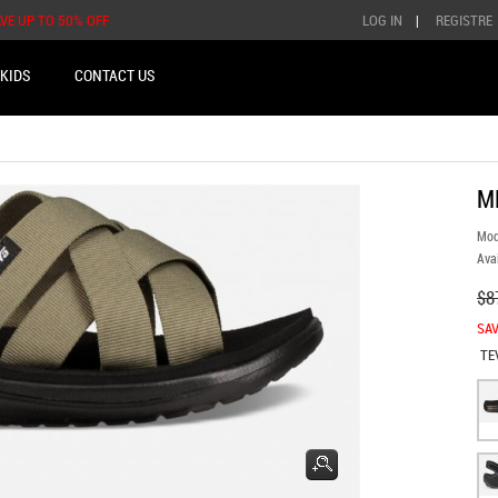
AVE UP TO 50% OFF
LOG IN
|
REGISTRE
KIDS
CONTACT US
M
Mod
Avai
$8
SAV
TE