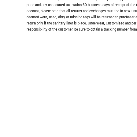
price and any associated tax, within 60 business days of receipt of the 
account, please note that all returns and exchanges must be in new, unu
deemed worn, used, dirty or missing tags will be returned to purchaser 
return only if the sanitary liner is place. Underwear, Customized and pe
responsibility of the customer, be sure to obtain a tracking number from