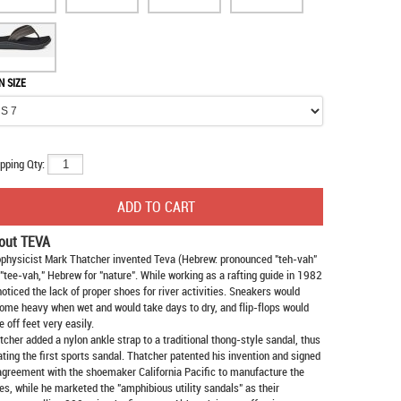
N SIZE
pping Qty:
out TEVA
physicist Mark Thatcher invented Teva (Hebrew: pronounced "teh-vah"
 "tee-vah," Hebrew for "nature". While working as a rafting guide in 1982
noticed the lack of proper shoes for river activities. Sneakers would
ome heavy when wet and would take days to dry, and flip-flops would
e off feet very easily.
tcher added a nylon ankle strap to a traditional thong-style sandal, thus
ating the first sports sandal. Thatcher patented his invention and signed
agreement with the shoemaker California Pacific to manufacture the
es, while he marketed the "amphibious utility sandals" as their