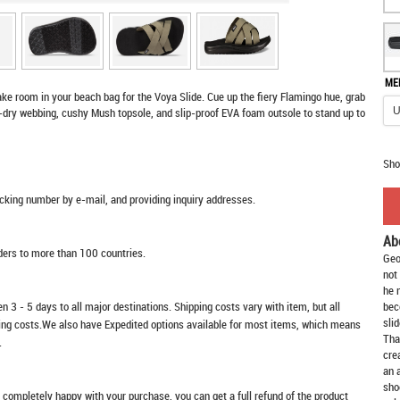
ME
e room in your beach bag for the Voya Slide. Cue up the fiery Flamingo hue, grab
k-dry webbing, cushy Mush topsole, and slip-proof EVA foam outsole to stand up to
Sho
racking number by e-mail, and providing inquiry addresses.
Ab
rders to more than 100 countries.
Geo
not
he 
n 3 - 5 days to all major destinations. Shipping costs vary with item, but all
bec
slid
ping costs.We also have Expedited options available for most items, which means
Tha
.
cre
an 
sho
t completely happy with your purchase, you can get a full refund of the product