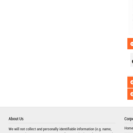
About Us
Corpo
Hom
We will not collect and personally identifiable information (e.g. name,