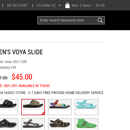
|
MY ACCOUNT
|
US Dollar ($)
BAG:
0 Items
-- $0.00
EN'S VOYA SLIDE
el:
tevas 20211289
lability:
199
$45.00
7.00
E: 48% OFF. AVAILABLE IN TODAY.
VA SHOES
STORE:
3-7 DAYS FREE PROVIDE HOME DELIVERY SERVICE