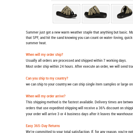
Summer just got a new warm weather staple that anything but basic. Mak
that SPF, and hit the sand knowing you can count on water-loving, quic
summer heat.
When will my order ship?
Usually all orders are processed and shipped within 7 working days.
Most order ship within 24 hours. After execute an order, we will send t
Can you ship to my country?
we can ship to your country.we can ship single item samples or large o
When will my order arrive?
This shipping method is the fastest available. Delivery times are betwee
orders that use expedited shipping will receive a 36% discount on ship
your order will arrive 3 or 4 business days after it leaves the warehouse
Easy 365-Day Returns
We're committed to your total satisfaction. If, for any reason, you're no