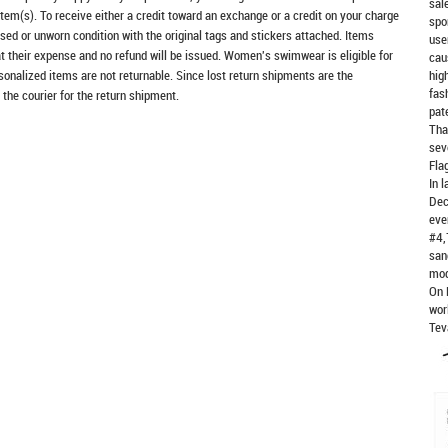
sal
item(s). To receive either a credit toward an exchange or a credit on your charge
spo
sed or unworn condition with the original tags and stickers attached. Items
use
at their expense and no refund will be issued. Women's swimwear is eligible for
cau
rsonalized items are not returnable. Since lost return shipments are the
hig
fas
 the courier for the return shipment.
pat
Tha
sev
Fla
In 
Dec
eve
#4,
san
mod
On 
wor
Tev