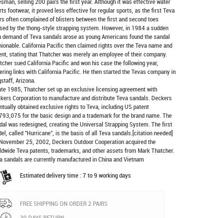
esman, selling 200 pairs the first year. Although it was effective water
rts footwear, it proved less effective for regular sports, as the first Teva
rs often complained of blisters between the first and second toes
sed by the thong-style strapping system. However, in 1984 a sudden
h demand of Teva sandals arose as young Americans found the sandal
hionable. California Pacific then claimed rights over the Teva name and
ent, stating that Thatcher was merely an employee of their company.
tcher sued California Pacific and won his case the following year,
ering links with California Pacific. He then started the Tevas company in
gstaff, Arizona.
late 1985, Thatcher set up an exclusive licensing agreement with
kers Corporation to manufacture and distribute
Teva sandals
. Deckers
ntually obtained exclusive rights to Teva, including US patent
793,075 for the basic design and a trademark for the brand name. The
dal was redesigned, creating the Universal Strapping System. The first
el, called "Hurricane", is the basis of all Teva sandals.[citation needed]
November 25, 2002, Deckers Outdoor Cooperation acquired the
ldwide Teva patents, trademarks, and other assets from Mark Thatcher.
a sandals are currently manufactured in China and Vietnam
Estimated delivery time : 7 to 9 working days
FREE SHIPPING ON ORDER 2 PAIRS
30 DAYS RETURN