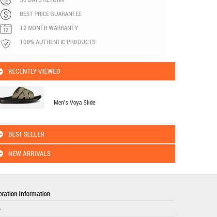
BEST PRICE GUARANTEE
12 MONTH WARRANTY
100% AUTHENTIC PRODUCTS
RECENTLY VIEWED
Men's Voya Slide
BEST SELLER
NEW ARRIVALS
ration Information
e