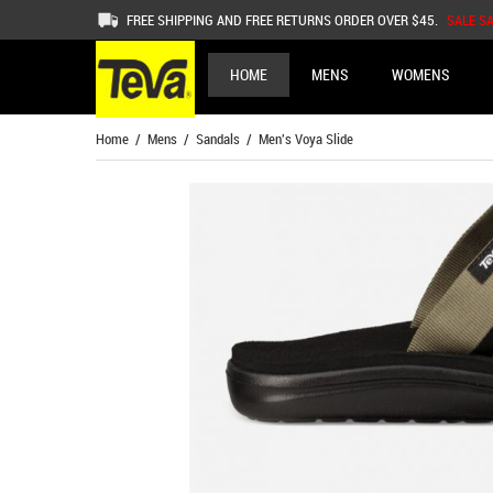
FREE SHIPPING AND FREE RETURNS ORDER OVER $45.
SALE S
HOME
MENS
WOMENS
Home
/
Mens
/
Sandals
/ Men's Voya Slide