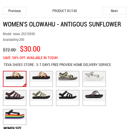
Previous
Next
PRODUCT 81/145
WOMEN'S OLOWAHU - ANTIGOUS SUNFLOWER
Model:
tevas 20210930
Availability:
200
$30.00
$72.00
SAVE: 58% OFF. AVAILABLE IN TODAY.
TEVA SHOES
STORE:
3-7 DAYS FREE PROVIDE HOME DELIVERY SERVICE
WOMEN SIZE