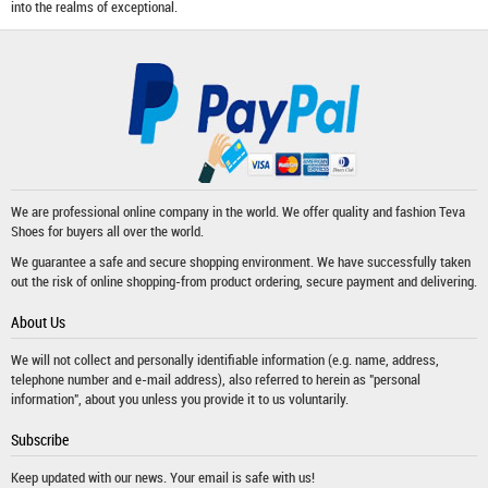
into the realms of exceptional.
We are professional online company in the world. We offer quality and fashion
Teva
Shoes
for buyers all over the world.
We guarantee a safe and secure shopping environment. We have successfully taken
out the risk of online shopping-from product ordering, secure payment and delivering.
About Us
We will not collect and personally identifiable information (e.g. name, address,
telephone number and e-mail address), also referred to herein as "personal
information", about you unless you provide it to us voluntarily.
Subscribe
Keep updated with our news. Your email is safe with us!