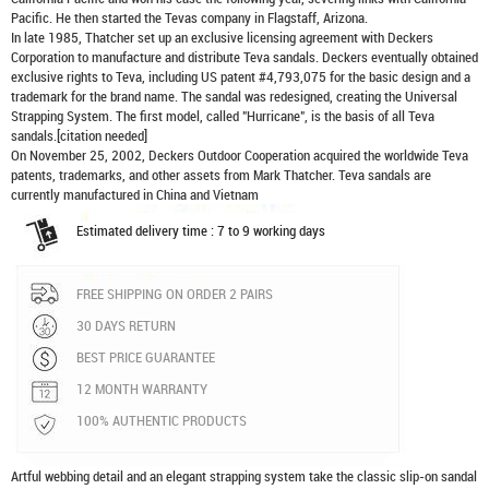
Pacific. He then started the Tevas company in Flagstaff, Arizona.
In late 1985, Thatcher set up an exclusive licensing agreement with Deckers
Corporation to manufacture and distribute
Teva sandals
. Deckers eventually obtained
exclusive rights to Teva, including US patent #4,793,075 for the basic design and a
trademark for the brand name. The sandal was redesigned, creating the Universal
Strapping System. The first model, called "Hurricane", is the basis of all Teva
sandals.[citation needed]
On November 25, 2002, Deckers Outdoor Cooperation acquired the worldwide Teva
patents, trademarks, and other assets from Mark Thatcher. Teva sandals are
currently manufactured in China and Vietnam
Estimated delivery time : 7 to 9 working days
FREE SHIPPING ON ORDER 2 PAIRS
30 DAYS RETURN
BEST PRICE GUARANTEE
12 MONTH WARRANTY
100% AUTHENTIC PRODUCTS
Artful webbing detail and an elegant strapping system take the classic slip-on sandal