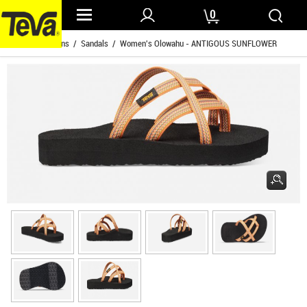
0
Home
/
Womens
/
Sandals
/ Women's Olowahu - ANTIGOUS SUNFLOWER