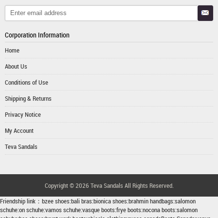
Corporation Information
Home
About Us
Conditions of Use
Shipping & Returns
Privacy Notice
My Account
Teva Sandals
Copyright © 2026
Teva Sandals
All Rights Reserved.
Friendship link：
bzee shoes
:
bali bras
:
bionica shoes
:
brahmin handbags
:
salomon
schuhe
:
on schuhe
:
vamos schuhe
:
vasque boots
:
frye boots
:
nocona boots
:
salomon