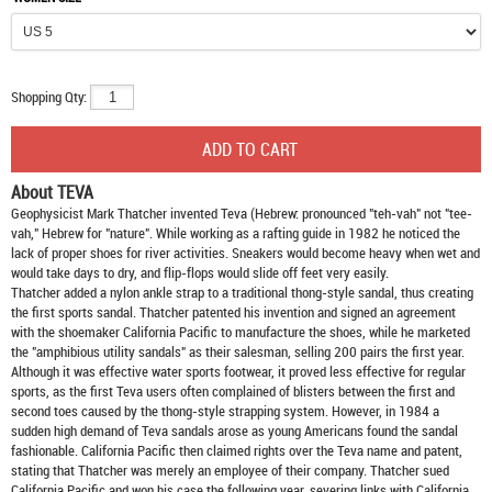
Shopping Qty:
About TEVA
Geophysicist Mark Thatcher invented Teva (Hebrew: pronounced "teh-vah" not "tee-
vah," Hebrew for "nature". While working as a rafting guide in 1982 he noticed the
lack of proper shoes for river activities. Sneakers would become heavy when wet and
would take days to dry, and flip-flops would slide off feet very easily.
Thatcher added a nylon ankle strap to a traditional thong-style sandal, thus creating
the first sports sandal. Thatcher patented his invention and signed an agreement
with the shoemaker California Pacific to manufacture the shoes, while he marketed
the "amphibious utility sandals" as their salesman, selling 200 pairs the first year.
Although it was effective water sports footwear, it proved less effective for regular
sports, as the first Teva users often complained of blisters between the first and
second toes caused by the thong-style strapping system. However, in 1984 a
sudden high demand of Teva sandals arose as young Americans found the sandal
fashionable. California Pacific then claimed rights over the Teva name and patent,
stating that Thatcher was merely an employee of their company. Thatcher sued
California Pacific and won his case the following year, severing links with California