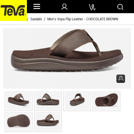
0
Home
/
Mens
/
Sandals
/ Men's Voya Flip Leather - CHOCOLATE BROWN