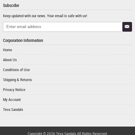
Subscribe
Keep updated with our news. Your email is safe with us!
Corporation Information
Home
About Us
Conditions of Use
Shipping & Returns
Privacy Notice
My Account
Teva Sandals
Copyright © 2026
Teva Sandals
All Rights Reserved.