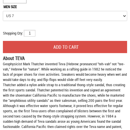
MEN SIZE
Shopping Qty:
About TEVA
Geophysicist Mark Thatcher invented Teva (Hebrew: pronounced "teh-vah" not "tee-
vah," Hebrew for "nature". While working as a rafting guide in 1982 he noticed the
lack of proper shoes for river activities. Sneakers would become heavy when wet and
would take days to dry, and flip-flops would slide off feet very easily.
Thatcher added a nylon ankle strap to a traditional thong-style sandal, thus creating
the first sports sandal. Thatcher patented his invention and signed an agreement
with the shoemaker California Pacific to manufacture the shoes, while he marketed
the "amphibious utility sandals" as their salesman, selling 200 pairs the first year.
Although it was effective water sports footwear, it proved less effective for regular
sports, as the first Teva users often complained of blisters between the first and
second toes caused by the thong-style strapping system. However, in 1984 a
sudden high demand of Teva sandals arose as young Americans found the sandal
fashionable. California Pacific then claimed rights over the Teva name and patent,