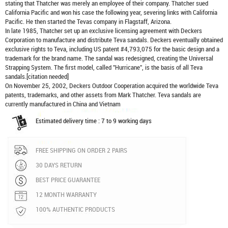
stating that Thatcher was merely an employee of their company. Thatcher sued
California Pacific and won his case the following year, severing links with California
Pacific. He then started the Tevas company in Flagstaff, Arizona.
In late 1985, Thatcher set up an exclusive licensing agreement with Deckers
Corporation to manufacture and distribute
Teva sandals
. Deckers eventually obtained
exclusive rights to Teva, including US patent #4,793,075 for the basic design and a
trademark for the brand name. The sandal was redesigned, creating the Universal
Strapping System. The first model, called "Hurricane", is the basis of all Teva
sandals.[citation needed]
On November 25, 2002, Deckers Outdoor Cooperation acquired the worldwide Teva
patents, trademarks, and other assets from Mark Thatcher. Teva sandals are
currently manufactured in China and Vietnam
Estimated delivery time : 7 to 9 working days
FREE SHIPPING ON ORDER 2 PAIRS
30 DAYS RETURN
BEST PRICE GUARANTEE
12 MONTH WARRANTY
100% AUTHENTIC PRODUCTS