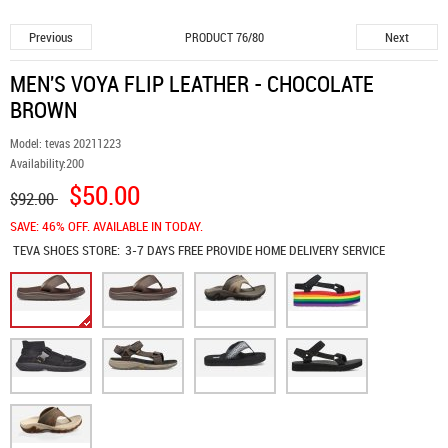
Previous
Next
PRODUCT 76/80
MEN'S VOYA FLIP LEATHER - CHOCOLATE
BROWN
Model:
tevas 20211223
Availability:
200
$50.00
$92.00
SAVE: 46% OFF. AVAILABLE IN TODAY.
TEVA SHOES
STORE:
3-7 DAYS FREE PROVIDE HOME DELIVERY SERVICE