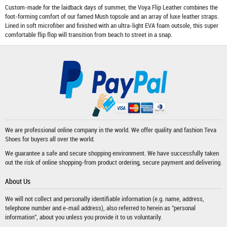
Custom-made for the laidback days of summer, the Voya Flip Leather combines the
foot-forming comfort of our famed Mush topsole and an array of luxe leather straps.
Lined in soft microfiber and finished with an ultra-light EVA foam outsole, this super
comfortable flip flop will transition from beach to street in a snap.
We are professional online company in the world. We offer quality and fashion
Teva
Shoes
for buyers all over the world.
We guarantee a safe and secure shopping environment. We have successfully taken
out the risk of online shopping-from product ordering, secure payment and delivering.
About Us
We will not collect and personally identifiable information (e.g. name, address,
telephone number and e-mail address), also referred to herein as "personal
information", about you unless you provide it to us voluntarily.