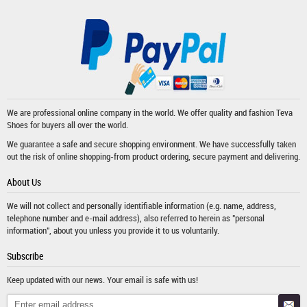
We are professional online company in the world. We offer quality and fashion
Teva
Shoes
for buyers all over the world.
We guarantee a safe and secure shopping environment. We have successfully taken
out the risk of online shopping-from product ordering, secure payment and delivering.
About Us
We will not collect and personally identifiable information (e.g. name, address,
telephone number and e-mail address), also referred to herein as "personal
information", about you unless you provide it to us voluntarily.
Subscribe
Keep updated with our news. Your email is safe with us!