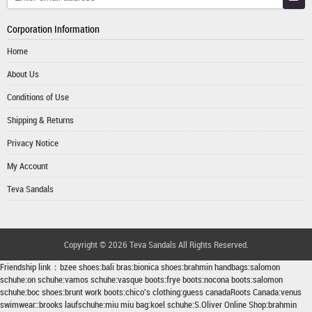
Corporation Information
Home
About Us
Conditions of Use
Shipping & Returns
Privacy Notice
My Account
Teva Sandals
Copyright © 2026
Teva Sandals
All Rights Reserved.
Friendship link：
bzee shoes
:
bali bras
:
bionica shoes
:
brahmin handbags
:
salomon
schuhe
:
on schuhe
:
vamos schuhe
:
vasque boots
:
frye boots
:
nocona boots
:
salomon
schuhe
:
boc shoes
:
brunt work boots
:
chico's clothing
:
guess canada
Roots Canada
:
venus
swimwear
::
brooks laufschuhe
:
miu miu bag
:
koel schuhe
:
S.Oliver Online Shop
:
brahmin