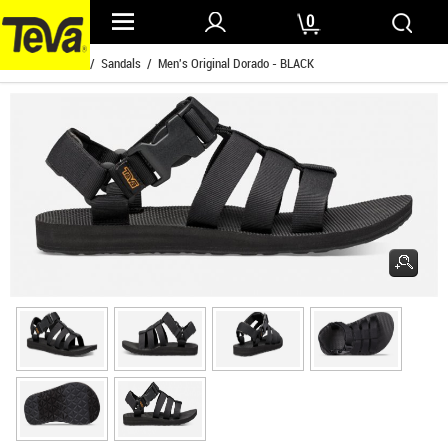
0
Home
/
Mens
/
Sandals
/ Men's Original Dorado - BLACK