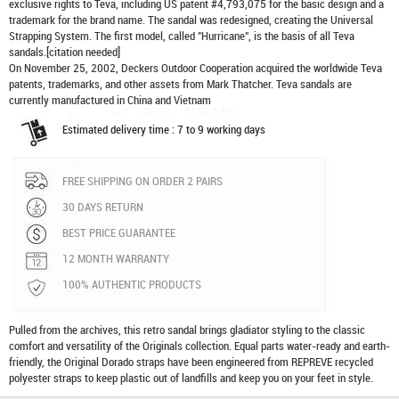
exclusive rights to Teva, including US patent #4,793,075 for the basic design and a
trademark for the brand name. The sandal was redesigned, creating the Universal
Strapping System. The first model, called "Hurricane", is the basis of all Teva
sandals.[citation needed]
On November 25, 2002, Deckers Outdoor Cooperation acquired the worldwide Teva
patents, trademarks, and other assets from Mark Thatcher. Teva sandals are
currently manufactured in China and Vietnam
Estimated delivery time : 7 to 9 working days
FREE SHIPPING ON ORDER 2 PAIRS
30 DAYS RETURN
BEST PRICE GUARANTEE
12 MONTH WARRANTY
100% AUTHENTIC PRODUCTS
Pulled from the archives, this retro sandal brings gladiator styling to the classic
comfort and versatility of the Originals collection. Equal parts water-ready and earth-
friendly, the Original Dorado straps have been engineered from REPREVE recycled
polyester straps to keep plastic out of landfills and keep you on your feet in style.