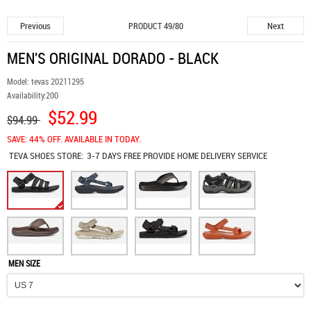
Previous
Next
PRODUCT 49/80
MEN'S ORIGINAL DORADO - BLACK
Model:
tevas 20211295
Availability:
200
$52.99
$94.99
SAVE: 44% OFF. AVAILABLE IN TODAY.
TEVA SHOES
STORE:
3-7 DAYS FREE PROVIDE HOME DELIVERY SERVICE
MEN SIZE