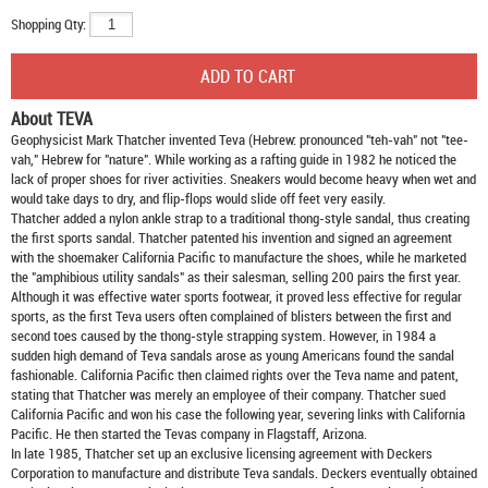
Shopping Qty:
About TEVA
Geophysicist Mark Thatcher invented Teva (Hebrew: pronounced "teh-vah" not "tee-
vah," Hebrew for "nature". While working as a rafting guide in 1982 he noticed the
lack of proper shoes for river activities. Sneakers would become heavy when wet and
would take days to dry, and flip-flops would slide off feet very easily.
Thatcher added a nylon ankle strap to a traditional thong-style sandal, thus creating
the first sports sandal. Thatcher patented his invention and signed an agreement
with the shoemaker California Pacific to manufacture the shoes, while he marketed
the "amphibious utility sandals" as their salesman, selling 200 pairs the first year.
Although it was effective water sports footwear, it proved less effective for regular
sports, as the first Teva users often complained of blisters between the first and
second toes caused by the thong-style strapping system. However, in 1984 a
sudden high demand of Teva sandals arose as young Americans found the sandal
fashionable. California Pacific then claimed rights over the Teva name and patent,
stating that Thatcher was merely an employee of their company. Thatcher sued
California Pacific and won his case the following year, severing links with California
Pacific. He then started the Tevas company in Flagstaff, Arizona.
In late 1985, Thatcher set up an exclusive licensing agreement with Deckers
Corporation to manufacture and distribute
Teva sandals
. Deckers eventually obtained