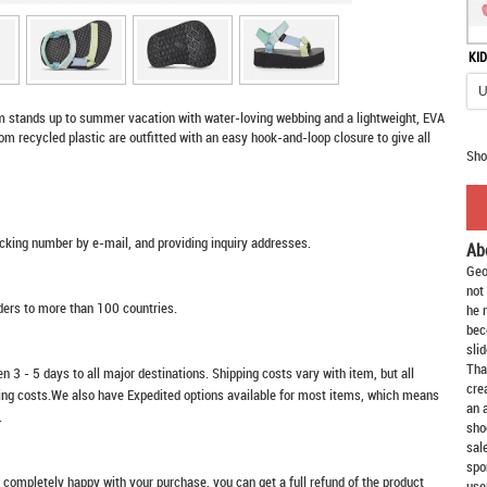
KID
m stands up to summer vacation with water-loving webbing and a lightweight, EVA
 recycled plastic are outfitted with an easy hook-and-loop closure to give all
Sho
racking number by e-mail, and providing inquiry addresses.
Ab
Geo
not
rders to more than 100 countries.
he 
bec
slid
Tha
n 3 - 5 days to all major destinations. Shipping costs vary with item, but all
cre
ping costs.We also have Expedited options available for most items, which means
an 
.
sho
sal
spo
t completely happy with your purchase, you can get a full refund of the product
use