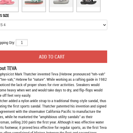
S SIZE
pping Qty:
out TEVA
physicist Mark Thatcher invented Teva (Hebrew: pronounced "teh-vah"
 "tee-vah," Hebrew for "nature". While working as a rafting guide in 1982
noticed the lack of proper shoes for river activities. Sneakers would
ome heavy when wet and would take days to dry, and flip-flops would
e off feet very easily.
tcher added a nylon ankle strap to a traditional thong-style sandal, thus
ating the first sports sandal. Thatcher patented his invention and signed
agreement with the shoemaker California Pacific to manufacture the
es, while he marketed the "amphibious utility sandals" as their
esman, selling 200 pairs the first year. Although it was effective water
rts footwear, it proved less effective for regular sports, as the first Teva
rs often complained of blisters between the first and second toes