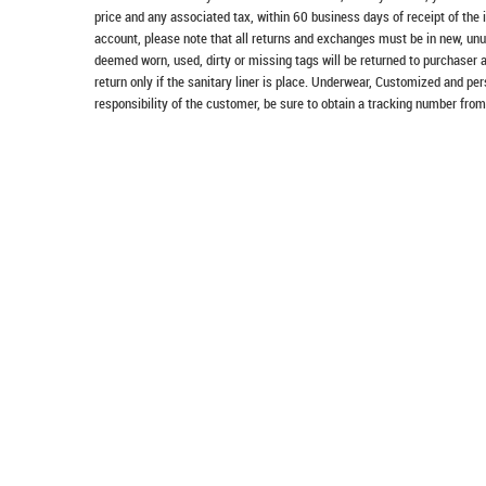
price and any associated tax, within 60 business days of receipt of the 
account, please note that all returns and exchanges must be in new, unu
deemed worn, used, dirty or missing tags will be returned to purchaser 
return only if the sanitary liner is place. Underwear, Customized and pe
responsibility of the customer, be sure to obtain a tracking number from