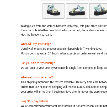
Taking cues from the women Midform Universal, this pint-sized platfor
foam midsole.Whether color blocked or patterned, these straps made from
kids the freedom to roam.
When will my order ship?
Usually all orders are processed and shipped within 7 working days.
Most order ship within 24 hours. After execute an order, we will send t
Can you ship to my country?
we can ship to your country.we can ship single item samples or large o
When will my order arrive?
This shipping method is the fastest available. Delivery times are betwee
orders that use expedited shipping will receive a 36% discount on ship
your order will arrive 3 or 4 business days after it leaves the warehouse
Easy 365-Day Returns
We're committed to your total satisfaction. If, for any reason, you're no