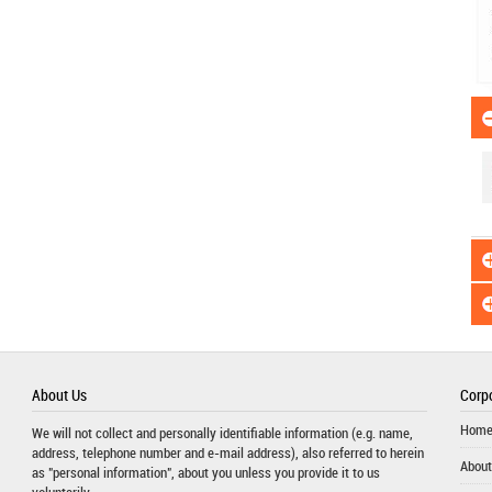
About Us
Corpo
Hom
We will not collect and personally identifiable information (e.g. name,
address, telephone number and e-mail address), also referred to herein
About
as "personal information", about you unless you provide it to us