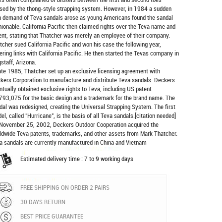
sed by the thong-style strapping system. However, in 1984 a sudden
h demand of Teva sandals arose as young Americans found the sandal
hionable. California Pacific then claimed rights over the Teva name and
ent, stating that Thatcher was merely an employee of their company.
tcher sued California Pacific and won his case the following year,
ering links with California Pacific. He then started the Tevas company in
gstaff, Arizona.
late 1985, Thatcher set up an exclusive licensing agreement with
kers Corporation to manufacture and distribute
Teva sandals
. Deckers
ntually obtained exclusive rights to Teva, including US patent
793,075 for the basic design and a trademark for the brand name. The
dal was redesigned, creating the Universal Strapping System. The first
el, called "Hurricane", is the basis of all Teva sandals.[citation needed]
November 25, 2002, Deckers Outdoor Cooperation acquired the
ldwide Teva patents, trademarks, and other assets from Mark Thatcher.
a sandals are currently manufactured in China and Vietnam
Estimated delivery time : 7 to 9 working days
FREE SHIPPING ON ORDER 2 PAIRS
30 DAYS RETURN
BEST PRICE GUARANTEE