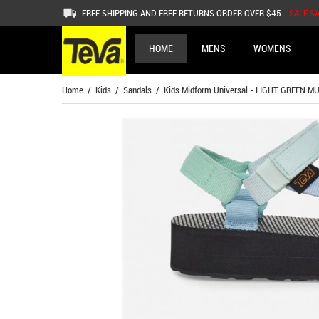
FREE SHIPPING AND FREE RETURNS ORDER OVER $45.
SALE S
HOME
MENS
WOMENS
Home
/
Kids
/
Sandals
/ Kids Midform Universal - LIGHT GREEN MU