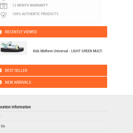
12 MONTH WARRANTY
100% AUTHENTIC PRODUCTS
RECENTLY VIEWED
Kids Midform Universal - LIGHT GREEN MULTI
BEST SELLER
NEW ARRIVALS
ration Information
e
 Us