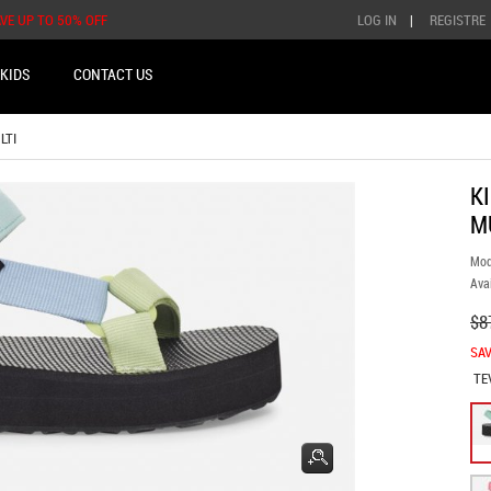
AVE UP TO 50% OFF
LOG IN
|
REGISTRE
KIDS
CONTACT US
LTI
K
M
Mod
Avai
$8
SAV
TE