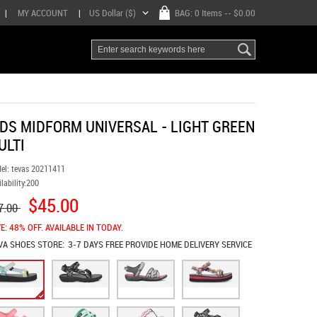
|
MY ACCOUNT
|
US Dollar ($)
BAG:
0 Items
-- $0.00
IDS MIDFORM UNIVERSAL - LIGHT GREEN
ULTI
el:
tevas 20211411
lability:
200
$45.00
7.00
E: 48% OFF. AVAILABLE IN TODAY.
VA SHOES
STORE:
3-7 DAYS FREE PROVIDE HOME DELIVERY SERVICE