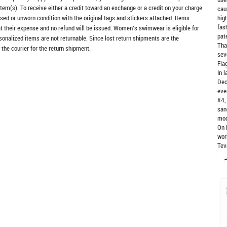
item(s). To receive either a credit toward an exchange or a credit on your charge
cau
sed or unworn condition with the original tags and stickers attached. Items
hig
fas
at their expense and no refund will be issued. Women's swimwear is eligible for
pat
rsonalized items are not returnable. Since lost return shipments are the
Tha
 the courier for the return shipment.
sev
Fla
In 
Dec
eve
#4,
san
mod
On 
wor
Tev