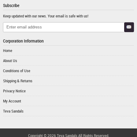
Subscribe
Keep updated with our news. Your email is safe with us!
Corporation Information
Home
About Us
Conditions of Use
Shipping & Returns
Privacy Notice
My Account
Teva Sandals
Copyright © 2026
Teva Sandals
All Rights Reserved.