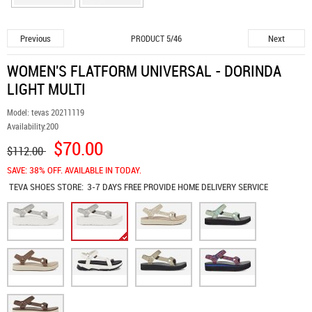
Previous
Next
PRODUCT 5/46
WOMEN'S FLATFORM UNIVERSAL - DORINDA
LIGHT MULTI
Model:
tevas 20211119
Availability:
200
$70.00
$112.00
SAVE: 38% OFF. AVAILABLE IN TODAY.
TEVA SHOES
STORE:
3-7 DAYS FREE PROVIDE HOME DELIVERY SERVICE