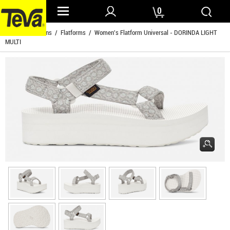
0
Home
/
Womens
/
Flatforms
/ Women's Flatform Universal - DORINDA LIGHT
MULTI