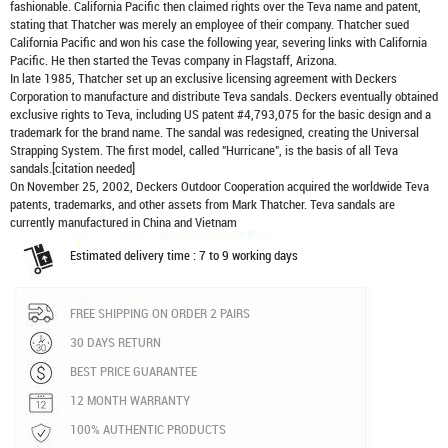
fashionable. California Pacific then claimed rights over the Teva name and patent,
stating that Thatcher was merely an employee of their company. Thatcher sued
California Pacific and won his case the following year, severing links with California
Pacific. He then started the Tevas company in Flagstaff, Arizona.
In late 1985, Thatcher set up an exclusive licensing agreement with Deckers
Corporation to manufacture and distribute
Teva sandals
. Deckers eventually obtained
exclusive rights to Teva, including US patent #4,793,075 for the basic design and a
trademark for the brand name. The sandal was redesigned, creating the Universal
Strapping System. The first model, called "Hurricane", is the basis of all Teva
sandals.[citation needed]
On November 25, 2002, Deckers Outdoor Cooperation acquired the worldwide Teva
patents, trademarks, and other assets from Mark Thatcher. Teva sandals are
currently manufactured in China and Vietnam
Estimated delivery time : 7 to 9 working days
FREE SHIPPING ON ORDER 2 PAIRS
30 DAYS RETURN
BEST PRICE GUARANTEE
12 MONTH WARRANTY
100% AUTHENTIC PRODUCTS