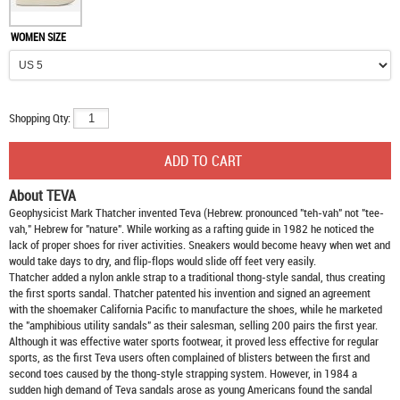
WOMEN SIZE
Shopping Qty:
About TEVA
Geophysicist Mark Thatcher invented Teva (Hebrew: pronounced "teh-vah" not "tee-
vah," Hebrew for "nature". While working as a rafting guide in 1982 he noticed the
lack of proper shoes for river activities. Sneakers would become heavy when wet and
would take days to dry, and flip-flops would slide off feet very easily.
Thatcher added a nylon ankle strap to a traditional thong-style sandal, thus creating
the first sports sandal. Thatcher patented his invention and signed an agreement
with the shoemaker California Pacific to manufacture the shoes, while he marketed
the "amphibious utility sandals" as their salesman, selling 200 pairs the first year.
Although it was effective water sports footwear, it proved less effective for regular
sports, as the first Teva users often complained of blisters between the first and
second toes caused by the thong-style strapping system. However, in 1984 a
sudden high demand of Teva sandals arose as young Americans found the sandal