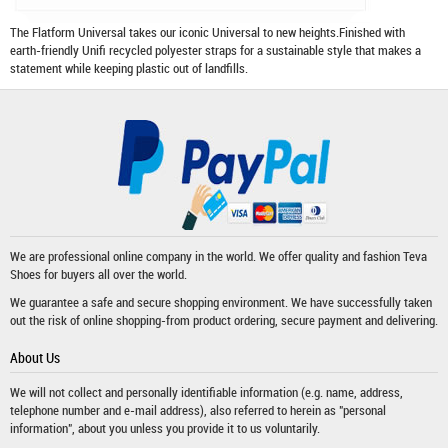
The Flatform Universal takes our iconic Universal to new heights.Finished with
earth-friendly Unifi recycled polyester straps for a sustainable style that makes a
statement while keeping plastic out of landfills.
We are professional online company in the world. We offer quality and fashion
Teva
Shoes
for buyers all over the world.
We guarantee a safe and secure shopping environment. We have successfully taken
out the risk of online shopping-from product ordering, secure payment and delivering.
About Us
We will not collect and personally identifiable information (e.g. name, address,
telephone number and e-mail address), also referred to herein as "personal
information", about you unless you provide it to us voluntarily.