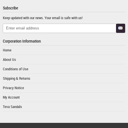
Subscribe
Keep updated with our news. Your email is safe with us!
Corporation Information
Home
About Us
Conditions of Use
Shipping & Returns
Privacy Notice
My Account
Teva Sandals