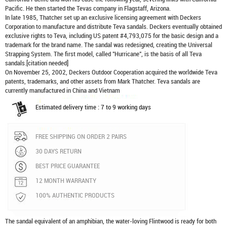
Pacific. He then started the Tevas company in Flagstaff, Arizona.
In late 1985, Thatcher set up an exclusive licensing agreement with Deckers
Corporation to manufacture and distribute
Teva sandals
. Deckers eventually obtained
exclusive rights to Teva, including US patent #4,793,075 for the basic design and a
trademark for the brand name. The sandal was redesigned, creating the Universal
Strapping System. The first model, called "Hurricane", is the basis of all Teva
sandals.[citation needed]
On November 25, 2002, Deckers Outdoor Cooperation acquired the worldwide Teva
patents, trademarks, and other assets from Mark Thatcher. Teva sandals are
currently manufactured in China and Vietnam
Estimated delivery time : 7 to 9 working days
FREE SHIPPING ON ORDER 2 PAIRS
30 DAYS RETURN
BEST PRICE GUARANTEE
12 MONTH WARRANTY
100% AUTHENTIC PRODUCTS
The sandal equivalent of an amphibian, the water-loving Flintwood is ready for both