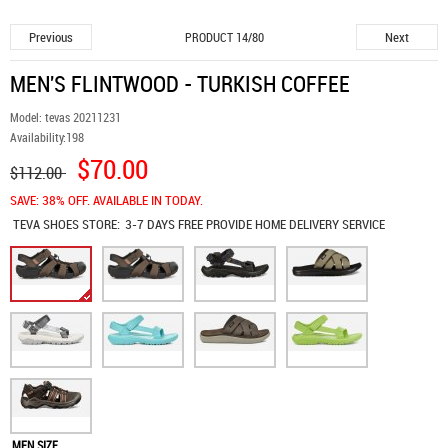
Previous
Next
PRODUCT 14/80
MEN'S FLINTWOOD - TURKISH COFFEE
Model:
tevas 20211231
Availability:
198
$70.00
$112.00
SAVE: 38% OFF. AVAILABLE IN TODAY.
TEVA SHOES
STORE:
3-7 DAYS FREE PROVIDE HOME DELIVERY SERVICE
MEN SIZE