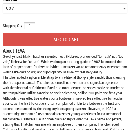
Shopping Qty:
About TEVA
Geophysicist Mark Thatcher invented Teva (Hebrew: pronounced "teh-vah" not "tee-
vah," Hebrew for "nature". While working as a rafting guide in 1982 he noticed the
lack of proper shoes for river activities. Sneakers would become heavy when wet and
would take days to dry, and flip-flops would slide off feet very easily.
Thatcher added a nylon ankle strap to a traditional thong-style sandal, thus creating
the first sports sandal. Thatcher patented his invention and signed an agreement
with the shoemaker California Pacific to manufacture the shoes, while he marketed
the "amphibious utility sandals" as their salesman, selling 200 pairs the first year.
Although it was effective water sports footwear, it proved less effective for regular
sports, as the first Teva users often complained of blisters between the first and
second toes caused by the thong-style strapping system. However, in 1984 a
sudden high demand of Teva sandals arose as young Americans found the sandal
fashionable. California Pacific then claimed rights over the Teva name and patent,
stating that Thatcher was merely an employee of their company. Thatcher sued
California Pacific and won his case the following year, severing links with California