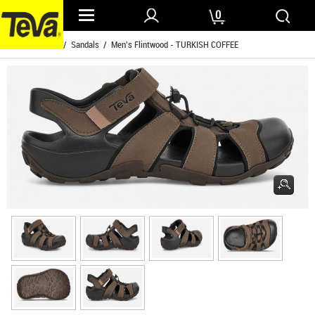
0
Home
/
Mens
/
Sandals
/ Men's Flintwood - TURKISH COFFEE