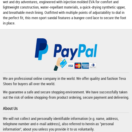
wet and dry adventures, engineered with injection molded EVA for comfort and
lightweight construction, water-repellant materials, a quick-drying synthetic upper,
and breathable mesh lining. Outfitted with multiple points of adjustability to dial in
the perfect fit, this men sport sandal features a bungee cord lace to secure the foot
in place.
We are professional online company in the world. We offer quality and fashion
Teva
Shoes
for buyers all over the world.
We guarantee a safe and secure shopping environment. We have successfully taken
out the risk of online shopping-from product ordering, secure payment and delivering.
About Us
We will not collect and personally identifiable information (e.g. name, address,
telephone number and e-mail address), also referred to herein as "personal
information", about you unless you provide it to us voluntarily.