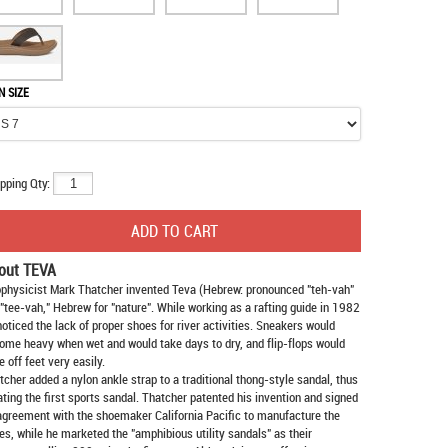
N SIZE
pping Qty:
out TEVA
physicist Mark Thatcher invented Teva (Hebrew: pronounced "teh-vah"
 "tee-vah," Hebrew for "nature". While working as a rafting guide in 1982
noticed the lack of proper shoes for river activities. Sneakers would
ome heavy when wet and would take days to dry, and flip-flops would
e off feet very easily.
tcher added a nylon ankle strap to a traditional thong-style sandal, thus
ating the first sports sandal. Thatcher patented his invention and signed
agreement with the shoemaker California Pacific to manufacture the
es, while he marketed the "amphibious utility sandals" as their