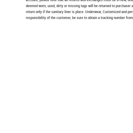
deemed worn, used, dirty or missing tags will be returned to purchaser 
return only if the sanitary liner is place. Underwear, Customized and pe
responsibility of the customer, be sure to obtain a tracking number from