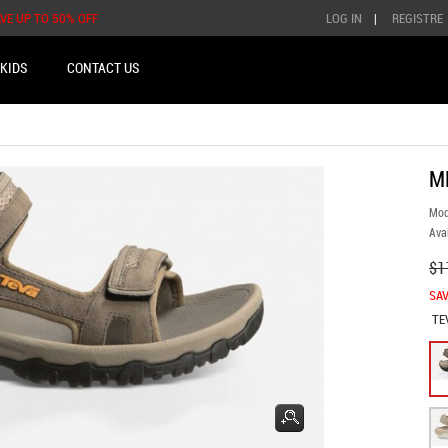
AVE UP TO 50% OFF
LOG IN
|
REGISTRE
KIDS
CONTACT US
M
Mod
Avai
$1
SAV
TE