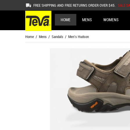
FREE SHIPPING AND FREE RETURNS ORDER OVER $45.
SALE S
HOME
MENS
WOMENS
Home
/
Mens
/
Sandals
/ Men's Hudson