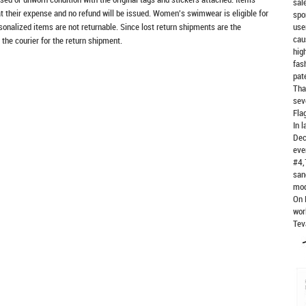
sal
at their expense and no refund will be issued. Women's swimwear is eligible for
spo
rsonalized items are not returnable. Since lost return shipments are the
use
cau
 the courier for the return shipment.
hig
fas
pat
Tha
sev
Fla
In 
Dec
eve
#4,
san
mod
On 
wor
Tev