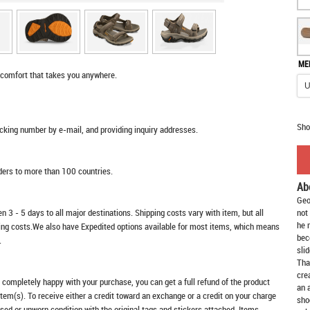
ME
 comfort that takes you anywhere.
Sho
racking number by e-mail, and providing inquiry addresses.
rders to more than 100 countries.
Ab
Geo
n 3 - 5 days to all major destinations. Shipping costs vary with item, but all
not
he 
ping costs.We also have Expedited options available for most items, which means
bec
.
slid
Tha
cre
t completely happy with your purchase, you can get a full refund of the product
an 
item(s). To receive either a credit toward an exchange or a credit on your charge
sho
sed or unworn condition with the original tags and stickers attached. Items