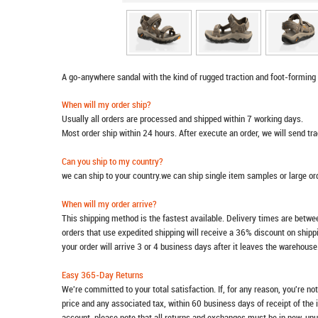
A go-anywhere sandal with the kind of rugged traction and foot-forming
When will my order ship?
Usually all orders are processed and shipped within 7 working days.
Most order ship within 24 hours. After execute an order, we will send t
Can you ship to my country?
we can ship to your country.we can ship single item samples or large o
When will my order arrive?
This shipping method is the fastest available. Delivery times are betwee
orders that use expedited shipping will receive a 36% discount on ship
your order will arrive 3 or 4 business days after it leaves the warehouse
Easy 365-Day Returns
We're committed to your total satisfaction. If, for any reason, you're no
price and any associated tax, within 60 business days of receipt of the 
account, please note that all returns and exchanges must be in new, unu