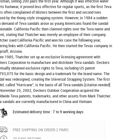
esman, selling 200 pairs the first year. Although it was effective water
rts footwear, it proved less effective for regular sports, as the first Teva
rs often complained of blisters between the first and second toes
sed by the thong-style strapping system. However, in 1984 a sudden
h demand of Teva sandals arose as young Americans found the sandal
hionable. California Pacific then claimed rights over the Teva name and
ent, stating that Thatcher was merely an employee of their company.
tcher sued California Pacific and won his case the following year,
ering links with California Pacific. He then started the Tevas company in
gstaff, Arizona.
late 1985, Thatcher set up an exclusive licensing agreement with
kers Corporation to manufacture and distribute
Teva sandals
. Deckers
ntually obtained exclusive rights to Teva, including US patent
793,075 for the basic design and a trademark for the brand name. The
dal was redesigned, creating the Universal Strapping System. The first
el, called "Hurricane", is the basis of all Teva sandals.[citation needed]
November 25, 2002, Deckers Outdoor Cooperation acquired the
ldwide Teva patents, trademarks, and other assets from Mark Thatcher.
a sandals are currently manufactured in China and Vietnam
Estimated delivery time : 7 to 9 working days
FREE SHIPPING ON ORDER 2 PAIRS
30 DAYS RETURN