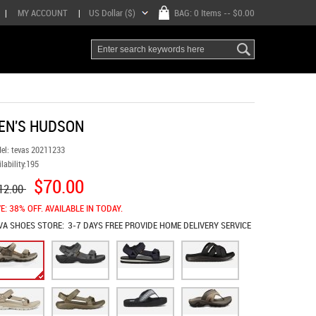
|
MY ACCOUNT
|
US Dollar ($)
BAG:
0 Items
-- $0.00
EN'S HUDSON
el:
tevas 20211233
lability:
195
$70.00
12.00
E: 38% OFF. AVAILABLE IN TODAY.
VA SHOES
STORE:
3-7 DAYS FREE PROVIDE HOME DELIVERY SERVICE