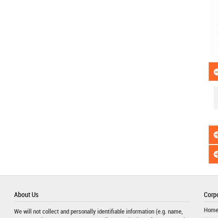
About Us
Corpo
Hom
We will not collect and personally identifiable information (e.g. name,