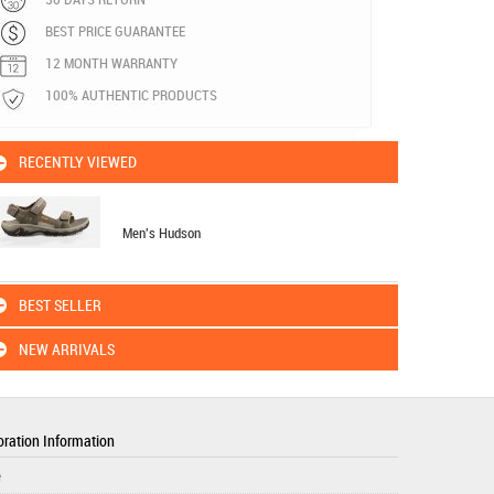
BEST PRICE GUARANTEE
12 MONTH WARRANTY
100% AUTHENTIC PRODUCTS
RECENTLY VIEWED
Men's Hudson
BEST SELLER
NEW ARRIVALS
ration Information
e