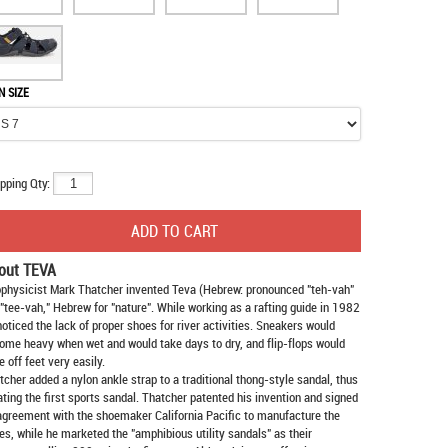
N SIZE
pping Qty:
out TEVA
physicist Mark Thatcher invented Teva (Hebrew: pronounced "teh-vah"
 "tee-vah," Hebrew for "nature". While working as a rafting guide in 1982
noticed the lack of proper shoes for river activities. Sneakers would
ome heavy when wet and would take days to dry, and flip-flops would
e off feet very easily.
tcher added a nylon ankle strap to a traditional thong-style sandal, thus
ating the first sports sandal. Thatcher patented his invention and signed
agreement with the shoemaker California Pacific to manufacture the
es, while he marketed the "amphibious utility sandals" as their