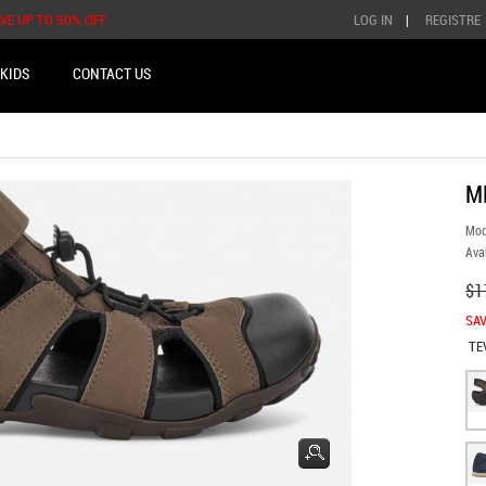
AVE UP TO 50% OFF
LOG IN
|
REGISTRE
KIDS
CONTACT US
M
Mod
Avai
$1
SAV
TE