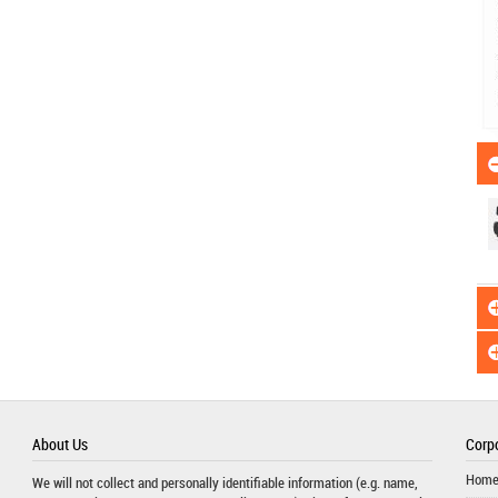
About Us
Corpo
Hom
We will not collect and personally identifiable information (e.g. name,