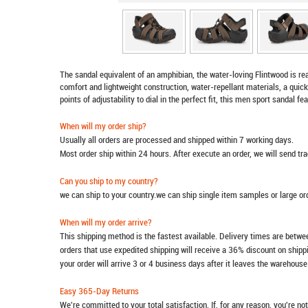
The sandal equivalent of an amphibian, the water-loving Flintwood is re
comfort and lightweight construction, water-repellant materials, a quick
points of adjustability to dial in the perfect fit, this men sport sandal f
When will my order ship?
Usually all orders are processed and shipped within 7 working days.
Most order ship within 24 hours. After execute an order, we will send t
Can you ship to my country?
we can ship to your country.we can ship single item samples or large o
When will my order arrive?
This shipping method is the fastest available. Delivery times are betwee
orders that use expedited shipping will receive a 36% discount on ship
your order will arrive 3 or 4 business days after it leaves the warehouse
Easy 365-Day Returns
We're committed to your total satisfaction. If, for any reason, you're no