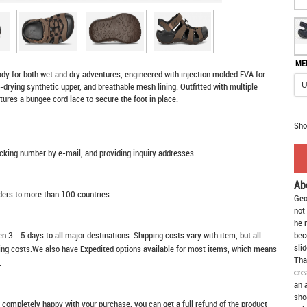
ME
ady for both wet and dry adventures, engineered with injection molded EVA for
-drying synthetic upper, and breathable mesh lining. Outfitted with multiple
eatures a bungee cord lace to secure the foot in place.
Sho
racking number by e-mail, and providing inquiry addresses.
Ab
rders to more than 100 countries.
Geo
not
he 
n 3 - 5 days to all major destinations. Shipping costs vary with item, but all
bec
slid
ping costs.We also have Expedited options available for most items, which means
Tha
.
cre
an 
sho
t completely happy with your purchase, you can get a full refund of the product