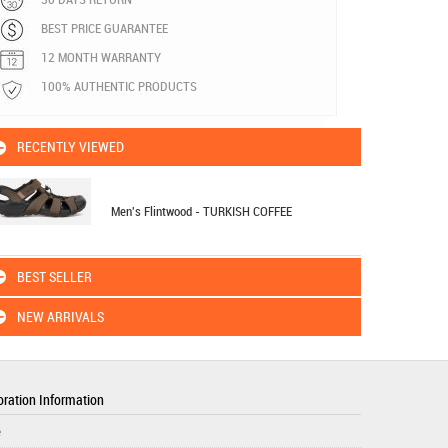
BEST PRICE GUARANTEE
12 MONTH WARRANTY
100% AUTHENTIC PRODUCTS
RECENTLY VIEWED
Men's Flintwood - TURKISH COFFEE
BEST SELLER
NEW ARRIVALS
ration Information
e