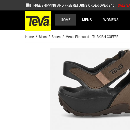
FREE SHIPPING AND FREE RETURNS ORDER OVER $45.
SALE S
HOME
MENS
WOMENS
Home
/
Mens
/
Shoes
/ Men's Flintwood - TURKISH COFFEE