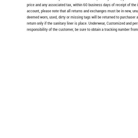
price and any associated tax, within 60 business days of receipt of the 
account, please note that all returns and exchanges must be in new, unu
deemed worn, used, dirty or missing tags will be returned to purchaser 
return only if the sanitary liner is place. Underwear, Customized and pe
responsibility of the customer, be sure to obtain a tracking number from