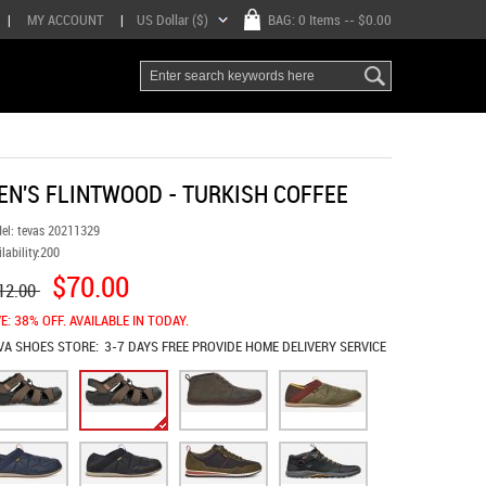
|
MY ACCOUNT
|
US Dollar ($)
BAG:
0 Items
-- $0.00
EN'S FLINTWOOD - TURKISH COFFEE
el:
tevas 20211329
lability:
200
$70.00
12.00
E: 38% OFF. AVAILABLE IN TODAY.
VA SHOES
STORE:
3-7 DAYS FREE PROVIDE HOME DELIVERY SERVICE