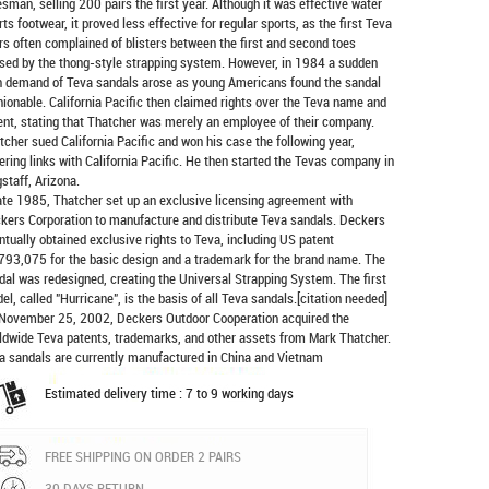
esman, selling 200 pairs the first year. Although it was effective water
rts footwear, it proved less effective for regular sports, as the first Teva
rs often complained of blisters between the first and second toes
sed by the thong-style strapping system. However, in 1984 a sudden
h demand of Teva sandals arose as young Americans found the sandal
hionable. California Pacific then claimed rights over the Teva name and
ent, stating that Thatcher was merely an employee of their company.
tcher sued California Pacific and won his case the following year,
ering links with California Pacific. He then started the Tevas company in
gstaff, Arizona.
late 1985, Thatcher set up an exclusive licensing agreement with
kers Corporation to manufacture and distribute
Teva sandals
. Deckers
ntually obtained exclusive rights to Teva, including US patent
793,075 for the basic design and a trademark for the brand name. The
dal was redesigned, creating the Universal Strapping System. The first
el, called "Hurricane", is the basis of all Teva sandals.[citation needed]
November 25, 2002, Deckers Outdoor Cooperation acquired the
ldwide Teva patents, trademarks, and other assets from Mark Thatcher.
a sandals are currently manufactured in China and Vietnam
Estimated delivery time : 7 to 9 working days
FREE SHIPPING ON ORDER 2 PAIRS
30 DAYS RETURN