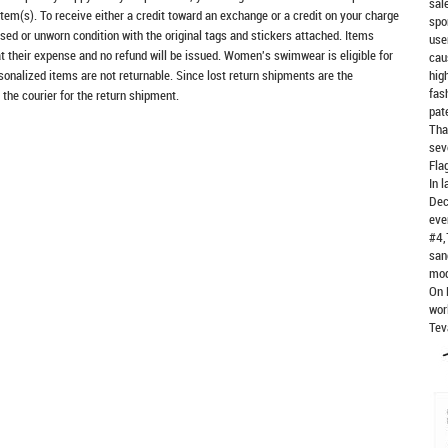
sal
item(s). To receive either a credit toward an exchange or a credit on your charge
spo
sed or unworn condition with the original tags and stickers attached. Items
use
at their expense and no refund will be issued. Women's swimwear is eligible for
cau
rsonalized items are not returnable. Since lost return shipments are the
hig
fas
 the courier for the return shipment.
pat
Tha
sev
Fla
In 
Dec
eve
#4,
san
mod
On 
wor
Tev