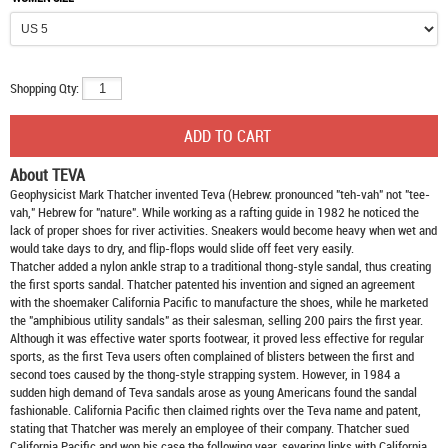
Shopping Qty:
About TEVA
Geophysicist Mark Thatcher invented Teva (Hebrew: pronounced "teh-vah" not "tee-
vah," Hebrew for "nature". While working as a rafting guide in 1982 he noticed the
lack of proper shoes for river activities. Sneakers would become heavy when wet and
would take days to dry, and flip-flops would slide off feet very easily.
Thatcher added a nylon ankle strap to a traditional thong-style sandal, thus creating
the first sports sandal. Thatcher patented his invention and signed an agreement
with the shoemaker California Pacific to manufacture the shoes, while he marketed
the "amphibious utility sandals" as their salesman, selling 200 pairs the first year.
Although it was effective water sports footwear, it proved less effective for regular
sports, as the first Teva users often complained of blisters between the first and
second toes caused by the thong-style strapping system. However, in 1984 a
sudden high demand of Teva sandals arose as young Americans found the sandal
fashionable. California Pacific then claimed rights over the Teva name and patent,
stating that Thatcher was merely an employee of their company. Thatcher sued
California Pacific and won his case the following year, severing links with California