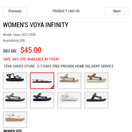
Previous
Next
PRODUCT 140/145
WOMEN'S VOYA INFINITY
Model:
tevas 20211045
Availability:
200
$45.00
$87.00
SAVE: 48% OFF. AVAILABLE IN TODAY.
TEVA SHOES
STORE:
3-7 DAYS FREE PROVIDE HOME DELIVERY SERVICE
WOMEN SIZE