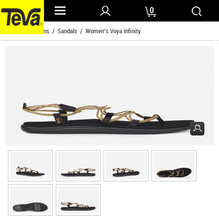
0
Home
/
Womens
/
Sandals
/ Women's Voya Infinity