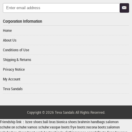
Corporation Information
Home
About Us
Conditions of Use
Shipping & Returns
Privacy Notice
My Account
Teva Sandals
Copyright © 2026
Teva Sandals
All Rights Reserved.
Friendship link：
bzee shoes
:
bali bras
:
bionica shoes
:
brahmin handbags
:
salomon
schuhe
:
on schuhe
:
vamos schuhe
:
vasque boots
:
frye boots
:
nocona boots
:
salomon