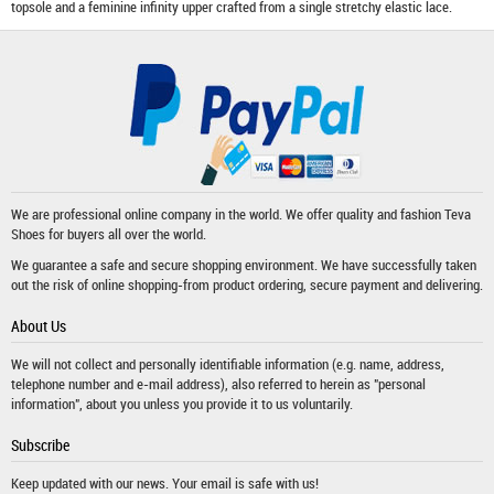
topsole and a feminine infinity upper crafted from a single stretchy elastic lace.
We are professional online company in the world. We offer quality and fashion
Teva
Shoes
for buyers all over the world.
We guarantee a safe and secure shopping environment. We have successfully taken
out the risk of online shopping-from product ordering, secure payment and delivering.
About Us
We will not collect and personally identifiable information (e.g. name, address,
telephone number and e-mail address), also referred to herein as "personal
information", about you unless you provide it to us voluntarily.
Subscribe
Keep updated with our news. Your email is safe with us!