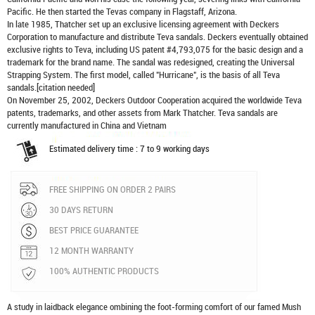
Pacific. He then started the Tevas company in Flagstaff, Arizona.
In late 1985, Thatcher set up an exclusive licensing agreement with Deckers
Corporation to manufacture and distribute
Teva sandals
. Deckers eventually obtained
exclusive rights to Teva, including US patent #4,793,075 for the basic design and a
trademark for the brand name. The sandal was redesigned, creating the Universal
Strapping System. The first model, called "Hurricane", is the basis of all Teva
sandals.[citation needed]
On November 25, 2002, Deckers Outdoor Cooperation acquired the worldwide Teva
patents, trademarks, and other assets from Mark Thatcher. Teva sandals are
currently manufactured in China and Vietnam
Estimated delivery time : 7 to 9 working days
FREE SHIPPING ON ORDER 2 PAIRS
30 DAYS RETURN
BEST PRICE GUARANTEE
12 MONTH WARRANTY
100% AUTHENTIC PRODUCTS
A study in laidback elegance ombining the foot-forming comfort of our famed Mush