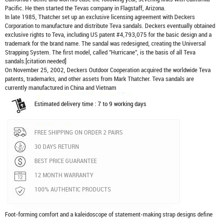
Pacific. He then started the Tevas company in Flagstaff, Arizona.
In late 1985, Thatcher set up an exclusive licensing agreement with Deckers
Corporation to manufacture and distribute
Teva sandals
. Deckers eventually obtained
exclusive rights to Teva, including US patent #4,793,075 for the basic design and a
trademark for the brand name. The sandal was redesigned, creating the Universal
Strapping System. The first model, called "Hurricane", is the basis of all Teva
sandals.[citation needed]
On November 25, 2002, Deckers Outdoor Cooperation acquired the worldwide Teva
patents, trademarks, and other assets from Mark Thatcher. Teva sandals are
currently manufactured in China and Vietnam
Estimated delivery time : 7 to 9 working days
FREE SHIPPING ON ORDER 2 PAIRS
30 DAYS RETURN
BEST PRICE GUARANTEE
12 MONTH WARRANTY
100% AUTHENTIC PRODUCTS
Foot-forming comfort and a kaleidoscope of statement-making strap designs define