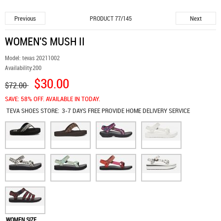
Previous
Next
PRODUCT 77/145
WOMEN'S MUSH II
Model:
tevas 20211002
Availability:
200
$30.00
$72.00
SAVE: 58% OFF. AVAILABLE IN TODAY.
TEVA SHOES
STORE:
3-7 DAYS FREE PROVIDE HOME DELIVERY SERVICE
WOMEN SIZE