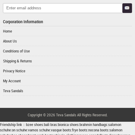
Corporation Information
Home
About Us
Conditions of Use
Shipping & Returns
Privacy Notice
My Account
Teva Sandals
Copyright © 2026
Teva Sandals
All Rights Reserved.
Friendship link：
bzee shoes
:
bali bras
:
bionica shoes
:
brahmin handbags
:
salomon
schuhe
:
on schuhe
:
vamos schuhe
:
vasque boots
:
frye boots
:
nocona boots
:
salomon