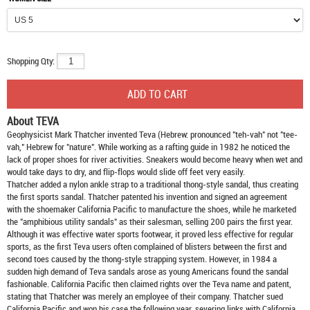
Shopping Qty:
About TEVA
Geophysicist Mark Thatcher invented Teva (Hebrew: pronounced "teh-vah" not "tee-
vah," Hebrew for "nature". While working as a rafting guide in 1982 he noticed the
lack of proper shoes for river activities. Sneakers would become heavy when wet and
would take days to dry, and flip-flops would slide off feet very easily.
Thatcher added a nylon ankle strap to a traditional thong-style sandal, thus creating
the first sports sandal. Thatcher patented his invention and signed an agreement
with the shoemaker California Pacific to manufacture the shoes, while he marketed
the "amphibious utility sandals" as their salesman, selling 200 pairs the first year.
Although it was effective water sports footwear, it proved less effective for regular
sports, as the first Teva users often complained of blisters between the first and
second toes caused by the thong-style strapping system. However, in 1984 a
sudden high demand of Teva sandals arose as young Americans found the sandal
fashionable. California Pacific then claimed rights over the Teva name and patent,
stating that Thatcher was merely an employee of their company. Thatcher sued
California Pacific and won his case the following year, severing links with California