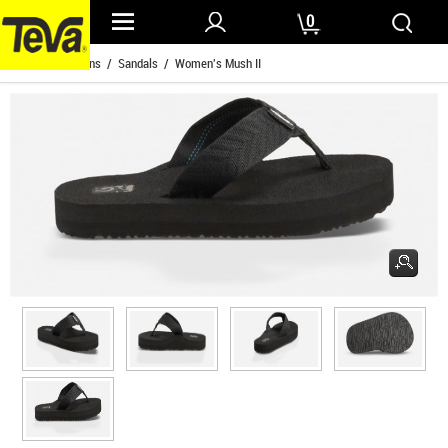
0
Home
/
Womens
/
Sandals
/ Women's Mush II