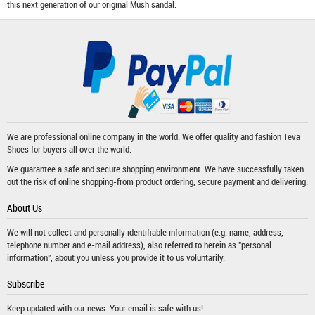
this next generation of our original Mush sandal.
We are professional online company in the world. We offer quality and fashion
Teva
Shoes
for buyers all over the world.
We guarantee a safe and secure shopping environment. We have successfully taken
out the risk of online shopping-from product ordering, secure payment and delivering.
About Us
We will not collect and personally identifiable information (e.g. name, address,
telephone number and e-mail address), also referred to herein as "personal
information", about you unless you provide it to us voluntarily.
Subscribe
Keep updated with our news. Your email is safe with us!