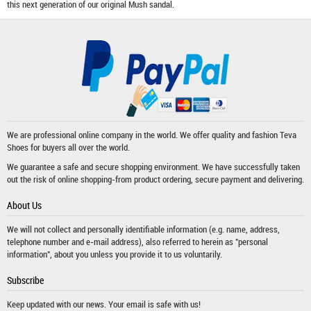
this next generation of our original Mush sandal.
We are professional online company in the world. We offer quality and fashion
Teva
Shoes
for buyers all over the world.
We guarantee a safe and secure shopping environment. We have successfully taken
out the risk of online shopping-from product ordering, secure payment and delivering.
About Us
We will not collect and personally identifiable information (e.g. name, address,
telephone number and e-mail address), also referred to herein as "personal
information", about you unless you provide it to us voluntarily.
Subscribe
Keep updated with our news. Your email is safe with us!