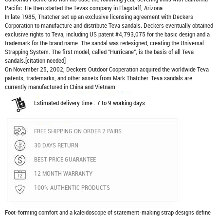
Pacific. He then started the Tevas company in Flagstaff, Arizona.
In late 1985, Thatcher set up an exclusive licensing agreement with Deckers
Corporation to manufacture and distribute
Teva sandals
. Deckers eventually obtained
exclusive rights to Teva, including US patent #4,793,075 for the basic design and a
trademark for the brand name. The sandal was redesigned, creating the Universal
Strapping System. The first model, called "Hurricane", is the basis of all Teva
sandals.[citation needed]
On November 25, 2002, Deckers Outdoor Cooperation acquired the worldwide Teva
patents, trademarks, and other assets from Mark Thatcher. Teva sandals are
currently manufactured in China and Vietnam
Estimated delivery time : 7 to 9 working days
FREE SHIPPING ON ORDER 2 PAIRS
30 DAYS RETURN
BEST PRICE GUARANTEE
12 MONTH WARRANTY
100% AUTHENTIC PRODUCTS
Foot-forming comfort and a kaleidoscope of statement-making strap designs define