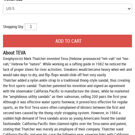
Shopping Qty:
About TEVA
Geophysicist Mark Thatcher invented Teva (Hebrew: pronounced "teh-vah" not "tee-
vah," Hebrew for "nature". While working as a rafting guide in 1982 he noticed the
lack of proper shoes for river activities. Sneakers would become heavy when wet and
would take days to dry, and flip-flops would slide off feet very easily.
Thatcher added a nylon ankle strap to a traditional thong-style sandal, thus creating
the first sports sandal. Thatcher patented his invention and signed an agreement
with the shoemaker California Pacific to manufacture the shoes, while he marketed
the "amphibious utility sandals" as their salesman, selling 200 pairs the first year.
Although it was effective water sports footwear, it proved less effective for regular
sports, as the first Teva users often complained of blisters between the first and
second toes caused by the thong-style strapping system. However, in 1984 a
sudden high demand of Teva sandals arose as young Americans found the sandal
fashionable. California Pacific then claimed rights over the Teva name and patent,
stating that Thatcher was merely an employee of their company. Thatcher sued
California Pacific and won his case the following year, severing links with California