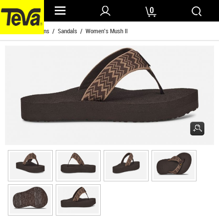
0
Home
/
Womens
/
Sandals
/ Women's Mush II