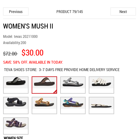
Previous
Next
PRODUCT 79/145
WOMEN'S MUSH II
Model:
tevas 20211000
Availability:
200
$30.00
$72.00
SAVE: 58% OFF. AVAILABLE IN TODAY.
TEVA SHOES
STORE:
3-7 DAYS FREE PROVIDE HOME DELIVERY SERVICE
WOMEN SIZE