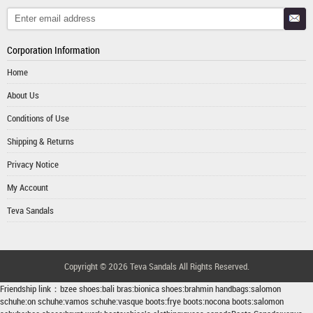
Corporation Information
Home
About Us
Conditions of Use
Shipping & Returns
Privacy Notice
My Account
Teva Sandals
Copyright © 2026
Teva Sandals
All Rights Reserved.
Friendship link：
bzee shoes
:
bali bras
:
bionica shoes
:
brahmin handbags
:
salomon
schuhe
:
on schuhe
:
vamos schuhe
:
vasque boots
:
frye boots
:
nocona boots
:
salomon