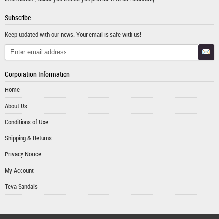
Subscribe
Keep updated with our news. Your email is safe with us!
Corporation Information
Home
About Us
Conditions of Use
Shipping & Returns
Privacy Notice
My Account
Teva Sandals