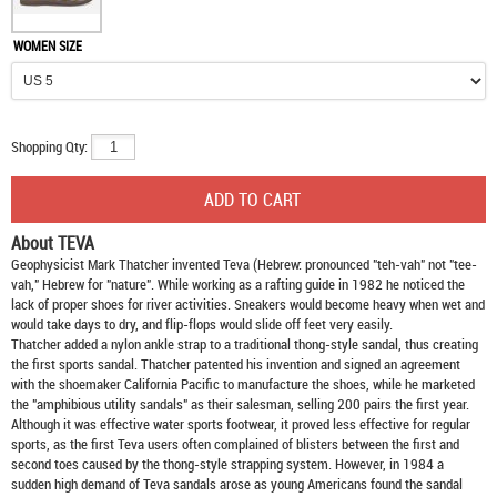
WOMEN SIZE
Shopping Qty:
About TEVA
Geophysicist Mark Thatcher invented Teva (Hebrew: pronounced "teh-vah" not "tee-
vah," Hebrew for "nature". While working as a rafting guide in 1982 he noticed the
lack of proper shoes for river activities. Sneakers would become heavy when wet and
would take days to dry, and flip-flops would slide off feet very easily.
Thatcher added a nylon ankle strap to a traditional thong-style sandal, thus creating
the first sports sandal. Thatcher patented his invention and signed an agreement
with the shoemaker California Pacific to manufacture the shoes, while he marketed
the "amphibious utility sandals" as their salesman, selling 200 pairs the first year.
Although it was effective water sports footwear, it proved less effective for regular
sports, as the first Teva users often complained of blisters between the first and
second toes caused by the thong-style strapping system. However, in 1984 a
sudden high demand of Teva sandals arose as young Americans found the sandal