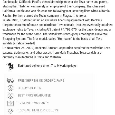
fashionable. California Pacific then claimed rights over the Teva name and patent,
stating that Thatcher was merely an employee of their company. Thatcher sued
California Pacific and won his case the following year, severing links with California
Pacific. He then started the Tevas company in Flagstaff, Arizona.
In late 1985, Thatcher set up an exclusive licensing agreement with Deckers
Corporation to manufacture and distribute
Teva sandals
. Deckers eventually obtained
exclusive rights to Teva, including US patent #4,793,075 for the basic design and a
trademark for the brand name. The sandal was redesigned, creating the Universal
Strapping System. The first model, called "Hurricane", is the basis of all Teva
sandals.[citation needed]
On November 25, 2002, Deckers Outdoor Cooperation acquired the worldwide Teva
patents, trademarks, and other assets from Mark Thatcher. Teva sandals are
currently manufactured in China and Vietnam
Estimated delivery time : 7 to 9 working days
FREE SHIPPING ON ORDER 2 PAIRS
30 DAYS RETURN
BEST PRICE GUARANTEE
12 MONTH WARRANTY
100% AUTHENTIC PRODUCTS