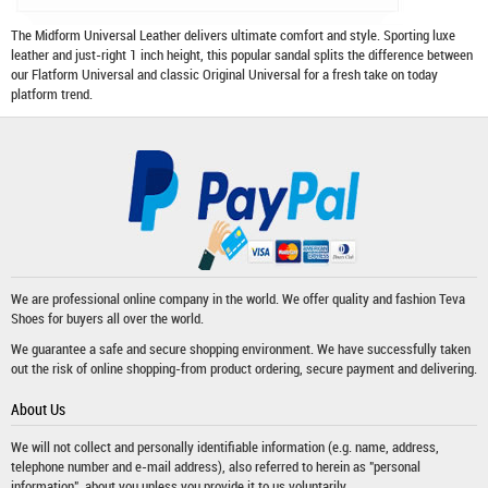
The Midform Universal Leather delivers ultimate comfort and style. Sporting luxe
leather and just-right 1 inch height, this popular sandal splits the difference between
our Flatform Universal and classic Original Universal for a fresh take on today
platform trend.
We are professional online company in the world. We offer quality and fashion
Teva
Shoes
for buyers all over the world.
We guarantee a safe and secure shopping environment. We have successfully taken
out the risk of online shopping-from product ordering, secure payment and delivering.
About Us
We will not collect and personally identifiable information (e.g. name, address,
telephone number and e-mail address), also referred to herein as "personal
information", about you unless you provide it to us voluntarily.