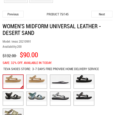
Previous
Next
PRODUCT 75/145
WOMEN'S MIDFORM UNIVERSAL LEATHER -
DESERT SAND
Model:
tevas 20210991
Availability:
200
$90.00
$132.00
SAVE: 32% OFF. AVAILABLE IN TODAY.
TEVA SHOES
STORE:
3-7 DAYS FREE PROVIDE HOME DELIVERY SERVICE