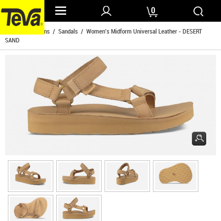
0
Home
/
Womens
/
Sandals
/ Women's Midform Universal Leather - DESERT
SAND