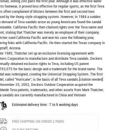
esman, selling 200 pairs the first year. Although it was effective water
rts footwear, it proved less effective for regular sports, as the first Teva
rs often complained of blisters between the first and second toes
sed by the thong-style strapping system. However, in 1984 a sudden
h demand of Teva sandals arose as young Americans found the sandal
hionable. California Pacific then claimed rights over the Teva name and
ent, stating that Thatcher was merely an employee of their company.
tcher sued California Pacific and won his case the following year,
ering links with California Pacific. He then started the Tevas company in
gstaff, Arizona.
late 1985, Thatcher set up an exclusive licensing agreement with
kers Corporation to manufacture and distribute
Teva sandals
. Deckers
ntually obtained exclusive rights to Teva, including US patent
793,075 for the basic design and a trademark for the brand name. The
dal was redesigned, creating the Universal Strapping System. The first
el, called "Hurricane", is the basis of all Teva sandals.[citation needed]
November 25, 2002, Deckers Outdoor Cooperation acquired the
ldwide Teva patents, trademarks, and other assets from Mark Thatcher.
a sandals are currently manufactured in China and Vietnam
Estimated delivery time : 7 to 9 working days
FREE SHIPPING ON ORDER 2 PAIRS
30 DAYS RETURN