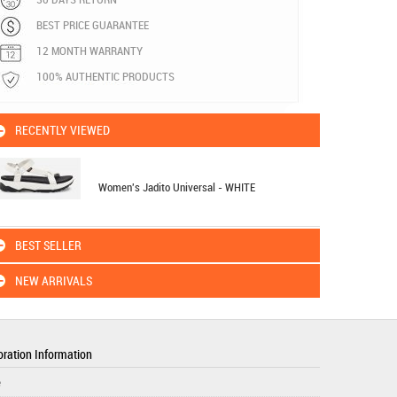
BEST PRICE GUARANTEE
12 MONTH WARRANTY
100% AUTHENTIC PRODUCTS
RECENTLY VIEWED
Women's Jadito Universal - WHITE
BEST SELLER
NEW ARRIVALS
ration Information
e