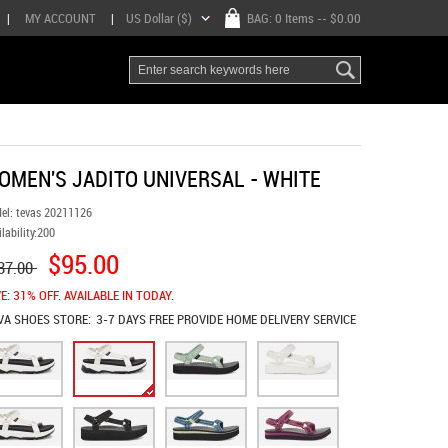
|
MY ACCOUNT
|
US Dollar ($)
BAG:
0 Items
-- $0.00
OMEN'S JADITO UNIVERSAL - WHITE
el:
tevas 20211126
lability:
200
$95.00
37.00
E: 31% OFF. AVAILABLE IN TODAY.
VA SHOES
STORE:
3-7 DAYS FREE PROVIDE HOME DELIVERY SERVICE