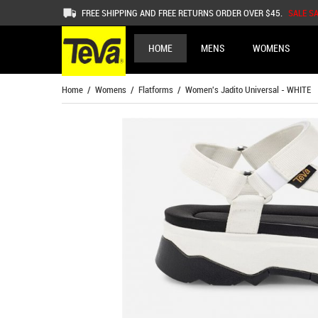
FREE SHIPPING AND FREE RETURNS ORDER OVER $45.
SALE S
HOME
MENS
WOMENS
Home
/
Womens
/
Flatforms
/ Women's Jadito Universal - WHITE