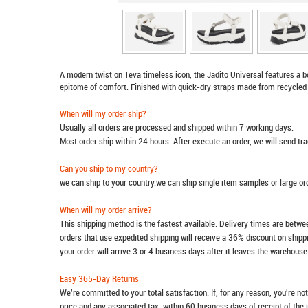
A modern twist on Teva timeless icon, the Jadito Universal features a 
epitome of comfort. Finished with quick-dry straps made from recycled 
When will my order ship?
Usually all orders are processed and shipped within 7 working days.
Most order ship within 24 hours. After execute an order, we will send t
Can you ship to my country?
we can ship to your country.we can ship single item samples or large o
When will my order arrive?
This shipping method is the fastest available. Delivery times are betwee
orders that use expedited shipping will receive a 36% discount on ship
your order will arrive 3 or 4 business days after it leaves the warehouse
Easy 365-Day Returns
We're committed to your total satisfaction. If, for any reason, you're no
price and any associated tax, within 60 business days of receipt of the 