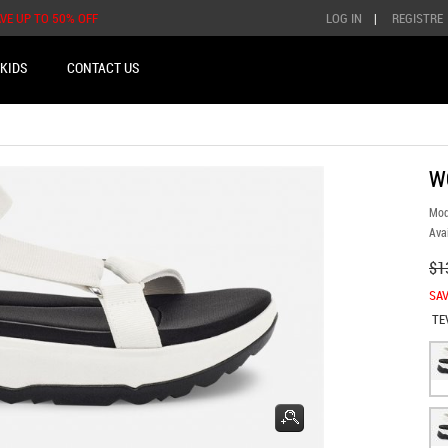
AVE UP TO 50% OFF
LOG IN
|
REGISTRE
KIDS
CONTACT US
W
Mod
Avai
$1
SAV
TE