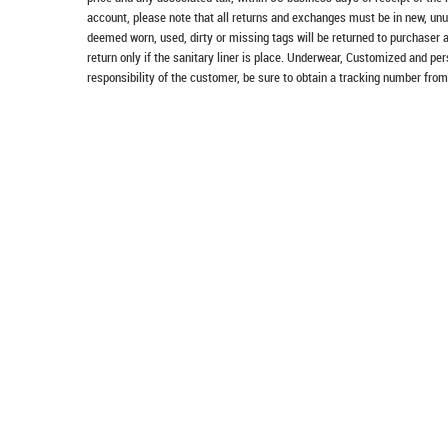
account, please note that all returns and exchanges must be in new, unu
deemed worn, used, dirty or missing tags will be returned to purchaser 
return only if the sanitary liner is place. Underwear, Customized and pe
responsibility of the customer, be sure to obtain a tracking number from