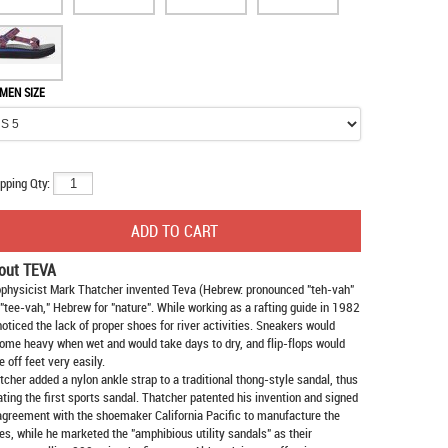
MEN SIZE
pping Qty:
out TEVA
physicist Mark Thatcher invented Teva (Hebrew: pronounced "teh-vah"
 "tee-vah," Hebrew for "nature". While working as a rafting guide in 1982
noticed the lack of proper shoes for river activities. Sneakers would
ome heavy when wet and would take days to dry, and flip-flops would
e off feet very easily.
tcher added a nylon ankle strap to a traditional thong-style sandal, thus
ating the first sports sandal. Thatcher patented his invention and signed
agreement with the shoemaker California Pacific to manufacture the
es, while he marketed the "amphibious utility sandals" as their