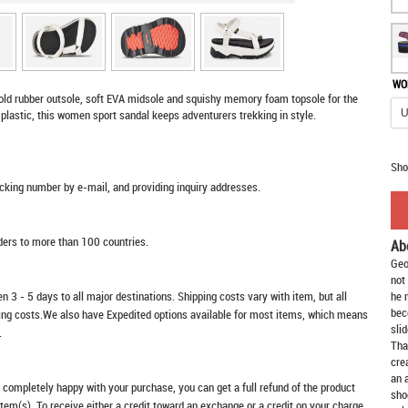
WO
bold rubber outsole, soft EVA midsole and squishy memory foam topsole for the
plastic, this women sport sandal keeps adventurers trekking in style.
Sho
racking number by e-mail, and providing inquiry addresses.
rders to more than 100 countries.
Ab
Geo
not
n 3 - 5 days to all major destinations. Shipping costs vary with item, but all
he 
bec
ping costs.We also have Expedited options available for most items, which means
slid
.
Tha
cre
an 
t completely happy with your purchase, you can get a full refund of the product
sho
item(s). To receive either a credit toward an exchange or a credit on your charge