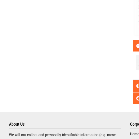
About Us
Corpo
Hom
We will not collect and personally identifiable information (e.g. name,