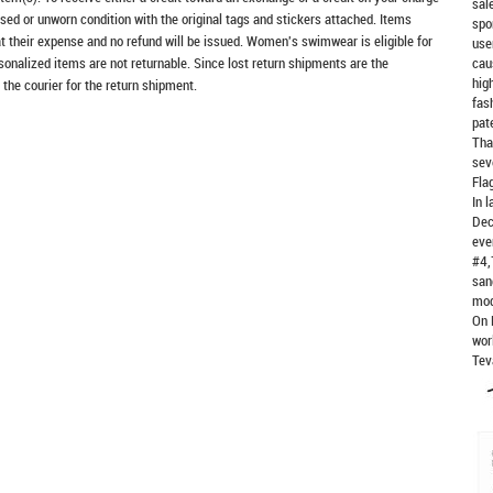
sal
sed or unworn condition with the original tags and stickers attached. Items
spo
at their expense and no refund will be issued. Women's swimwear is eligible for
use
rsonalized items are not returnable. Since lost return shipments are the
cau
hig
 the courier for the return shipment.
fas
pat
Tha
sev
Fla
In 
Dec
eve
#4,
san
mod
On 
wor
Tev