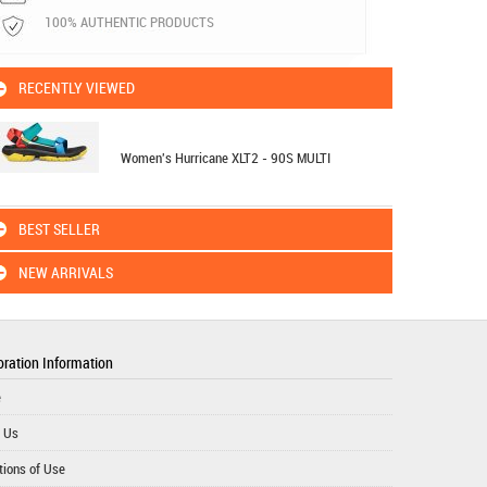
100% AUTHENTIC PRODUCTS
RECENTLY VIEWED
Women's Hurricane XLT2 - 90S MULTI
BEST SELLER
NEW ARRIVALS
ration Information
e
 Us
tions of Use