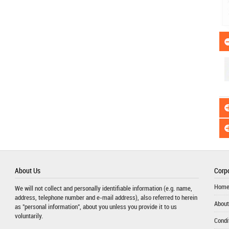
About Us
Corpo
Hom
We will not collect and personally identifiable information (e.g. name,
address, telephone number and e-mail address), also referred to herein
About
as "personal information", about you unless you provide it to us
voluntarily.
Condi