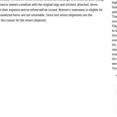
hig
sed or unworn condition with the original tags and stickers attached. Items
fas
at their expense and no refund will be issued. Women's swimwear is eligible for
pat
rsonalized items are not returnable. Since lost return shipments are the
Tha
 the courier for the return shipment.
sev
Fla
In 
Dec
eve
#4,
san
mod
On 
wor
Tev