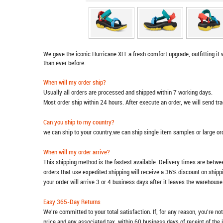
We gave the iconic Hurricane XLT a fresh comfort upgrade, outfitting it 
than ever before.
When will my order ship?
Usually all orders are processed and shipped within 7 working days.
Most order ship within 24 hours. After execute an order, we will send t
Can you ship to my country?
we can ship to your country.we can ship single item samples or large o
When will my order arrive?
This shipping method is the fastest available. Delivery times are betwee
orders that use expedited shipping will receive a 36% discount on ship
your order will arrive 3 or 4 business days after it leaves the warehouse
Easy 365-Day Returns
We're committed to your total satisfaction. If, for any reason, you're no
price and any associated tax, within 60 business days of receipt of the 