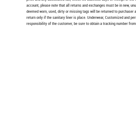
account, please note that all returns and exchanges must be in new, unu
deemed worn, used, dirty or missing tags will be returned to purchaser 
return only if the sanitary liner is place. Underwear, Customized and pe
responsibility of the customer, be sure to obtain a tracking number from