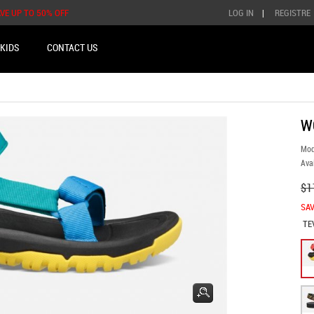
AVE UP TO 50% OFF
LOG IN
|
REGISTRE
KIDS
CONTACT US
W
Mod
Avai
$1
SAV
TE