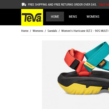
FREE SHIPPING AND FREE RETURNS ORDER OVER $45.
SALE S
HOME
MENS
WOMENS
Home
/
Womens
/
Sandals
/ Women's Hurricane XLT2 - 90S MULTI