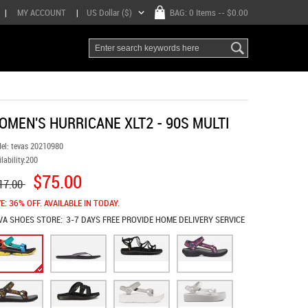
|
MY ACCOUNT
|
US Dollar ($)
BAG:
0 Items
-- $0.00
OMEN'S HURRICANE XLT2 - 90S MULTI
el:
tevas 20210980
lability:
200
$75.00
17.00
E: 36% OFF. AVAILABLE IN TODAY.
VA SHOES
STORE:
3-7 DAYS FREE PROVIDE HOME DELIVERY SERVICE