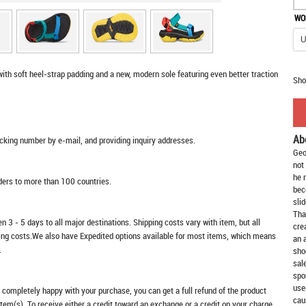
WO
with soft heel-strap padding and a new, modern sole featuring even better traction
Sho
Ab
racking number by e-mail, and providing inquiry addresses.
Geo
not
he 
rders to more than 100 countries.
bec
slid
Tha
n 3 - 5 days to all major destinations. Shipping costs vary with item, but all
cre
ping costs.We also have Expedited options available for most items, which means
an 
.
sho
sal
spo
use
t completely happy with your purchase, you can get a full refund of the product
cau
item(s). To receive either a credit toward an exchange or a credit on your charge