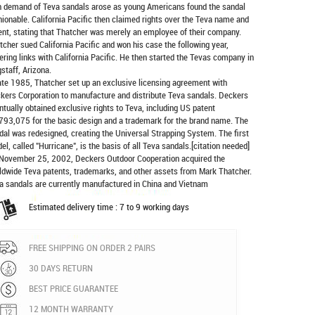
h demand of Teva sandals arose as young Americans found the sandal
hionable. California Pacific then claimed rights over the Teva name and
ent, stating that Thatcher was merely an employee of their company.
tcher sued California Pacific and won his case the following year,
ering links with California Pacific. He then started the Tevas company in
gstaff, Arizona.
late 1985, Thatcher set up an exclusive licensing agreement with
kers Corporation to manufacture and distribute
Teva sandals
. Deckers
ntually obtained exclusive rights to Teva, including US patent
793,075 for the basic design and a trademark for the brand name. The
dal was redesigned, creating the Universal Strapping System. The first
el, called "Hurricane", is the basis of all Teva sandals.[citation needed]
November 25, 2002, Deckers Outdoor Cooperation acquired the
ldwide Teva patents, trademarks, and other assets from Mark Thatcher.
a sandals are currently manufactured in China and Vietnam
Estimated delivery time : 7 to 9 working days
FREE SHIPPING ON ORDER 2 PAIRS
30 DAYS RETURN
BEST PRICE GUARANTEE
12 MONTH WARRANTY