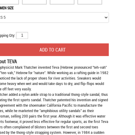
MEN SIZE
pping Qty:
out TEVA
physicist Mark Thatcher invented Teva (Hebrew: pronounced "teh-vah"
 "tee-vah," Hebrew for "nature". While working as a rafting guide in 1982
noticed the lack of proper shoes for river activities. Sneakers would
ome heavy when wet and would take days to dry, and flip-flops would
e off feet very easily.
tcher added a nylon ankle strap to a traditional thong-style sandal, thus
ating the first sports sandal. Thatcher patented his invention and signed
agreement with the shoemaker California Pacific to manufacture the
es, while he marketed the "amphibious utility sandals" as their
esman, selling 200 pairs the first year. Although it was effective water
rts footwear, it proved less effective for regular sports, as the first Teva
rs often complained of blisters between the first and second toes
sed by the thong-style strapping system. However, in 1984 a sudden