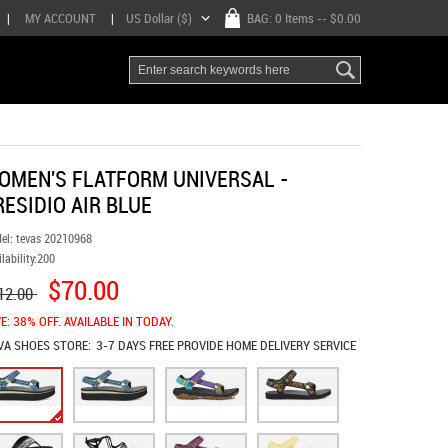
|
MY ACCOUNT
|
US Dollar ($)
BAG:
0 Items
-- $0.00
OMEN'S FLATFORM UNIVERSAL -
RESIDIO AIR BLUE
el:
tevas 20210968
lability:
200
$70.00
12.00
E: 38% OFF. AVAILABLE IN TODAY.
VA SHOES
STORE:
3-7 DAYS FREE PROVIDE HOME DELIVERY SERVICE