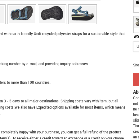
d with earth-friendly Unifi recycled polyester straps for a sustainable style that
WO
racking number by e-mail, and providing inquiry addresses.
Sho
rders to more than 100 countries.
Ab
Geo
n 3 - 5 days to all major destinations. Shipping costs vary with item, but all
not
ping costs.We also have Expedited options available for most items, which means
he 
.
bec
slid
Tha
cre
t completely happy with your purchase, you can get a full refund of the product
an 
item(s). To receive either a credit toward an exchange or a credit on your charge