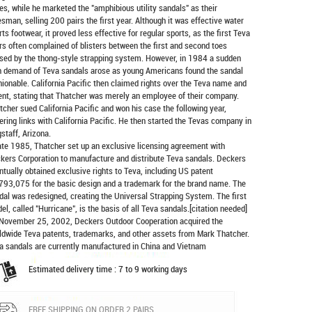
es, while he marketed the "amphibious utility sandals" as their
esman, selling 200 pairs the first year. Although it was effective water
rts footwear, it proved less effective for regular sports, as the first Teva
rs often complained of blisters between the first and second toes
sed by the thong-style strapping system. However, in 1984 a sudden
h demand of Teva sandals arose as young Americans found the sandal
hionable. California Pacific then claimed rights over the Teva name and
ent, stating that Thatcher was merely an employee of their company.
tcher sued California Pacific and won his case the following year,
ering links with California Pacific. He then started the Tevas company in
gstaff, Arizona.
late 1985, Thatcher set up an exclusive licensing agreement with
kers Corporation to manufacture and distribute
Teva sandals
. Deckers
ntually obtained exclusive rights to Teva, including US patent
793,075 for the basic design and a trademark for the brand name. The
dal was redesigned, creating the Universal Strapping System. The first
el, called "Hurricane", is the basis of all Teva sandals.[citation needed]
November 25, 2002, Deckers Outdoor Cooperation acquired the
ldwide Teva patents, trademarks, and other assets from Mark Thatcher.
a sandals are currently manufactured in China and Vietnam
Estimated delivery time : 7 to 9 working days
FREE SHIPPING ON ORDER 2 PAIRS