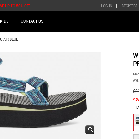
AVE UP TO 50% OFF
LOG IN
|
REGISTRE
KIDS
CONTACT US
IO AIR BLUE
W
P
Mod
Avai
$1
SAV
TE