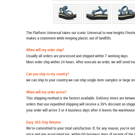
The Flatform Universal takes our iconic Universal to new heights.Finishe
makes a statement while keeping plastic out of landfills.
When will my order ship?
Usually all orders are processed and shipped within 7 working days.
Most order ship within 24 hours. After execute an order, we will send t
Can you ship to my country?
we can ship to your country.we can ship single item samples or large o
When will my order arrive?
This shipping method is the fastest available. Delivery times are betwee
orders that use expedited shipping will receive a 36% discount on ship
your order will arrive 3 or 4 business days after it leaves the warehouse
Easy 365-Day Returns
We're committed to your total satisfaction. If, for any reason, you're no
price and any associated tax, within 60 business days of receipt of the 