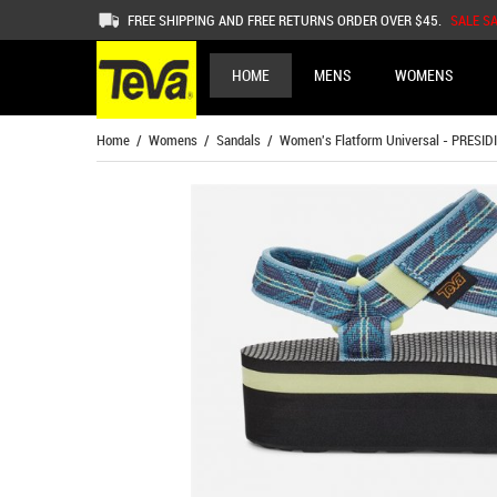
FREE SHIPPING AND FREE RETURNS ORDER OVER $45.
SALE S
HOME
MENS
WOMENS
Home
/
Womens
/
Sandals
/ Women's Flatform Universal - PRESID