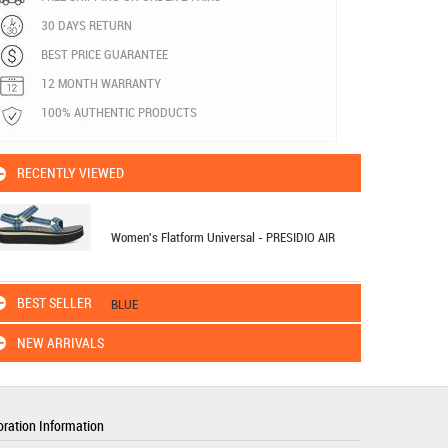
30 DAYS RETURN
BEST PRICE GUARANTEE
12 MONTH WARRANTY
100% AUTHENTIC PRODUCTS
RECENTLY VIEWED
Women's Flatform Universal - PRESIDIO AIR
BEST SELLER
BLUE
NEW ARRIVALS
ration Information