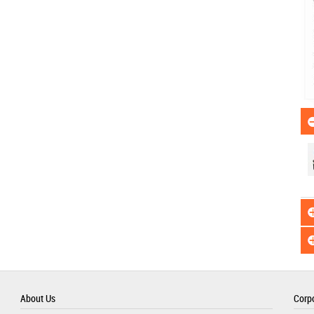
About Us
Corpo