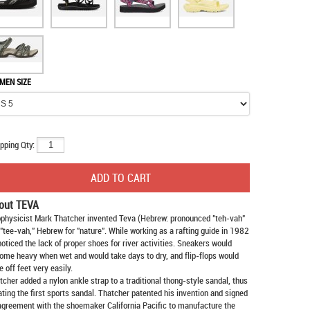
MEN SIZE
pping Qty:
out TEVA
physicist Mark Thatcher invented Teva (Hebrew: pronounced "teh-vah"
 "tee-vah," Hebrew for "nature". While working as a rafting guide in 1982
noticed the lack of proper shoes for river activities. Sneakers would
ome heavy when wet and would take days to dry, and flip-flops would
e off feet very easily.
tcher added a nylon ankle strap to a traditional thong-style sandal, thus
ating the first sports sandal. Thatcher patented his invention and signed
agreement with the shoemaker California Pacific to manufacture the