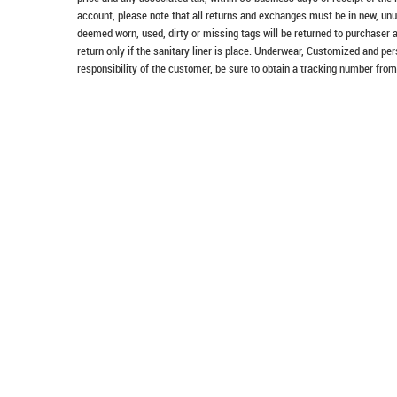
account, please note that all returns and exchanges must be in new, unu
deemed worn, used, dirty or missing tags will be returned to purchaser 
return only if the sanitary liner is place. Underwear, Customized and pe
responsibility of the customer, be sure to obtain a tracking number from