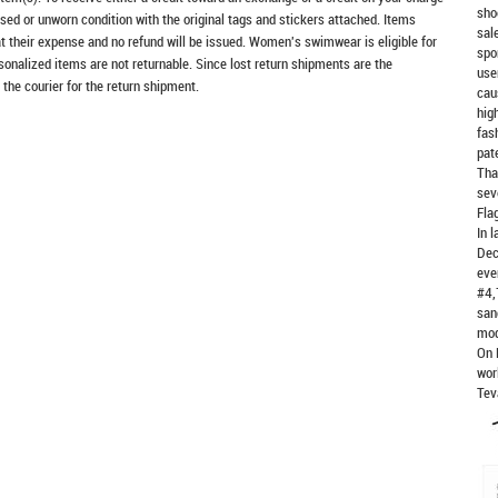
sho
sed or unworn condition with the original tags and stickers attached. Items
sal
at their expense and no refund will be issued. Women's swimwear is eligible for
spo
rsonalized items are not returnable. Since lost return shipments are the
use
 the courier for the return shipment.
cau
hig
fas
pat
Tha
sev
Fla
In 
Dec
eve
#4,
san
mod
On 
wor
Tev