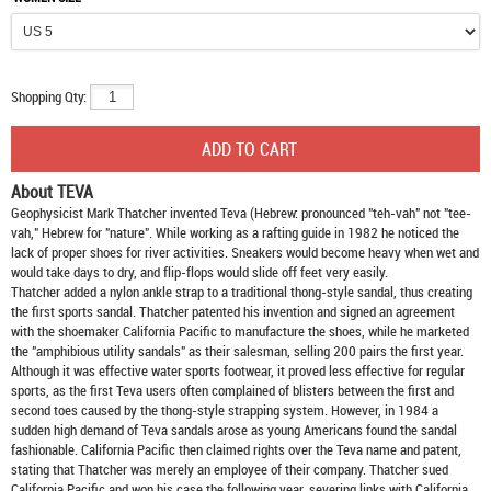
Shopping Qty:
About TEVA
Geophysicist Mark Thatcher invented Teva (Hebrew: pronounced "teh-vah" not "tee-
vah," Hebrew for "nature". While working as a rafting guide in 1982 he noticed the
lack of proper shoes for river activities. Sneakers would become heavy when wet and
would take days to dry, and flip-flops would slide off feet very easily.
Thatcher added a nylon ankle strap to a traditional thong-style sandal, thus creating
the first sports sandal. Thatcher patented his invention and signed an agreement
with the shoemaker California Pacific to manufacture the shoes, while he marketed
the "amphibious utility sandals" as their salesman, selling 200 pairs the first year.
Although it was effective water sports footwear, it proved less effective for regular
sports, as the first Teva users often complained of blisters between the first and
second toes caused by the thong-style strapping system. However, in 1984 a
sudden high demand of Teva sandals arose as young Americans found the sandal
fashionable. California Pacific then claimed rights over the Teva name and patent,
stating that Thatcher was merely an employee of their company. Thatcher sued
California Pacific and won his case the following year, severing links with California