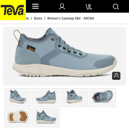
0
Home
/
Womens
/
Boots
/ Women's Gateway Mid - ARONA