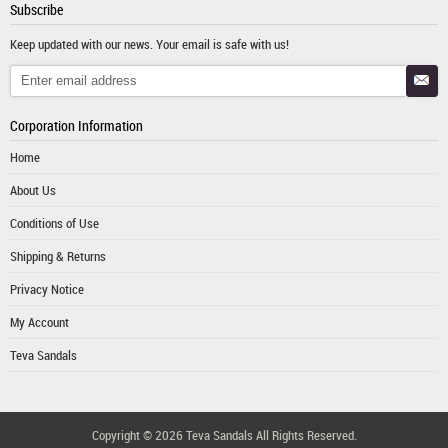
Subscribe
Keep updated with our news. Your email is safe with us!
Corporation Information
Home
About Us
Conditions of Use
Shipping & Returns
Privacy Notice
My Account
Teva Sandals
Copyright © 2026
Teva Sandals
All Rights Reserved.