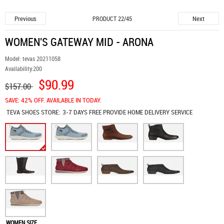
Previous
Next
PRODUCT 22/45
WOMEN'S GATEWAY MID - ARONA
Model:
tevas 20211058
Availability:
200
$90.99
$157.00
SAVE: 42% OFF. AVAILABLE IN TODAY.
TEVA SHOES
STORE:
3-7 DAYS FREE PROVIDE HOME DELIVERY SERVICE
WOMEN SIZE