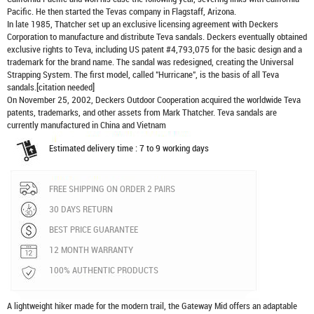
Pacific. He then started the Tevas company in Flagstaff, Arizona.
In late 1985, Thatcher set up an exclusive licensing agreement with Deckers
Corporation to manufacture and distribute
Teva sandals
. Deckers eventually obtained
exclusive rights to Teva, including US patent #4,793,075 for the basic design and a
trademark for the brand name. The sandal was redesigned, creating the Universal
Strapping System. The first model, called "Hurricane", is the basis of all Teva
sandals.[citation needed]
On November 25, 2002, Deckers Outdoor Cooperation acquired the worldwide Teva
patents, trademarks, and other assets from Mark Thatcher. Teva sandals are
currently manufactured in China and Vietnam
Estimated delivery time : 7 to 9 working days
FREE SHIPPING ON ORDER 2 PAIRS
30 DAYS RETURN
BEST PRICE GUARANTEE
12 MONTH WARRANTY
100% AUTHENTIC PRODUCTS
A lightweight hiker made for the modern trail, the Gateway Mid offers an adaptable