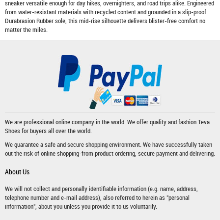
sneaker versatile enough for day hikes, overnighters, and road trips alike. Engineered
from water-resistant materials with recycled content and grounded in a slip-proof
Durabrasion Rubber sole, this mid-rise silhouette delivers blister-free comfort no
matter the miles.
We are professional online company in the world. We offer quality and fashion
Teva
Shoes
for buyers all over the world.
We guarantee a safe and secure shopping environment. We have successfully taken
out the risk of online shopping-from product ordering, secure payment and delivering.
About Us
We will not collect and personally identifiable information (e.g. name, address,
telephone number and e-mail address), also referred to herein as "personal
information", about you unless you provide it to us voluntarily.