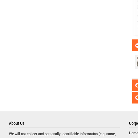
About Us
Corpo
Hom
We will not collect and personally identifiable information (e.g. name,