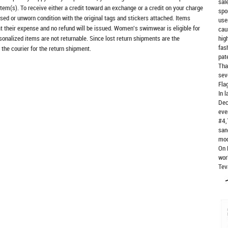
sal
item(s). To receive either a credit toward an exchange or a credit on your charge
spo
sed or unworn condition with the original tags and stickers attached. Items
use
at their expense and no refund will be issued. Women's swimwear is eligible for
cau
rsonalized items are not returnable. Since lost return shipments are the
hig
fas
 the courier for the return shipment.
pat
Tha
sev
Fla
In 
Dec
eve
#4,
san
mod
On 
wor
Tev