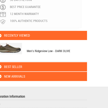
BEST PRICE GUARANTEE
12 MONTH WARRANTY
100% AUTHENTIC PRODUCTS
RECENTLY VIEWED
Men's Ridgeview Low - DARK OLIVE
BEST SELLER
NEW ARRIVALS
ration Information
e