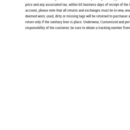
price and any associated tax, within 60 business days of receipt of the 
account, please note that all returns and exchanges must be in new, unu
deemed worn, used, dirty or missing tags will be returned to purchaser 
return only if the sanitary liner is place. Underwear, Customized and pe
responsibility of the customer, be sure to obtain a tracking number from