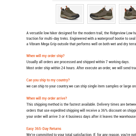
A versatile low hiker designed for the modern trail, the Ridgeview Low 
traction for multi-day treks. Engineered with a waterproof bootie to seal 
a Vibram Mega Grip outsole that performs well on both wet and dry terra
When will my order ship?
Usually all orders are processed and shipped within 7 working days.
Most order ship within 24 hours. After execute an order, we will send t
Can you ship to my country?
we can ship to your country.we can ship single item samples or large o
When will my order arrive?
This shipping method is the fastest available. Delivery times are betwee
orders that use expedited shipping will receive a 36% discount on ship
your order will arrive 3 or 4 business days after it leaves the warehouse
Easy 365-Day Returns
We're committed to your total satisfaction. If, for any reason, you're no