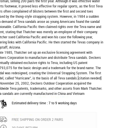
esman, selling 200 pairs the first year. Although it was effective water
rts footwear, it proved less effective for regular sports, as the first Teva
rs often complained of blisters between the first and second toes
sed by the thong-style strapping system. However, in 1984 a sudden
h demand of Teva sandals arose as young Americans found the sandal
hionable. California Pacific then claimed rights over the Teva name and
ent, stating that Thatcher was merely an employee of their company.
tcher sued California Pacific and won his case the following year,
ering links with California Pacific. He then started the Tevas company in
gstaff, Arizona.
late 1985, Thatcher set up an exclusive licensing agreement with
kers Corporation to manufacture and distribute
Teva sandals
. Deckers
ntually obtained exclusive rights to Teva, including US patent
793,075 for the basic design and a trademark for the brand name. The
dal was redesigned, creating the Universal Strapping System. The first
el, called "Hurricane", is the basis of all Teva sandals.[citation needed]
November 25, 2002, Deckers Outdoor Cooperation acquired the
ldwide Teva patents, trademarks, and other assets from Mark Thatcher.
a sandals are currently manufactured in China and Vietnam
Estimated delivery time : 7 to 9 working days
FREE SHIPPING ON ORDER 2 PAIRS
30 DAYS RETURN