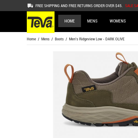
FREE SHIPPING AND FREE RETURNS ORDER OVER $45.
SALE S
HOME
MENS
WOMENS
Home
/
Mens
/
Boots
/ Men's Ridgeview Low - DARK OLIVE