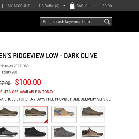
|
MY ACCOUNT
|
US Dollar ($)
BAG:
0 Items
-- $0.00
EN'S RIDGEVIEW LOW - DARK OLIVE
el:
tevas 20211369
lability:
200
$100.00
87.00
E: 47% OFF. AVAILABLE IN TODAY.
VA SHOES
STORE:
3-7 DAYS FREE PROVIDE HOME DELIVERY SERVICE