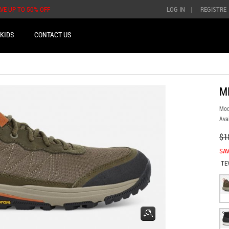
AVE UP TO 50% OFF
LOG IN
|
REGISTRE
KIDS
CONTACT US
M
Mod
Avai
$1
SAV
TE