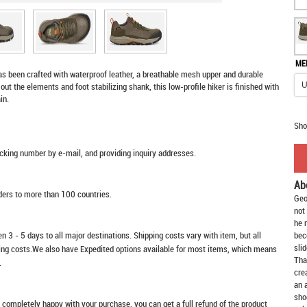
ME
has been crafted with waterproof leather, a breathable mesh upper and durable
out the elements and foot stabilizing shank, this low-profile hiker is finished with
in.
Sho
racking number by e-mail, and providing inquiry addresses.
Ab
rders to more than 100 countries.
Geo
not
he 
n 3 - 5 days to all major destinations. Shipping costs vary with item, but all
bec
slid
ping costs.We also have Expedited options available for most items, which means
Tha
.
cre
an 
sho
t completely happy with your purchase, you can get a full refund of the product