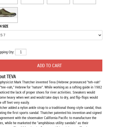
N SIZE
pping Qty:
out TEVA
physicist Mark Thatcher invented Teva (Hebrew: pronounced "teh-vah"
 "tee-vah," Hebrew for "nature". While working as a rafting guide in 1982
noticed the lack of proper shoes for river activities. Sneakers would
ome heavy when wet and would take days to dry, and flip-flops would
e off feet very easily.
tcher added a nylon ankle strap to a traditional thong-style sandal, thus
ating the first sports sandal. Thatcher patented his invention and signed
agreement with the shoemaker California Pacific to manufacture the
es, while he marketed the "amphibious utility sandals" as their