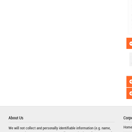
About Us
Corpo
Hom
We will not collect and personally identifiable information (e.g. name,