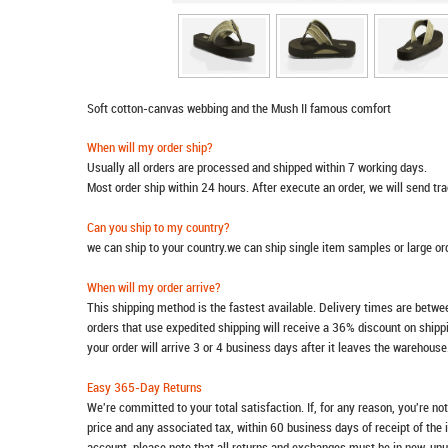
Soft cotton-canvas webbing and the Mush II famous comfort
When will my order ship?
Usually all orders are processed and shipped within 7 working days.
Most order ship within 24 hours. After execute an order, we will send t
Can you ship to my country?
we can ship to your country.we can ship single item samples or large o
When will my order arrive?
This shipping method is the fastest available. Delivery times are betwee
orders that use expedited shipping will receive a 36% discount on ship
your order will arrive 3 or 4 business days after it leaves the warehouse
Easy 365-Day Returns
We're committed to your total satisfaction. If, for any reason, you're no
price and any associated tax, within 60 business days of receipt of the 
account, please note that all returns and exchanges must be in new, unu