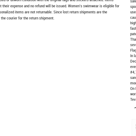
sal
at their expense and no refund will be issued. Women's swimwear is eligible for
spo
rsonalized items are not returnable. Since lost return shipments are the
use
cau
 the courier for the return shipment.
hig
fas
pat
Tha
sev
Fla
In 
Dec
eve
#4,
san
mod
On 
wor
Tev