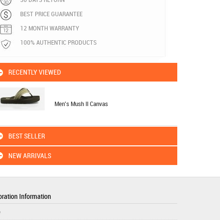
BEST PRICE GUARANTEE
12 MONTH WARRANTY
100% AUTHENTIC PRODUCTS
RECENTLY VIEWED
Men's Mush II Canvas
BEST SELLER
NEW ARRIVALS
ration Information
e