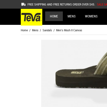
FREE SHIPPING AND FREE RETURNS ORDER OVER $45.
SALE S
HOME
MENS
WOMENS
Home
/
Mens
/
Sandals
/ Men's Mush II Canvas