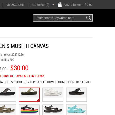
|
MY ACCOUNT
|
US Dollar ($)
BAG:
0 Items
-- $0.00
EN'S MUSH II CANVAS
el:
tevas 20211226
lability:
200
$30.00
2.00
E: 58% OFF. AVAILABLE IN TODAY.
VA SHOES
STORE:
3-7 DAYS FREE PROVIDE HOME DELIVERY SERVICE