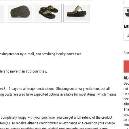
ME
Sho
racking number by e-mail, and providing inquiry addresses.
rders to more than 100 countries.
Ab
Geo
n 3 - 5 days to all major destinations. Shipping costs vary with item, but all
not
he 
ping costs.We also have Expedited options available for most items, which means
bec
.
slid
Tha
cre
t completely happy with your purchase, you can get a full refund of the product
an 
item(s). To receive either a credit toward an exchange or a credit on your charge
sho
sed or unworn condition with the original tags and stickers attached. Items