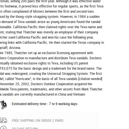
esman, selling 200 pairs the first year. Although it was effective water
rts footwear, it proved less effective for regular sports, as the first Teva
rs often complained of blisters between the first and second toes
sed by the thong-style strapping system. However, in 1984 a sudden
h demand of Teva sandals arose as young Americans found the sandal
hionable. California Pacific then claimed rights over the Teva name and
ent, stating that Thatcher was merely an employee of their company.
tcher sued California Pacific and won his case the following year,
ering links with California Pacific. He then started the Tevas company in
gstaff, Arizona.
late 1985, Thatcher set up an exclusive licensing agreement with
kers Corporation to manufacture and distribute
Teva sandals
. Deckers
ntually obtained exclusive rights to Teva, including US patent
793,075 for the basic design and a trademark for the brand name. The
dal was redesigned, creating the Universal Strapping System. The first
el, called "Hurricane", is the basis of all Teva sandals.[citation needed]
November 25, 2002, Deckers Outdoor Cooperation acquired the
ldwide Teva patents, trademarks, and other assets from Mark Thatcher.
a sandals are currently manufactured in China and Vietnam
Estimated delivery time : 7 to 9 working days
FREE SHIPPING ON ORDER 2 PAIRS
30 DAYS RETURN