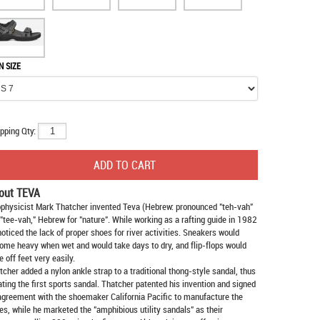
N SIZE
pping Qty:
out TEVA
physicist Mark Thatcher invented Teva (Hebrew: pronounced "teh-vah"
 "tee-vah," Hebrew for "nature". While working as a rafting guide in 1982
noticed the lack of proper shoes for river activities. Sneakers would
ome heavy when wet and would take days to dry, and flip-flops would
e off feet very easily.
tcher added a nylon ankle strap to a traditional thong-style sandal, thus
ating the first sports sandal. Thatcher patented his invention and signed
agreement with the shoemaker California Pacific to manufacture the
es, while he marketed the "amphibious utility sandals" as their