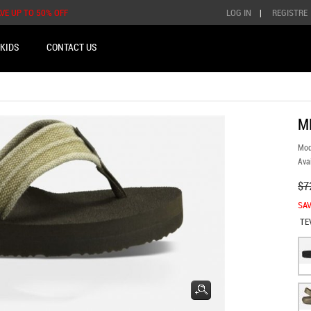
AVE UP TO 50% OFF
LOG IN
|
REGISTRE
KIDS
CONTACT US
M
Mod
Avai
$7
SAV
TE