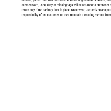
deemed worn, used, dirty or missing tags will be returned to purchaser 
return only if the sanitary liner is place. Underwear, Customized and pe
responsibility of the customer, be sure to obtain a tracking number from