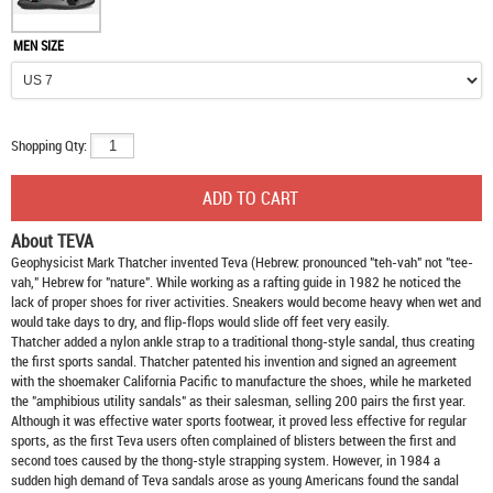
MEN SIZE
Shopping Qty:
About TEVA
Geophysicist Mark Thatcher invented Teva (Hebrew: pronounced "teh-vah" not "tee-
vah," Hebrew for "nature". While working as a rafting guide in 1982 he noticed the
lack of proper shoes for river activities. Sneakers would become heavy when wet and
would take days to dry, and flip-flops would slide off feet very easily.
Thatcher added a nylon ankle strap to a traditional thong-style sandal, thus creating
the first sports sandal. Thatcher patented his invention and signed an agreement
with the shoemaker California Pacific to manufacture the shoes, while he marketed
the "amphibious utility sandals" as their salesman, selling 200 pairs the first year.
Although it was effective water sports footwear, it proved less effective for regular
sports, as the first Teva users often complained of blisters between the first and
second toes caused by the thong-style strapping system. However, in 1984 a
sudden high demand of Teva sandals arose as young Americans found the sandal