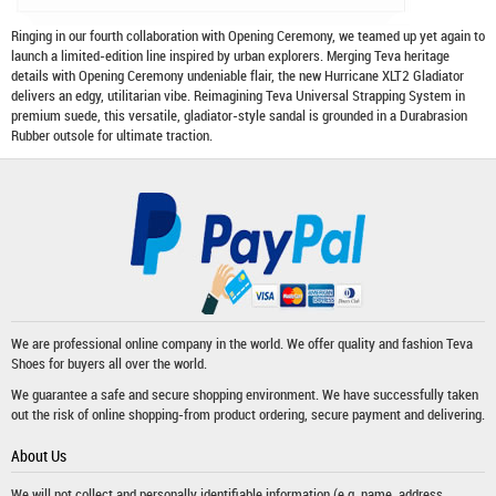
Ringing in our fourth collaboration with Opening Ceremony, we teamed up yet again to
launch a limited-edition line inspired by urban explorers. Merging Teva heritage
details with Opening Ceremony undeniable flair, the new Hurricane XLT2 Gladiator
delivers an edgy, utilitarian vibe. Reimagining Teva Universal Strapping System in
premium suede, this versatile, gladiator-style sandal is grounded in a Durabrasion
Rubber outsole for ultimate traction.
We are professional online company in the world. We offer quality and fashion
Teva
Shoes
for buyers all over the world.
We guarantee a safe and secure shopping environment. We have successfully taken
out the risk of online shopping-from product ordering, secure payment and delivering.
About Us
We will not collect and personally identifiable information (e.g. name, address,