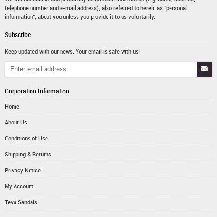
telephone number and e-mail address), also referred to herein as "personal
information", about you unless you provide it to us voluntarily.
Subscribe
Keep updated with our news. Your email is safe with us!
Corporation Information
Home
About Us
Conditions of Use
Shipping & Returns
Privacy Notice
My Account
Teva Sandals