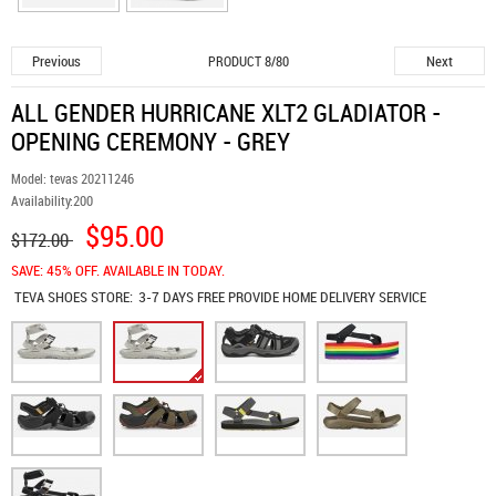
Previous
Next
PRODUCT 8/80
ALL GENDER HURRICANE XLT2 GLADIATOR -
OPENING CEREMONY - GREY
Model:
tevas 20211246
Availability:
200
$95.00
$172.00
SAVE: 45% OFF. AVAILABLE IN TODAY.
TEVA SHOES
STORE:
3-7 DAYS FREE PROVIDE HOME DELIVERY SERVICE