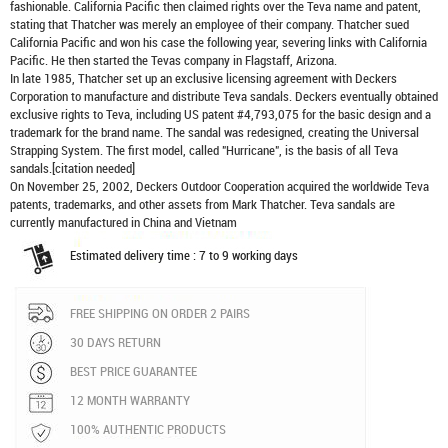
fashionable. California Pacific then claimed rights over the Teva name and patent,
stating that Thatcher was merely an employee of their company. Thatcher sued
California Pacific and won his case the following year, severing links with California
Pacific. He then started the Tevas company in Flagstaff, Arizona.
In late 1985, Thatcher set up an exclusive licensing agreement with Deckers
Corporation to manufacture and distribute
Teva sandals
. Deckers eventually obtained
exclusive rights to Teva, including US patent #4,793,075 for the basic design and a
trademark for the brand name. The sandal was redesigned, creating the Universal
Strapping System. The first model, called "Hurricane", is the basis of all Teva
sandals.[citation needed]
On November 25, 2002, Deckers Outdoor Cooperation acquired the worldwide Teva
patents, trademarks, and other assets from Mark Thatcher. Teva sandals are
currently manufactured in China and Vietnam
Estimated delivery time : 7 to 9 working days
FREE SHIPPING ON ORDER 2 PAIRS
30 DAYS RETURN
BEST PRICE GUARANTEE
12 MONTH WARRANTY
100% AUTHENTIC PRODUCTS