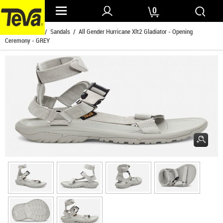
0
Home
/
Mens
/
Sandals
/ All Gender Hurricane Xlt2 Gladiator - Opening
Ceremony - GREY