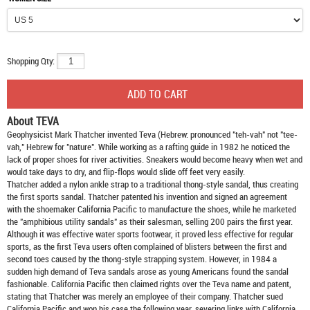
Shopping Qty:
About TEVA
Geophysicist Mark Thatcher invented Teva (Hebrew: pronounced "teh-vah" not "tee-
vah," Hebrew for "nature". While working as a rafting guide in 1982 he noticed the
lack of proper shoes for river activities. Sneakers would become heavy when wet and
would take days to dry, and flip-flops would slide off feet very easily.
Thatcher added a nylon ankle strap to a traditional thong-style sandal, thus creating
the first sports sandal. Thatcher patented his invention and signed an agreement
with the shoemaker California Pacific to manufacture the shoes, while he marketed
the "amphibious utility sandals" as their salesman, selling 200 pairs the first year.
Although it was effective water sports footwear, it proved less effective for regular
sports, as the first Teva users often complained of blisters between the first and
second toes caused by the thong-style strapping system. However, in 1984 a
sudden high demand of Teva sandals arose as young Americans found the sandal
fashionable. California Pacific then claimed rights over the Teva name and patent,
stating that Thatcher was merely an employee of their company. Thatcher sued
California Pacific and won his case the following year, severing links with California