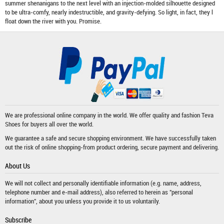
summer shenanigans to the next level with an injection-molded silhouette designed
to be ultra-comfy, nearly indestructible, and gravity-defying. So light, in fact, they l
float down the river with you. Promise.
We are professional online company in the world. We offer quality and fashion
Teva
Shoes
for buyers all over the world.
We guarantee a safe and secure shopping environment. We have successfully taken
out the risk of online shopping-from product ordering, secure payment and delivering.
About Us
We will not collect and personally identifiable information (e.g. name, address,
telephone number and e-mail address), also referred to herein as "personal
information", about you unless you provide it to us voluntarily.
Subscribe