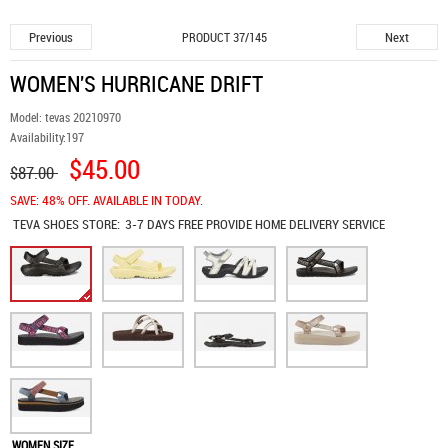
Previous
Next
PRODUCT 37/145
WOMEN'S HURRICANE DRIFT
Model:
tevas 20210970
Availability:
197
$45.00
$87.00
SAVE: 48% OFF. AVAILABLE IN TODAY.
TEVA SHOES
STORE:
3-7 DAYS FREE PROVIDE HOME DELIVERY SERVICE
WOMEN SIZE