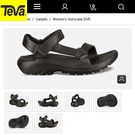
0
Home
/
Womens
/
Sandals
/ Women's Hurricane Drift