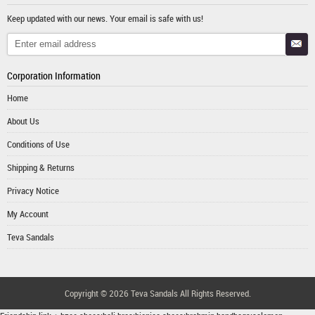
Keep updated with our news. Your email is safe with us!
Corporation Information
Home
About Us
Conditions of Use
Shipping & Returns
Privacy Notice
My Account
Teva Sandals
Copyright © 2026
Teva Sandals
All Rights Reserved.