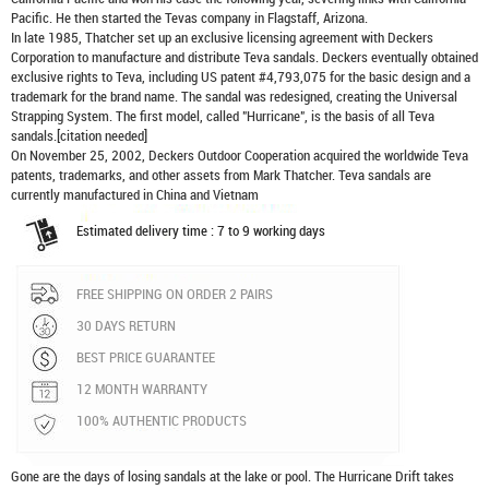
Pacific. He then started the Tevas company in Flagstaff, Arizona.
In late 1985, Thatcher set up an exclusive licensing agreement with Deckers
Corporation to manufacture and distribute
Teva sandals
. Deckers eventually obtained
exclusive rights to Teva, including US patent #4,793,075 for the basic design and a
trademark for the brand name. The sandal was redesigned, creating the Universal
Strapping System. The first model, called "Hurricane", is the basis of all Teva
sandals.[citation needed]
On November 25, 2002, Deckers Outdoor Cooperation acquired the worldwide Teva
patents, trademarks, and other assets from Mark Thatcher. Teva sandals are
currently manufactured in China and Vietnam
Estimated delivery time : 7 to 9 working days
FREE SHIPPING ON ORDER 2 PAIRS
30 DAYS RETURN
BEST PRICE GUARANTEE
12 MONTH WARRANTY
100% AUTHENTIC PRODUCTS
Gone are the days of losing sandals at the lake or pool. The Hurricane Drift takes