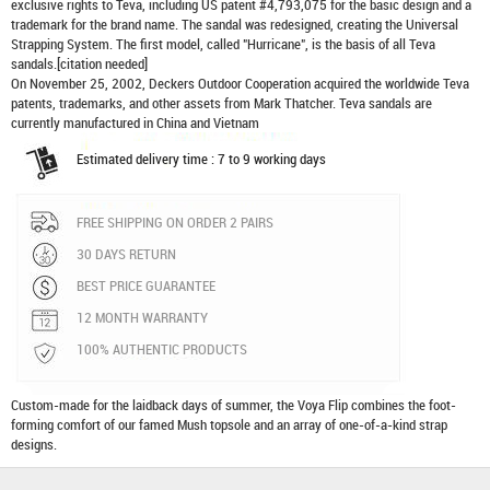
exclusive rights to Teva, including US patent #4,793,075 for the basic design and a
trademark for the brand name. The sandal was redesigned, creating the Universal
Strapping System. The first model, called "Hurricane", is the basis of all Teva
sandals.[citation needed]
On November 25, 2002, Deckers Outdoor Cooperation acquired the worldwide Teva
patents, trademarks, and other assets from Mark Thatcher. Teva sandals are
currently manufactured in China and Vietnam
Estimated delivery time : 7 to 9 working days
FREE SHIPPING ON ORDER 2 PAIRS
30 DAYS RETURN
BEST PRICE GUARANTEE
12 MONTH WARRANTY
100% AUTHENTIC PRODUCTS
Custom-made for the laidback days of summer, the Voya Flip combines the foot-
forming comfort of our famed Mush topsole and an array of one-of-a-kind strap
designs.