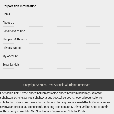
Corporation Information
Home
About Us
Conditions of Use
Shipping & Returns
Privacy Notice
My Account
Teva Sandals
Copyright © 2026
Teva Sandals
All Rights Reserved.
Friendship link：
bzee shoes
:
bali bras
:
bionica shoes
:
brahmin handbags
:
salomon
schuhe
:
on schuhe
:
vamos schuhe
:
vasque boots
:
frye boots
:
nocona boots
:
salomon
schuhe
:
boc shoes
:
brunt work boots
:
chico's clothing
:
guess canada
Roots Canada
:
venus
swimwear
::
brooks laufschuhe
:
miu miu bag
:
koel schuhe
:
S.Oliver Online Shop
:
brahmin
outlet
:
sperry shoes
:
Miu Miu Sunglasses
:
Copenhagen Schuhe
:
Costa