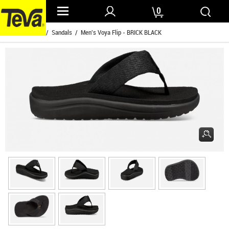
0
Home
/
Mens
/
Sandals
/ Men's Voya Flip - BRICK BLACK