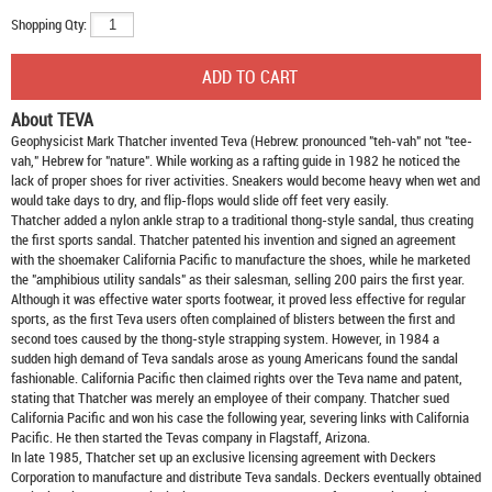
Shopping Qty:
About TEVA
Geophysicist Mark Thatcher invented Teva (Hebrew: pronounced "teh-vah" not "tee-
vah," Hebrew for "nature". While working as a rafting guide in 1982 he noticed the
lack of proper shoes for river activities. Sneakers would become heavy when wet and
would take days to dry, and flip-flops would slide off feet very easily.
Thatcher added a nylon ankle strap to a traditional thong-style sandal, thus creating
the first sports sandal. Thatcher patented his invention and signed an agreement
with the shoemaker California Pacific to manufacture the shoes, while he marketed
the "amphibious utility sandals" as their salesman, selling 200 pairs the first year.
Although it was effective water sports footwear, it proved less effective for regular
sports, as the first Teva users often complained of blisters between the first and
second toes caused by the thong-style strapping system. However, in 1984 a
sudden high demand of Teva sandals arose as young Americans found the sandal
fashionable. California Pacific then claimed rights over the Teva name and patent,
stating that Thatcher was merely an employee of their company. Thatcher sued
California Pacific and won his case the following year, severing links with California
Pacific. He then started the Tevas company in Flagstaff, Arizona.
In late 1985, Thatcher set up an exclusive licensing agreement with Deckers
Corporation to manufacture and distribute
Teva sandals
. Deckers eventually obtained