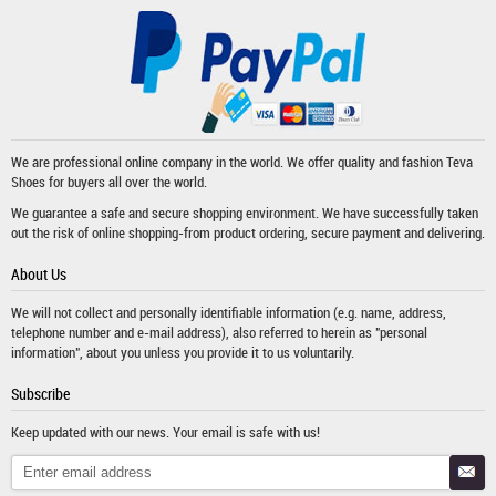
We are professional online company in the world. We offer quality and fashion
Teva
Shoes
for buyers all over the world.
We guarantee a safe and secure shopping environment. We have successfully taken
out the risk of online shopping-from product ordering, secure payment and delivering.
About Us
We will not collect and personally identifiable information (e.g. name, address,
telephone number and e-mail address), also referred to herein as "personal
information", about you unless you provide it to us voluntarily.
Subscribe
Keep updated with our news. Your email is safe with us!