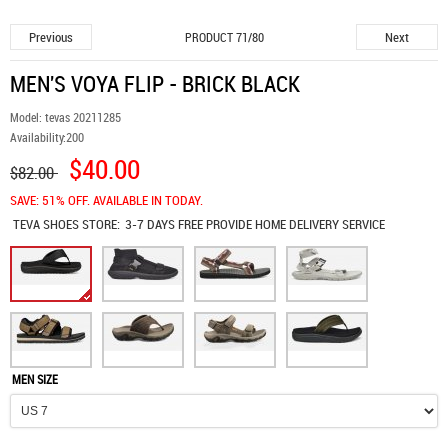
Previous
Next
PRODUCT 71/80
MEN'S VOYA FLIP - BRICK BLACK
Model:
tevas 20211285
Availability:
200
$40.00
$82.00
SAVE: 51% OFF. AVAILABLE IN TODAY.
TEVA SHOES
STORE:
3-7 DAYS FREE PROVIDE HOME DELIVERY SERVICE
MEN SIZE