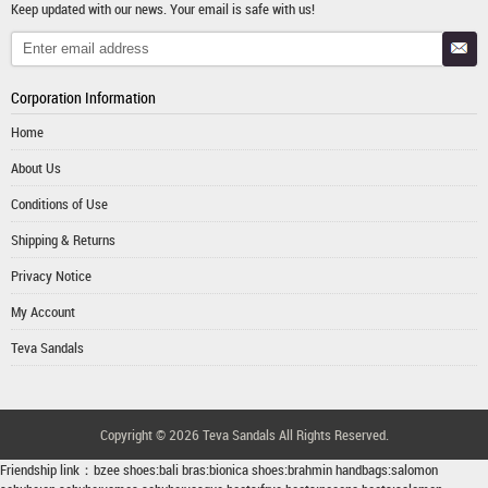
Keep updated with our news. Your email is safe with us!
Corporation Information
Home
About Us
Conditions of Use
Shipping & Returns
Privacy Notice
My Account
Teva Sandals
Copyright © 2026
Teva Sandals
All Rights Reserved.
Friendship link：
bzee shoes
:
bali bras
:
bionica shoes
:
brahmin handbags
:
salomon