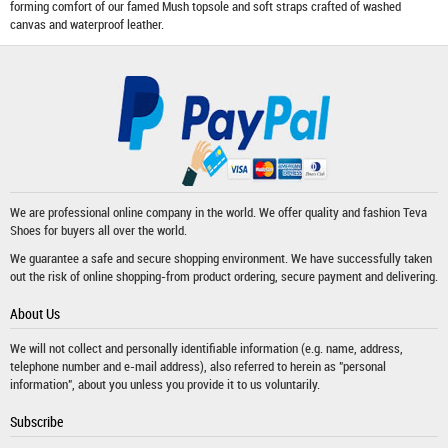
forming comfort of our famed Mush topsole and soft straps crafted of washed
canvas and waterproof leather.
We are professional online company in the world. We offer quality and fashion
Teva
Shoes
for buyers all over the world.
We guarantee a safe and secure shopping environment. We have successfully taken
out the risk of online shopping-from product ordering, secure payment and delivering.
About Us
We will not collect and personally identifiable information (e.g. name, address,
telephone number and e-mail address), also referred to herein as "personal
information", about you unless you provide it to us voluntarily.
Subscribe