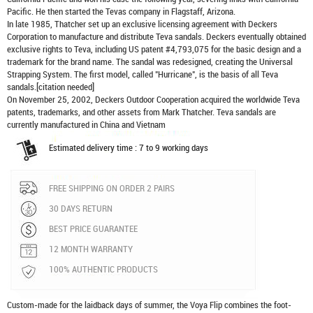
Pacific. He then started the Tevas company in Flagstaff, Arizona.
In late 1985, Thatcher set up an exclusive licensing agreement with Deckers
Corporation to manufacture and distribute
Teva sandals
. Deckers eventually obtained
exclusive rights to Teva, including US patent #4,793,075 for the basic design and a
trademark for the brand name. The sandal was redesigned, creating the Universal
Strapping System. The first model, called "Hurricane", is the basis of all Teva
sandals.[citation needed]
On November 25, 2002, Deckers Outdoor Cooperation acquired the worldwide Teva
patents, trademarks, and other assets from Mark Thatcher. Teva sandals are
currently manufactured in China and Vietnam
Estimated delivery time : 7 to 9 working days
FREE SHIPPING ON ORDER 2 PAIRS
30 DAYS RETURN
BEST PRICE GUARANTEE
12 MONTH WARRANTY
100% AUTHENTIC PRODUCTS
Custom-made for the laidback days of summer, the Voya Flip combines the foot-