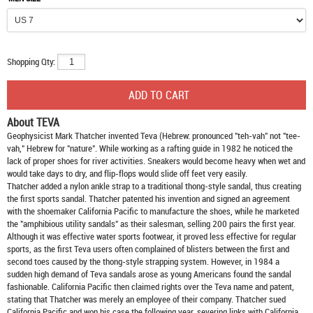
Shopping Qty:
About TEVA
Geophysicist Mark Thatcher invented Teva (Hebrew: pronounced "teh-vah" not "tee-
vah," Hebrew for "nature". While working as a rafting guide in 1982 he noticed the
lack of proper shoes for river activities. Sneakers would become heavy when wet and
would take days to dry, and flip-flops would slide off feet very easily.
Thatcher added a nylon ankle strap to a traditional thong-style sandal, thus creating
the first sports sandal. Thatcher patented his invention and signed an agreement
with the shoemaker California Pacific to manufacture the shoes, while he marketed
the "amphibious utility sandals" as their salesman, selling 200 pairs the first year.
Although it was effective water sports footwear, it proved less effective for regular
sports, as the first Teva users often complained of blisters between the first and
second toes caused by the thong-style strapping system. However, in 1984 a
sudden high demand of Teva sandals arose as young Americans found the sandal
fashionable. California Pacific then claimed rights over the Teva name and patent,
stating that Thatcher was merely an employee of their company. Thatcher sued
California Pacific and won his case the following year, severing links with California