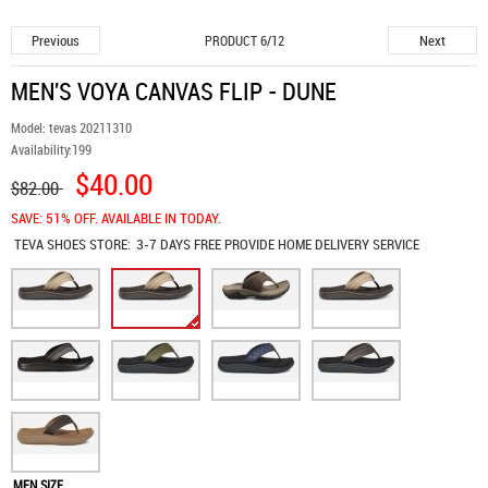
Previous
Next
PRODUCT 6/12
MEN'S VOYA CANVAS FLIP - DUNE
Model:
tevas 20211310
Availability:
199
$40.00
$82.00
SAVE: 51% OFF. AVAILABLE IN TODAY.
TEVA SHOES
STORE:
3-7 DAYS FREE PROVIDE HOME DELIVERY SERVICE
MEN SIZE