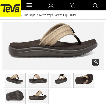
0
Home
/
Mens
/
Flip Flops
/ Men's Voya Canvas Flip - DUNE